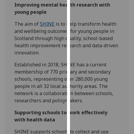
Improving mental health research with
our
young people
privacy
policy
The aim of
SHINE
is to help transform health
page
.
and wellbeing outcomes for young people in
Scotland through high quality, school-based
Analytics
health improvement research and data-driven
innovation.
I'm
happy
Established in 2018, SHINE has a current
with
membership of 770 primary and secondary
analytics
schools, representing over 280,000 young
data
people in all 32 local authority areas. The
being
network is a collaboration between schools,
recorded
researchers and policymakers.
I do not
want
Supporting schools to work effectively
analytics
with health data
data
SHINE supports schools to collect and use
recorded