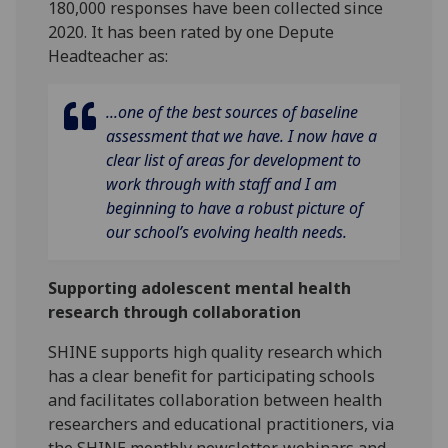
180,000 responses have been collected since
2020. It has been rated by one Depute
Headteacher as:
...one of the best sources of baseline
assessment that we have. I now have a
clear list of areas for development to
work through with staff and I am
beginning to have a robust picture of
our school’s evolving health needs.
Supporting adolescent mental health
research through collaboration
SHINE supports high quality research which
has a clear benefit for participating schools
and facilitates collaboration between health
researchers and educational practitioners, via
the SHINE monthly newsletter, webinars and