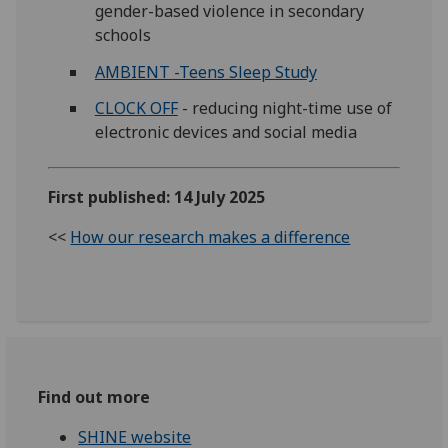
gender-based violence in secondary
schools
AMBIENT -Teens Sleep Study
CLOCK OFF
- reducing night-time use of
electronic devices and social media
First published: 14 July 2025
<<
How our research makes a difference
Find out more
SHINE website