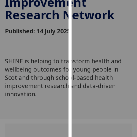
Improvement
for
Research Network
personalised
advertising
via
Published: 14 July 2025
third
parties.
You
can
SHINE is helping to transform health and
find
wellbeing outcomes for young people in
out
more
Scotland through school-based health
about
improvement research and data-driven
cookies
innovation.
and
how
we
use
them
on