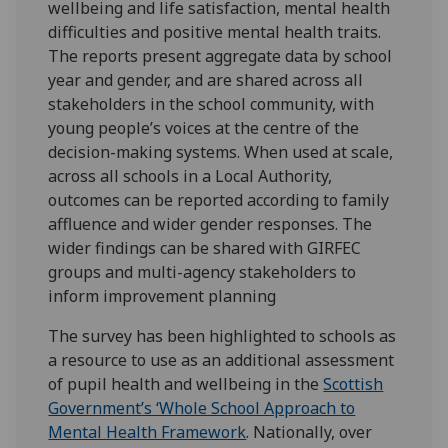
wellbeing and life satisfaction, mental health
difficulties and positive mental health traits.
The reports present aggregate data by school
year and gender, and are shared across all
stakeholders in the school community, with
young people’s voices at the centre of the
decision-making systems. When used at scale,
across all schools in a Local Authority,
outcomes can be reported according to family
affluence and wider gender responses. The
wider findings can be shared with GIRFEC
groups and multi-agency stakeholders to
inform improvement planning
The survey has been highlighted to schools as
a resource to use as an additional assessment
of pupil health and wellbeing in the
Scottish
Government’s ‘Whole School Approach to
Mental Health Framework
. Nationally, over