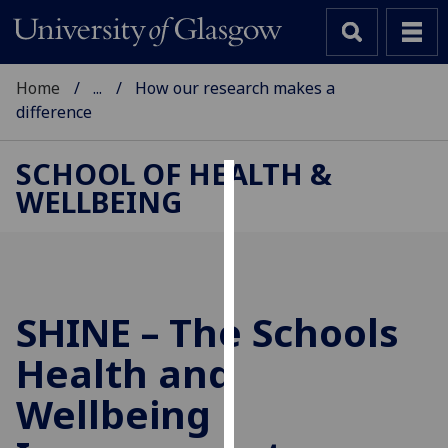
Home
...
How our research makes a
difference
SCHOOL OF HEALTH &
WELLBEING
Cookies
We
use
cookies
to
SHINE – The Schools
improve
Health and
user
experience
Wellbeing
and
allow