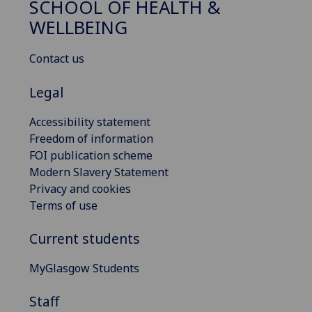
SCHOOL OF HEALTH &
WELLBEING
Contact us
Legal
Accessibility statement
Freedom of information
FOI publication scheme
Modern Slavery Statement
Privacy and cookies
Terms of use
Current students
MyGlasgow Students
Staff