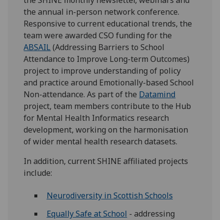
the annual in-person network conference.
Responsive to current educational trends, the
team were awarded CSO funding for the
ABSAIL
(Addressing Barriers to School
Attendance to Improve Long-term Outcomes)
project to improve understanding of policy
and practice around Emotionally-based School
Non-attendance. As part of the
Datamind
project, team members contribute to the Hub
for Mental Health Informatics research
development, working on the harmonisation
of wider mental health research datasets.
In addition, current SHINE affiliated projects
include:
Neurodiversity in Scottish Schools
Equally Safe at School
- addressing