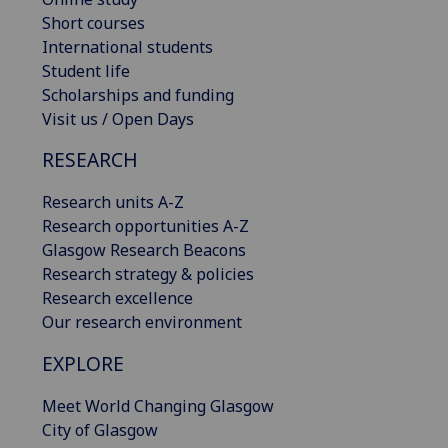
Short courses
International students
Student life
Scholarships and funding
Visit us / Open Days
RESEARCH
Research units A-Z
Research opportunities A-Z
Glasgow Research Beacons
Research strategy & policies
Research excellence
Our research environment
EXPLORE
Meet World Changing Glasgow
City of Glasgow