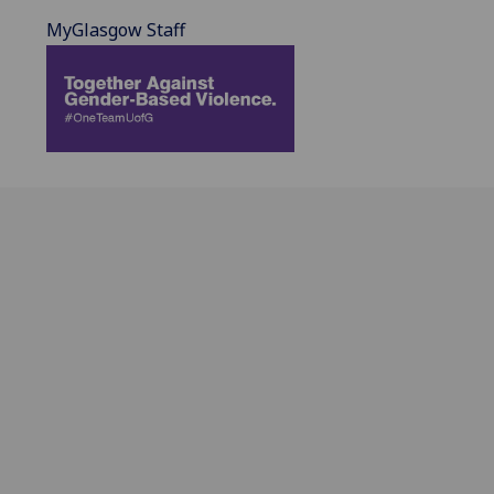
MyGlasgow Staff