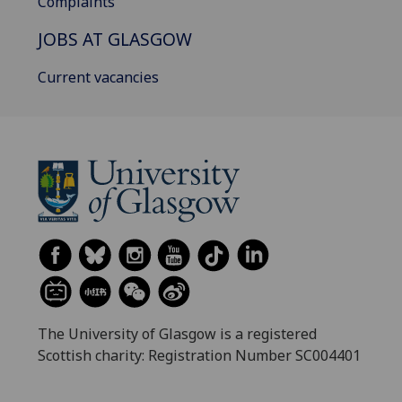
Complaints
JOBS AT GLASGOW
Current vacancies
The University of Glasgow is a registered
Scottish charity: Registration Number SC004401