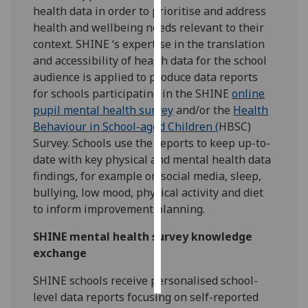
health data in order to prioritise and address
health and wellbeing needs relevant to their
Personalised
context. SHINE ‘s expertise in the translation
advertising
and accessibility of health data for the school
I’m happy to
audience is applied to produce data reports
get
for schools participating in the SHINE
online
personalised
pupil mental health survey
and/or the
Health
ads
Behaviour in School-aged Children (
HBSC)
I do not
Survey. Schools use the reports to keep up-to-
want
date with key physical and mental health data
personalised
findings, for example on social media, sleep,
ads
bullying, low mood, physical activity and diet
to inform improvement planning.
save
choices
SHINE mental health survey knowledge
exchange
accept
all
SHINE schools receive personalised school-
level data reports focusing on self-reported