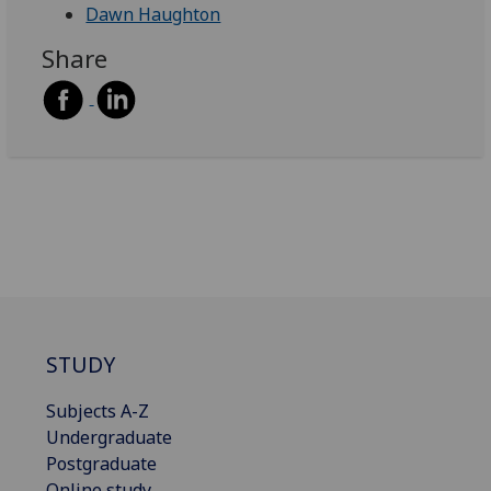
Dawn Haughton
Share
STUDY
Subjects A-Z
Undergraduate
Postgraduate
Online study