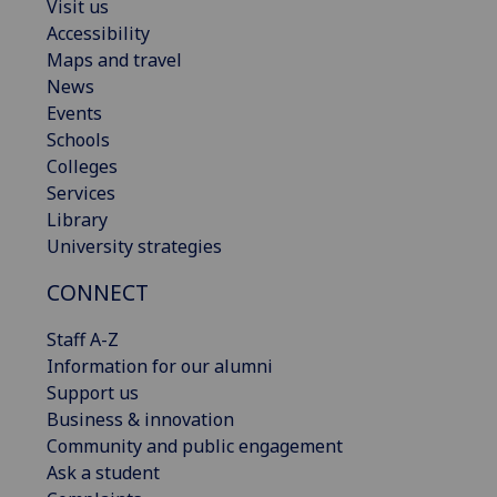
Visit us
Accessibility
Maps and travel
News
Events
Schools
Colleges
Services
Library
University strategies
CONNECT
Staff A-Z
Information for our alumni
Support us
Business & innovation
Community and public engagement
Ask a student