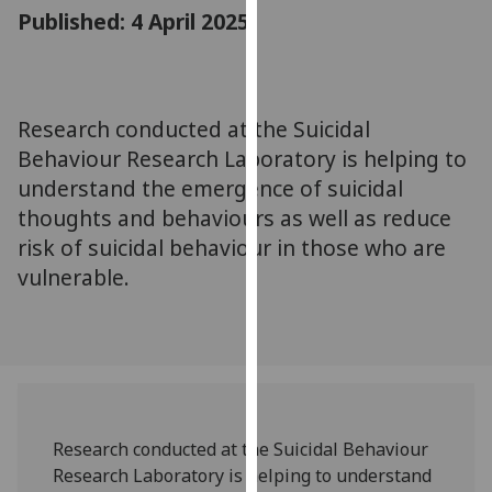
for
Published: 4 April 2025
personalised
advertising
via
third
Research conducted at the Suicidal
parties.
Behaviour Research Laboratory is helping to
You
understand the emergence of suicidal
can
thoughts and behaviours as well as reduce
find
risk of suicidal behaviour in those who are
out
vulnerable.
more
about
cookies
and
how
we
use
Research conducted at the Suicidal Behaviour
them
Research Laboratory is helping to understand
on