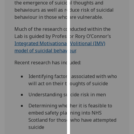
the emergence of suicidal thoughts and
our
behaviours as well as reduce risk of suicidal
privacy
behaviour in those who are vulnerable.
policy
page
.
Much of the research conducted within the
Lab is guided by Professor Rory O’Connor’s
Analytics
Integrated Motivational-Volitional (IMV)
model of suicidal behaviour
.
I'm
happy
Recent research has included:
with
analytics
Identifying factors associated with who
data
will act on their thoughts of suicide
being
Understanding suicide risk in men
recorded
I do not
Determining whether it is feasible to
want
embed safety planning into NHS
analytics
Scotland for those who have attempted
data
suicide
recorded