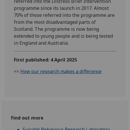
referred into the Distress Brief Intervention
programme since its launch in 2017. Almost
70% of those referred into the programme are
from the most disadvantaged parts of
Scotland. The programme is now being
extended to young people and is being tested
in England and Australia.
First published: 4 April 2025
<<
How our research makes a difference
Find out more
Suicidal Behaviour Research Laboratory