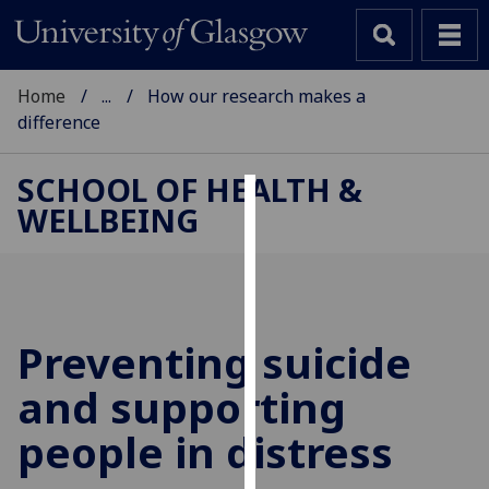
Home
...
How our research makes a
difference
SCHOOL OF HEALTH &
WELLBEING
Cookies
We
use
cookies
to
Preventing suicide
improve
and supporting
user
experience
people in distress
and
allow