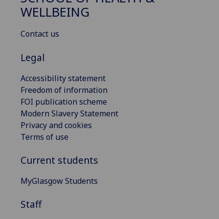
WELLBEING
Contact us
Legal
Accessibility statement
Freedom of information
FOI publication scheme
Modern Slavery Statement
Privacy and cookies
Terms of use
Current students
MyGlasgow Students
Staff