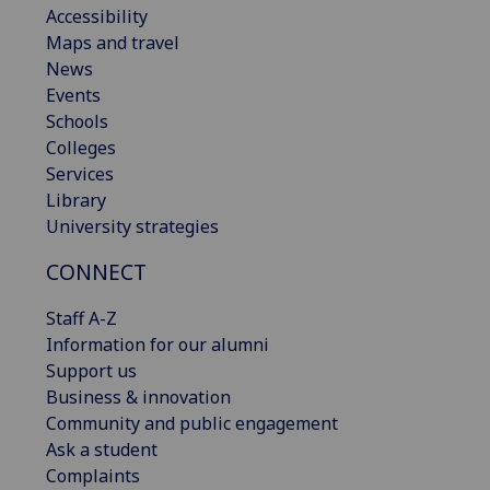
Accessibility
Maps and travel
News
Events
Schools
Colleges
Services
Library
University strategies
CONNECT
Staff A-Z
Information for our alumni
Support us
Business & innovation
Community and public engagement
Ask a student
Complaints