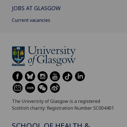
JOBS AT GLASGOW
Current vacancies
The University of Glasgow is a registered
Scottish charity: Registration Number SC004401
SCHOOL OF HEALTH &