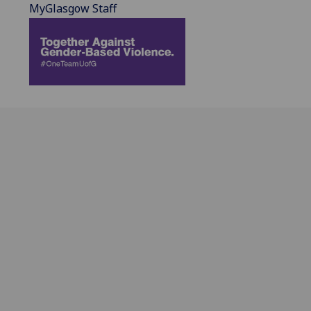
MyGlasgow Staff