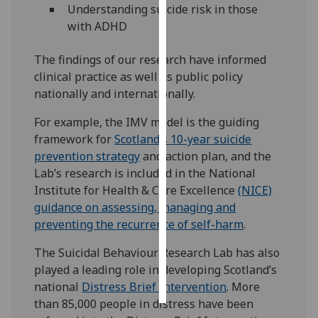
Understanding suicide risk in those
with ADHD
Personalised
advertising
The findings of our research have informed
clinical practice as well as public policy
I’m happy to
nationally and internationally.
get
personalised
For example, the IMV model is the guiding
ads
framework for
Scotland’s 10-year suicide
I do not
prevention strategy
and action plan, and the
want
Lab’s research is included in the National
personalised
Institute for Health & Care Excellence
(NICE)
ads
guidance on assessing, managing and
preventing the recurrence of self-harm
.
save
choices
The Suicidal Behaviour Research Lab has also
accept
played a leading role in developing Scotland’s
all
national
Distress Brief Intervention
. More
than 85,000 people in distress have been