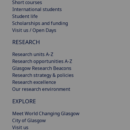
Short courses
International students
Student life
Scholarships and funding
Visit us / Open Days
RESEARCH
Research units A-Z
Research opportunities A-Z
Glasgow Research Beacons
Research strategy & policies
Research excellence
Our research environment
EXPLORE
Meet World Changing Glasgow
City of Glasgow
Visit us