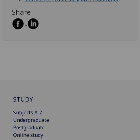
Share
STUDY
Subjects A-Z
Undergraduate
Postgraduate
Online study