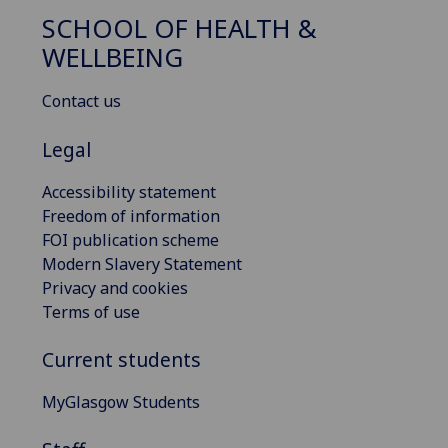
SCHOOL OF HEALTH &
WELLBEING
Contact us
Legal
Accessibility statement
Freedom of information
FOI publication scheme
Modern Slavery Statement
Privacy and cookies
Terms of use
Current students
MyGlasgow Students