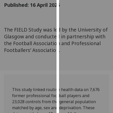
for
Published: 16 April 2025
personalised
advertising
via
third
The FIELD Study was led by the University of
parties.
Glasgow and conducted in partnership with
You
the Football Association and Professional
can
Footballers’ Association.
find
out
more
about
cookies
and
how
This study linked routine health data on 7,676
we
former professional football players and
use
23,028 controls from the general population
them
matched by age, sex and deprivation. These
on