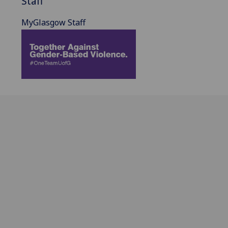
Staff
MyGlasgow Staff