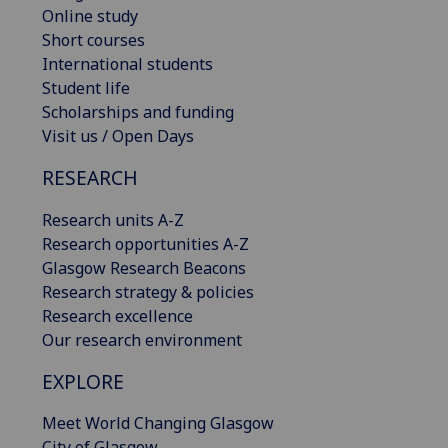
Online study
Short courses
International students
Student life
Scholarships and funding
Visit us / Open Days
RESEARCH
Research units A-Z
Research opportunities A-Z
Glasgow Research Beacons
Research strategy & policies
Research excellence
Our research environment
EXPLORE
Meet World Changing Glasgow
City of Glasgow