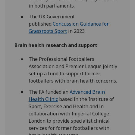
in both parliaments.
The UK Government
published
Concussion Guidance for
Grassroots Sport
in 2023.
Brain health research and support
The Professional Footballers
Association and Premier League jointly
set up a fund to support former
footballers with brain health concerns.
The FA funded an
Advanced Brain
Health Clinic
based in the Institute of
Sport, Exercise and Health and in
collaboration with Imperial College
London to provide specialist clinical
services for former footballers with