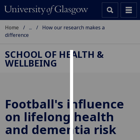
Home
...
How our research makes a
difference
SCHOOL OF HEALTH &
WELLBEING
Cookies
We
use
cookies
to
Football's influence
improve
on lifelong health
user
experience
and dementia risk
and
allow