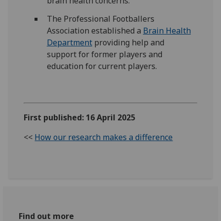
brain health concerns.
The Professional Footballers
Association established a
Brain Health
Department
providing help and
support for former players and
education for current players.
First published: 16 April 2025
<<
How our research makes a difference
Find out more