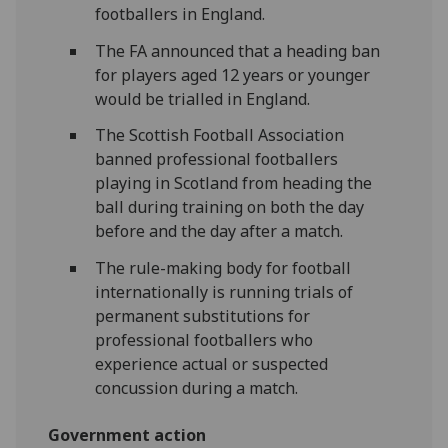
footballers in England.
The FA announced that a heading ban
for players aged 12 years or younger
would be trialled in England.
The Scottish Football Association
banned professional footballers
playing in Scotland from heading the
ball during training on both the day
before and the day after a match.
The rule-making body for football
internationally is running trials of
permanent substitutions for
professional footballers who
experience actual or suspected
concussion during a match.
Government action