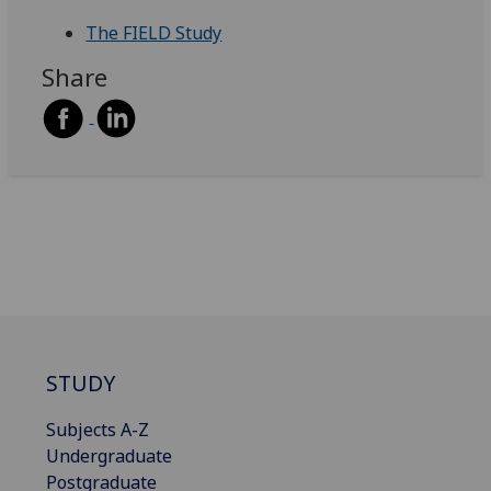
The FIELD Study
Share
STUDY
Subjects A-Z
Undergraduate
Postgraduate