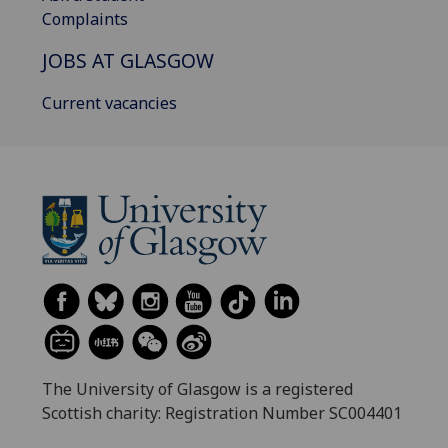
Complaints
JOBS AT GLASGOW
Current vacancies
The University of Glasgow is a registered
Scottish charity: Registration Number SC004401