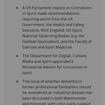
A UK Parliament inquiry on Concussion
in Sport made recommendations
requiring action from the UK
Government, the Health and Safety
Executive, NHS England, UK Sport,
National Governing Bodies (e.g. the
Football Association), and the Faculty of
Exercise and Sport Medicine.
The Department for Digital, Culture,
Media and Sport appointed a
Ministerial Advisor for concussion in
sport.
The issue of whether dementia in
former professional footballers should
be considered an industrial disease has
been discussed in both Westminster
and Holyrood, with cross party support