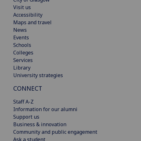
Visit us
Accessibility
Maps and travel
News
Events
Schools
Colleges
Services
Library
University strategies
CONNECT
Staff A-Z
Information for our alumni
Support us
Business & innovation
Community and public engagement
Ask a student