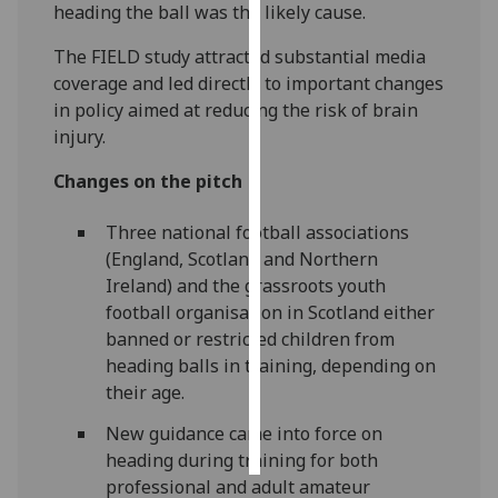
heading the ball was the likely cause.
Personalised
The FIELD study attracted substantial media
advertising
coverage and led directly to important changes
in policy aimed at reducing the risk of brain
I’m happy to
injury.
get
personalised
Changes on the pitch
ads
I do not
Three national football associations
want
(England, Scotland and Northern
personalised
Ireland) and the grassroots youth
ads
football organisation in Scotland either
banned or restricted children from
save
heading balls in training, depending on
choices
their age.
accept
all
New guidance came into force on
heading during training for both
professional and adult amateur