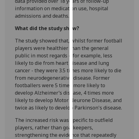
data provided over 18 years of follow-up
our
information on medication use, hospital
privacy
admissions and deaths.
policy
page
.
What did the study show?
The study showed that, whilst former football
Analytics
players were healthier than the general
public in most regards – for example, less
I'm
likely to die from heart disease and lung
happy
cancer - they were 3.5 times more likely to die
with
from neurodegenerative disease. Former
analytics
footballers were 5 times more likely to
data
develop Alzheimer’s disease, 4 times more
being
likely to develop Motor Neurone Disease, and
recorded
twice as likely to develop Parkinson's disease.
I do not
want
The increased risk was specific to outfield
analytics
players, rather than goalkeepers,
data
strengthening the evidence that repeatedly
recorded