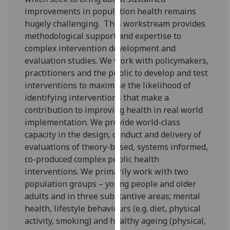
our
improvements in population health remains
privacy
hugely challenging. This workstream provides
policy
methodological support and expertise to
page
.
complex intervention development and
evaluation studies. We work with policymakers,
Analytics
practitioners and the public to develop and test
interventions to maximise the likelihood of
I'm
identifying interventions that make a
happy
contribution to improving health in real world
with
implementation. We provide world-class
analytics
capacity in the design, conduct and delivery of
data
evaluations of theory-based, systems informed,
being
co-produced complex public health
recorded
interventions. We primarily work with two
I do not
population groups – young people and older
want
adults and in three substantive areas; mental
analytics
health, lifestyle behaviours (e.g. diet, physical
data
activity, smoking) and healthy ageing (physical,
recorded