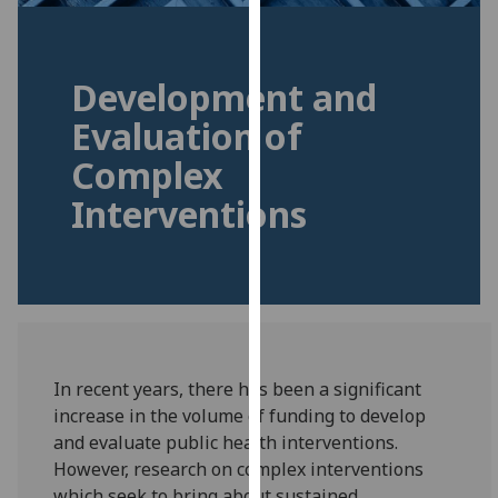
for
personalised
advertising
Development and
via
third
Evaluation of
parties.
Complex
You
can
Interventions
find
out
more
about
cookies
and
how
In recent years, there has been a significant
we
increase in the volume of funding to develop
use
and evaluate public health interventions.
them
However, research on complex interventions
on
which seek to bring about sustained