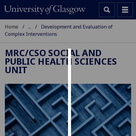
Home
...
Development and Evaluation of
Complex Interventions
MRC/CSO SOCIAL AND
PUBLIC HEALTH SCIENCES
Cookies
UNIT
We
use
cookies
to
improve
user
experience
and
allow