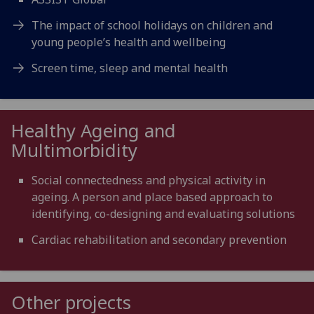
The impact of school holidays on children and
young people’s health and wellbeing
Screen time, sleep and mental health
Healthy Ageing and
Multimorbidity
Social connectedness and physical activity in
ageing. A person and place based approach to
identifying, co-designing and evaluating solutions
Cardiac rehabilitation and secondary prevention
Other projects