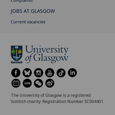
Complaints
JOBS AT GLASGOW
Current vacancies
The University of Glasgow is a registered
Scottish charity: Registration Number SC004401