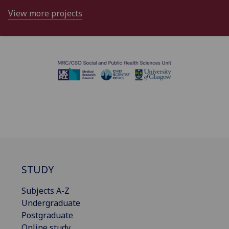
View more projects
STUDY
Subjects A-Z
Undergraduate
Postgraduate
Online study