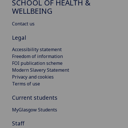
SCHOOL OF HEALTH &
WELLBEING
Contact us
Legal
Accessibility statement
Freedom of information
FOI publication scheme
Modern Slavery Statement
Privacy and cookies
Terms of use
Current students
MyGlasgow Students
Staff