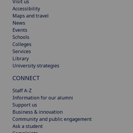
Visit us
Accessibility
Maps and travel
News
Events
Schools
Colleges
Services
Library
University strategies
CONNECT
Staff A-Z
Information for our alumni
Support us
Business & innovation
Community and public engagement
Ask a student