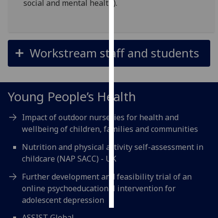
social and mental health).
Personalised
advertising
Workstream staff and students
I’m happy to
get
personalised
ads
Young People’s Health
I do not
want
Impact of outdoor nurseries for health and
personalised
wellbeing of children, families and communities
ads
Nutrition and physical activity self-assessment in
childcare (NAP SACC) - UK
save
choices
Further development and feasibility trial of an
accept
online psychoeducational intervention for
all
adolescent depression
ASSIST Global