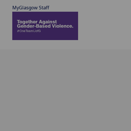
MyGlasgow Staff