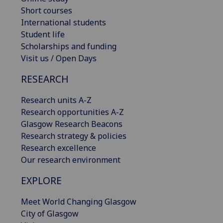
Short courses
International students
Student life
Scholarships and funding
Visit us / Open Days
RESEARCH
Research units A-Z
Research opportunities A-Z
Glasgow Research Beacons
Research strategy & policies
Research excellence
Our research environment
EXPLORE
Meet World Changing Glasgow
City of Glasgow