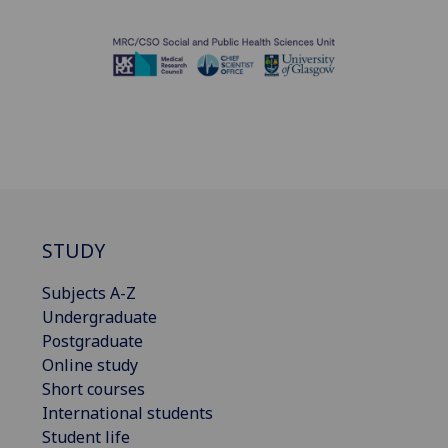
STUDY
Subjects A-Z
Undergraduate
Postgraduate
Online study
Short courses
International students
Student life