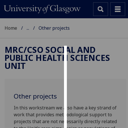
Home
...
Other projects
MRC/CSO SOCIAL AND
PUBLIC HEALTH SCIENCES
Cookies
UNIT
We
use
cookies
to
Other projects
improve
user
In this workstream we also have a key strand of
experience
work that provides methodological support to
and
projects that are not necessarily directly related
allow