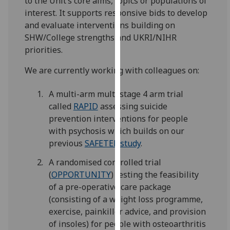
to the Unit’s core aims, topics or populations of
for
interest. It supports responsive bids to develop
personalised
and evaluate interventions building on
advertising
SHW/College strengths and UKRI/NIHR
via
priorities.
third
parties.
We are currently working with colleagues on:
You
can
A multi-arm multi stage 4 arm trial
find
called
RAPID
assessing suicide
out
prevention interventions for people
more
with psychosis which builds on our
about
previous
SAFETEL study
.
cookies
A randomised controlled trial
and
(
OPPORTUNITY
) testing the feasibility
how
of a pre-operative care package
we
(consisting of a weight loss programme,
use
exercise, painkiller advice, and provision
them
of insoles) for people with osteoarthritis
on