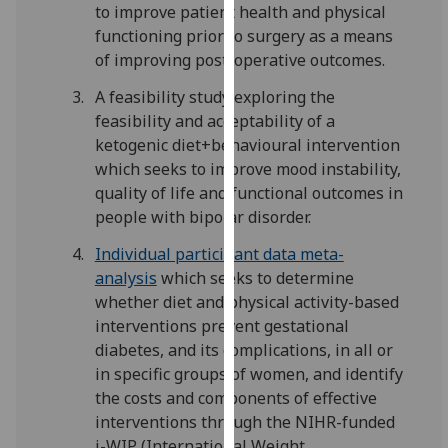
to improve patient health and physical
our
functioning prior to surgery as a means
privacy
of improving post-operative outcomes.
policy
page
.
A feasibility study exploring the
feasibility and acceptability of a
Analytics
ketogenic diet+behavioural intervention
which seeks to improve mood instability,
I'm
quality of life and functional outcomes in
happy
people with bipolar disorder.
with
analytics
Individual participant data meta-
data
analysis
which seeks to determine
being
whether diet and physical activity-based
recorded
interventions prevent gestational
I do not
diabetes, and its complications, in all or
want
in specific groups of women, and identify
analytics
the costs and components of effective
data
interventions through the NIHR-funded
recorded
i-WIP (International Weight