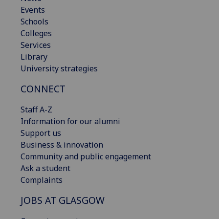
Events
Schools
Colleges
Services
Library
University strategies
CONNECT
Staff A-Z
Information for our alumni
Support us
Business & innovation
Community and public engagement
Ask a student
Complaints
JOBS AT GLASGOW