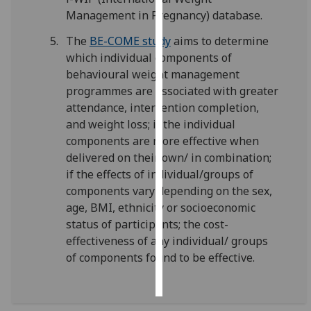
Management in Pregnancy) database.
Personalised
The
BE-COME study
aims to determine
advertising
which individual components of
behavioural weight management
I’m happy to
programmes are associated with greater
get
attendance, intervention completion,
personalised
and weight loss; if the individual
ads
components are more effective when
I do not
delivered on their own/ in combination;
want
if the effects of individual/groups of
personalised
components vary depending on the sex,
ads
age, BMI, ethnicity or socioeconomic
status of participants; the cost-
save
choices
effectiveness of any individual/ groups
of components found to be effective.
accept
all