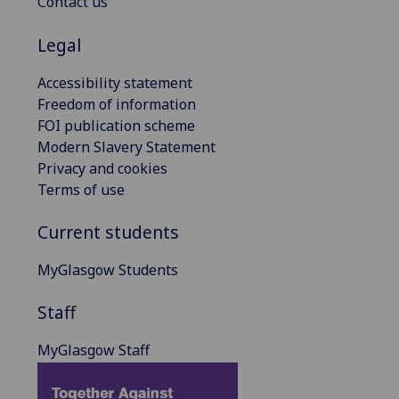
Contact us
Legal
Accessibility statement
Freedom of information
FOI publication scheme
Modern Slavery Statement
Privacy and cookies
Terms of use
Current students
MyGlasgow Students
Staff
MyGlasgow Staff