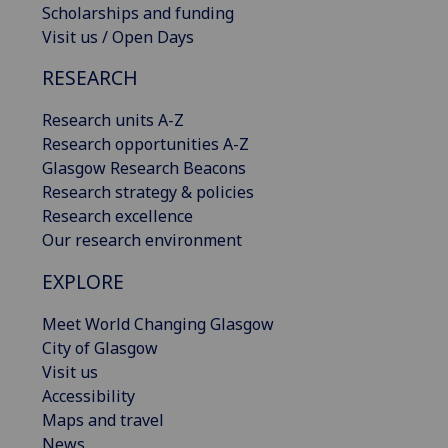
Scholarships and funding
Visit us / Open Days
RESEARCH
Research units A-Z
Research opportunities A-Z
Glasgow Research Beacons
Research strategy & policies
Research excellence
Our research environment
EXPLORE
Meet World Changing Glasgow
City of Glasgow
Visit us
Accessibility
Maps and travel
News