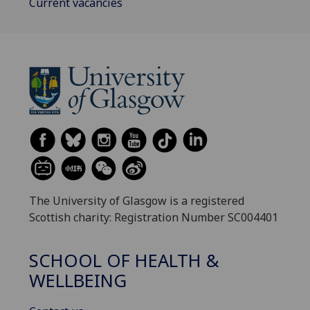
Current vacancies
The University of Glasgow is a registered
Scottish charity: Registration Number SC004401
SCHOOL OF HEALTH &
WELLBEING