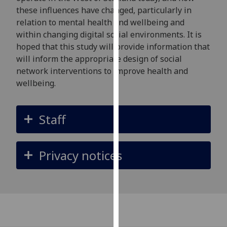
our
these influences have changed, particularly in
privacy
relation to mental health and wellbeing and
policy
within changing digital social environments. It is
page
.
hoped that this study will provide information that
will inform the appropriate design of social
Analytics
network interventions to improve health and
wellbeing.
I'm
happy
with
Staff
analytics
data
Privacy notices
being
recorded
I do not
want
analytics
data
recorded