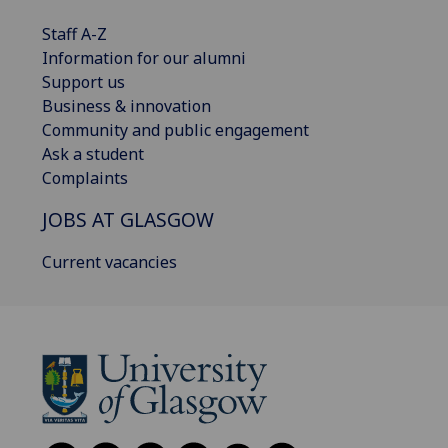
Staff A-Z
Information for our alumni
Support us
Business & innovation
Community and public engagement
Ask a student
Complaints
JOBS AT GLASGOW
Current vacancies