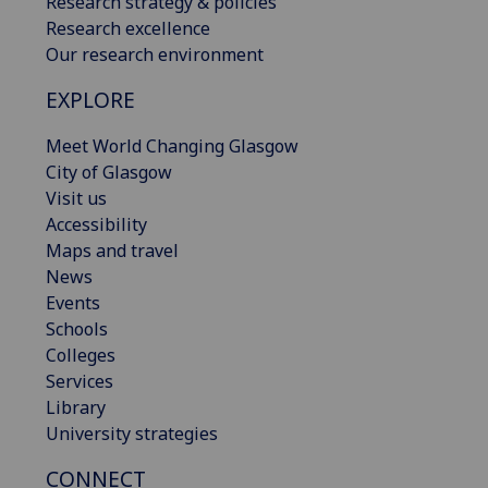
Research strategy & policies
Research excellence
Our research environment
EXPLORE
Meet World Changing Glasgow
City of Glasgow
Visit us
Accessibility
Maps and travel
News
Events
Schools
Colleges
Services
Library
University strategies
CONNECT