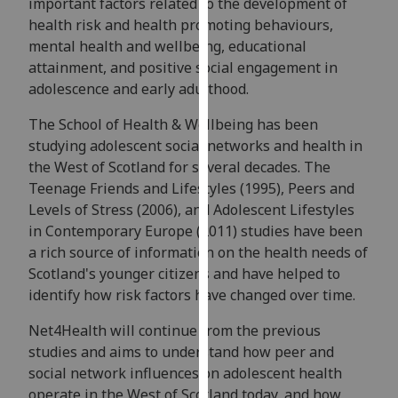
important factors related to the development of
for
health risk and health promoting behaviours,
personalised
mental health and wellbeing, educational
advertising
attainment, and positive social engagement in
via
adolescence and early adulthood.
third
parties.
The School of Health & Wellbeing has been
You
studying adolescent social networks and health in
can
the West of Scotland for several decades. The
find
Teenage Friends and Lifestyles (1995), Peers and
out
Levels of Stress (2006), and Adolescent Lifestyles
more
in Contemporary Europe (2011) studies have been
about
a rich source of information on the health needs of
cookies
Scotland's younger citizens and have helped to
and
identify how risk factors have changed over time.
how
we
Net4Health will continue from the previous
use
studies and aims to understand how peer and
them
social network influences on adolescent health
on
operate in the West of Scotland today, and how