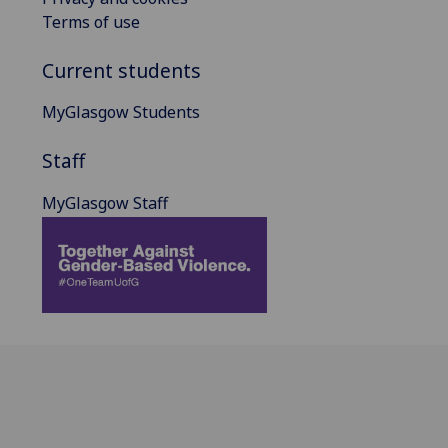
Terms of use
Current students
MyGlasgow Students
Staff
MyGlasgow Staff