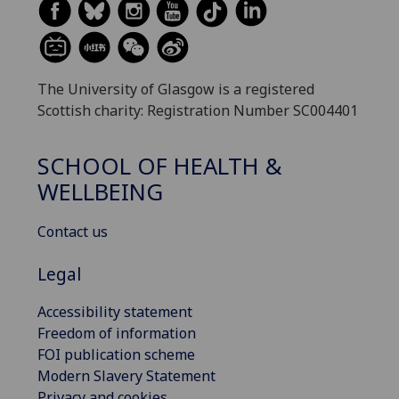
The University of Glasgow is a registered
Scottish charity: Registration Number SC004401
SCHOOL OF HEALTH &
WELLBEING
Contact us
Legal
Accessibility statement
Freedom of information
FOI publication scheme
Modern Slavery Statement
Privacy and cookies