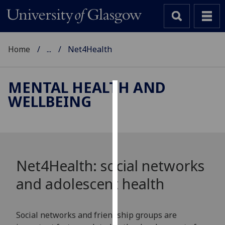
Home
...
Net4Health
MENTAL HEALTH AND
WELLBEING
Cookies
We
use
cookies
to
Net4Health: social networks
improve
and adolescent health
user
experience
and
Social networks and friendship groups are
allow