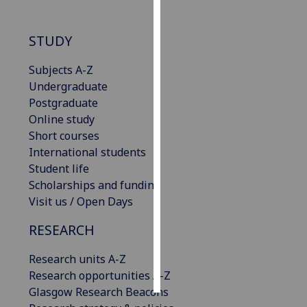
Personalised
STUDY
advertising
Subjects A-Z
I’m happy to
Undergraduate
get
Postgraduate
personalised
Online study
ads
Short courses
I do not
International students
want
Student life
personalised
Scholarships and funding
ads
Visit us / Open Days
save
RESEARCH
choices
accept
Research units A-Z
all
Research opportunities A-Z
Glasgow Research Beacons