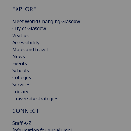
EXPLORE
Meet World Changing Glasgow
City of Glasgow
Visit us
Accessibility
Maps and travel
News
Events
Schools
Colleges
Services
Library
University strategies
CONNECT
Staff A-Z
Information for our alumni