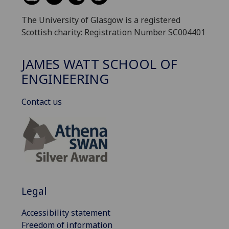
The University of Glasgow is a registered
Scottish charity: Registration Number SC004401
JAMES WATT SCHOOL OF
ENGINEERING
Contact us
Legal
Accessibility statement
Freedom of information