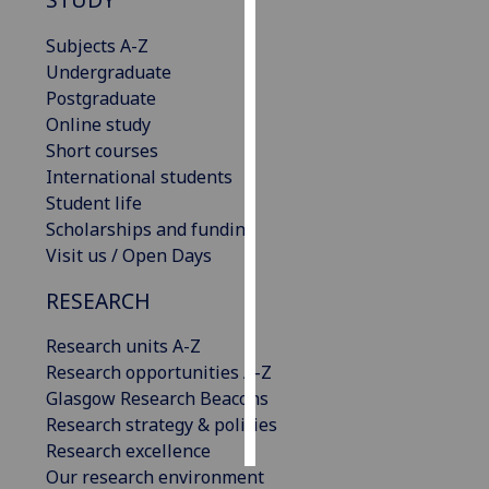
Subjects A-Z
Personalised
Undergraduate
advertising
Postgraduate
I’m happy to
Online study
get
Short courses
personalised
International students
ads
Student life
I do not
Scholarships and funding
want
Visit us / Open Days
personalised
RESEARCH
ads
Research units A-Z
save
choices
Research opportunities A-Z
Glasgow Research Beacons
accept
all
Research strategy & policies
Research excellence
Our research environment