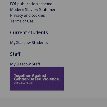
FOI publication scheme
Modern Slavery Statement
Privacy and cookies
Terms of use
Current students
MyGlasgow Students
Staff
MyGlasgow Staff