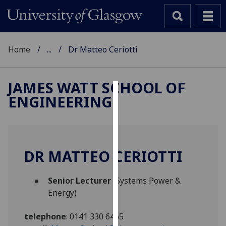
Home
...
Dr Matteo Ceriotti
JAMES WATT SCHOOL OF
ENGINEERING
Cookies
We
use
cookies
DR MATTEO CERIOTTI
to
improve
Senior Lecturer
(Systems Power &
user
Energy)
experience
and
telephone
:
0141 330 6465
allow