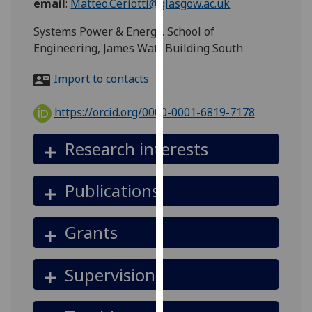
email
:
Matteo.Ceriotti@glasgow.ac.uk
for
personalised
Systems Power & Energy, School of
advertising
Engineering, James Watt Building South
via
third
Import to contacts
parties.
You
https://orcid.org/0000-0001-6819-7178
can
find
Research interests
out
more
Publications
about
cookies
and
Grants
how
we
Supervision
use
them
on