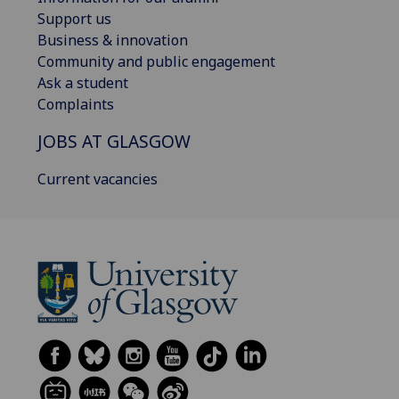
Support us
Business & innovation
Community and public engagement
Ask a student
Complaints
JOBS AT GLASGOW
Current vacancies