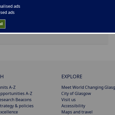
nalised ads
ised ads
ll
CH
EXPLORE
nits A-Z
Meet World Changing Glas
pportunities A-Z
City of Glasgow
esearch Beacons
Visit us
trategy & policies
Accessibility
xcellence
Maps and travel