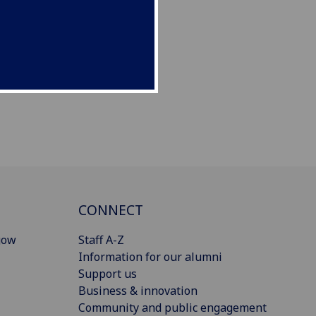
CONNECT
gow
Staff A-Z
Information for our alumni
Support us
Business & innovation
Community and public engagement