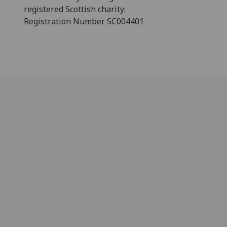
registered Scottish charity:
Registration Number SC004401