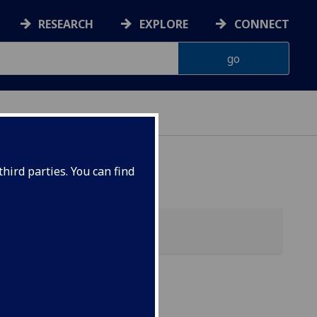
RESEARCH
EXPLORE
CONNECT
hird parties. You can find