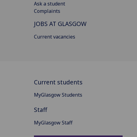
Ask a student
Complaints
JOBS AT GLASGOW
Current vacancies
Current students
MyGlasgow Students
Staff
MyGlasgow Staff