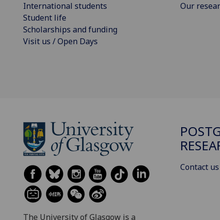
International students
Our resea
Student life
Scholarships and funding
Visit us / Open Days
POST
RESEA
Contact us
The University of Glasgow is a