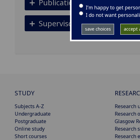
Publications
I’m happy to get perso
I do not want personal
Supervisors
save choices
accept a
STUDY
RESEAR
Subjects A-Z
Research u
Undergraduate
Research o
Postgraduate
Glasgow R
Online study
Research s
Short courses
Research e