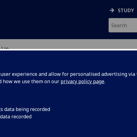
STUDY
 Lin
EARCH STUDENTS
ser experience and allow for personalised advertising via t
nd how we use them on our
privacy policy page
.
cs data being recorded
 data recorded
ils around asteroids