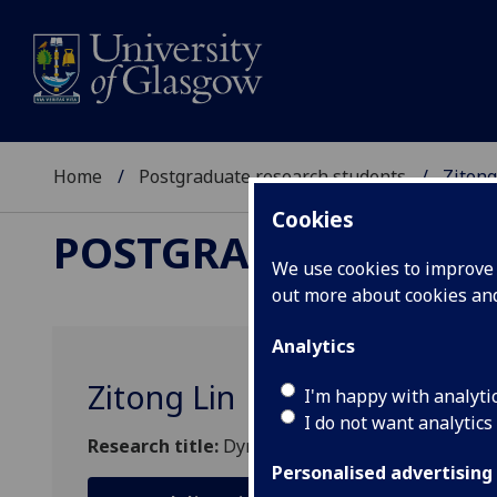
Home
Postgraduate research students
Zitong
Cookies
POSTGRADUATE RES
We use cookies to improve u
out more about cookies a
Analytics
Zitong Lin
I'm happy with analyti
I do not want analytics
Research title:
Dynamics and control of solar sa
Personalised advertising