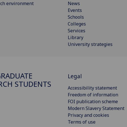
rch environment
News
Events
Schools
Colleges
Services
Library
University strategies
GRADUATE
Legal
RCH STUDENTS
Accessibility statement
Freedom of information
FOI publication scheme
Modern Slavery Statement
Privacy and cookies
Terms of use