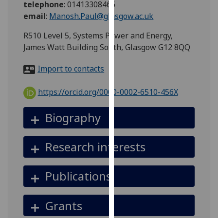
telephone
:
01413308466
for
email
:
Manosh.Paul@glasgow.ac.uk
personalised
advertising
R510 Level 5, Systems Power and Energy,
via
James Watt Building South, Glasgow G12 8QQ
third
parties.
Import to contacts
You
can
https://orcid.org/0000-0002-6510-456X
find
out
Biography
more
about
Research interests
cookies
and
how
Publications
we
use
Grants
them
on