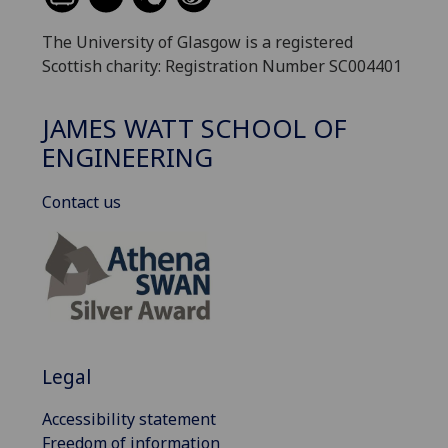
The University of Glasgow is a registered
Scottish charity: Registration Number SC004401
JAMES WATT SCHOOL OF
ENGINEERING
Contact us
Legal
Accessibility statement
Freedom of information