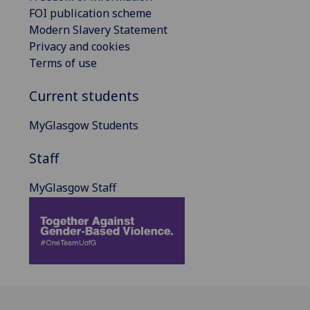
FOI publication scheme
Modern Slavery Statement
Privacy and cookies
Terms of use
Current students
MyGlasgow Students
Staff
MyGlasgow Staff