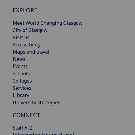
EXPLORE
Meet World Changing Glasgow
City of Glasgow
Visit us
Accessibility
Maps and travel
News
Events
Schools
Colleges
Services
Library
University strategies
CONNECT
Staff A-Z