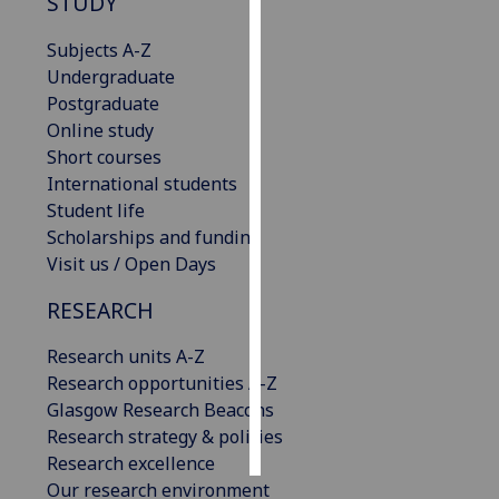
STUDY
Personalised
Subjects A-Z
advertising
Undergraduate
Postgraduate
I’m happy to
Online study
get
Short courses
personalised
International students
ads
Student life
I do not
Scholarships and funding
want
Visit us / Open Days
personalised
RESEARCH
ads
Research units A-Z
save
choices
Research opportunities A-Z
Glasgow Research Beacons
accept
all
Research strategy & policies
Research excellence
Our research environment