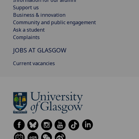
Information for our alumni
Support us
Business & innovation
Community and public engagement
Ask a student
Complaints
JOBS AT GLASGOW
Current vacancies