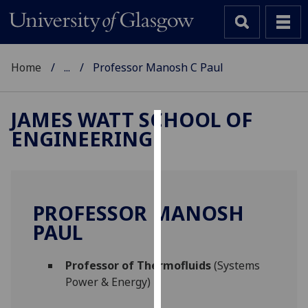
Home
...
Professor Manosh C Paul
JAMES WATT SCHOOL OF
ENGINEERING
Cookies
We
use
cookies
PROFESSOR MANOSH
to
PAUL
improve
user
Professor of Thermofluids
(Systems
experience
Power & Energy)
and
allow