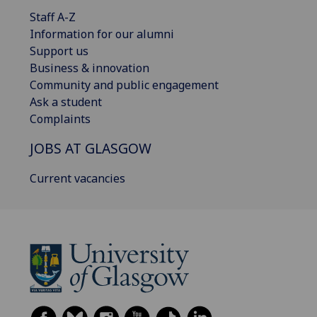
Staff A-Z
Information for our alumni
Support us
Business & innovation
Community and public engagement
Ask a student
Complaints
JOBS AT GLASGOW
Current vacancies