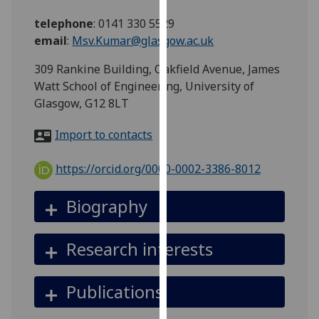
for
telephone
:
0141 330 5529
personalised
email
:
Msv.Kumar@glasgow.ac.uk
advertising
via
309 Rankine Building, Oakfield Avenue, James
third
Watt School of Engineering, University of
parties.
Glasgow, G12 8LT
You
can
Import to contacts
find
out
https://orcid.org/0000-0002-3386-8012
more
about
Biography
cookies
and
Research interests
how
we
use
Publications
them
on