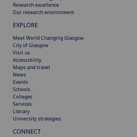
Research excellence
Our research environment
EXPLORE
Meet World Changing Glasgow
City of Glasgow
Visit us
Accessibility
Maps and travel
News
Events
Schools
Colleges
Services
Library
University strategies
CONNECT