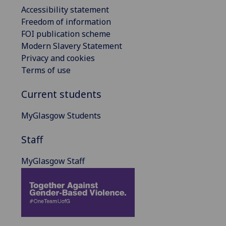
Accessibility statement
Freedom of information
FOI publication scheme
Modern Slavery Statement
Privacy and cookies
Terms of use
Current students
MyGlasgow Students
Staff
MyGlasgow Staff