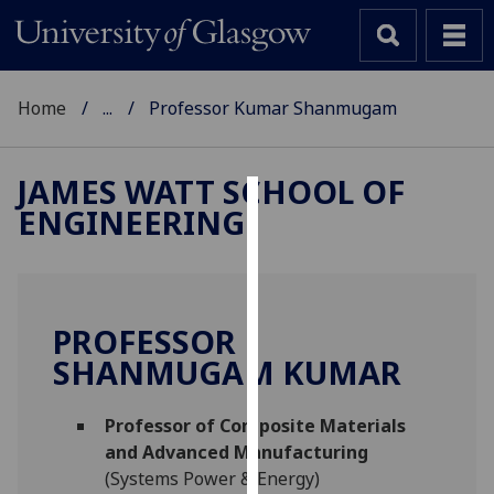
Home
...
Professor Kumar Shanmugam
JAMES WATT SCHOOL OF
ENGINEERING
Cookies
We
use
cookies
PROFESSOR
to
SHANMUGAM KUMAR
improve
user
Professor of Composite Materials
experience
and Advanced Manufacturing
and
(Systems Power & Energy)
allow