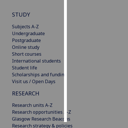
Personalised
STUDY
advertising
Subjects A-Z
I’m happy to
Undergraduate
get
Postgraduate
personalised
Online study
ads
Short courses
I do not
International students
want
Student life
personalised
Scholarships and funding
ads
Visit us / Open Days
RESEARCH
save
choices
Research units A-Z
accept
all
Research opportunities A-Z
Glasgow Research Beacons
Research strategy & policies