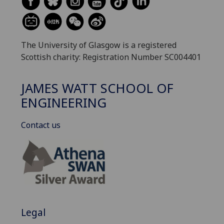
The University of Glasgow is a registered
Scottish charity: Registration Number SC004401
JAMES WATT SCHOOL OF
ENGINEERING
Contact us
Legal