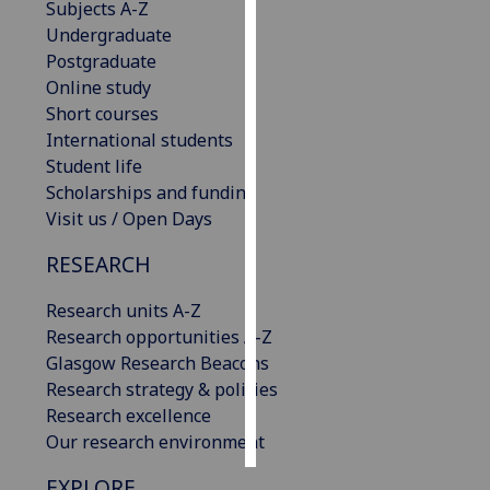
Subjects A-Z
Undergraduate
Personalised
Postgraduate
advertising
Online study
Short courses
I’m happy to
International students
get
Student life
personalised
Scholarships and funding
ads
Visit us / Open Days
I do not
want
RESEARCH
personalised
ads
Research units A-Z
Research opportunities A-Z
save
Glasgow Research Beacons
choices
Research strategy & policies
accept
Research excellence
all
Our research environment
EXPLORE