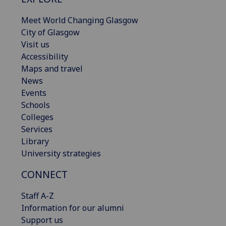
Meet World Changing Glasgow
City of Glasgow
Visit us
Accessibility
Maps and travel
News
Events
Schools
Colleges
Services
Library
University strategies
CONNECT
Staff A-Z
Information for our alumni
Support us