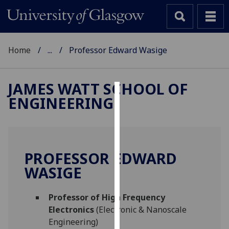
Home
...
Professor Edward Wasige
JAMES WATT SCHOOL OF
ENGINEERING
Cookies
We
use
cookies
PROFESSOR EDWARD
to
WASIGE
improve
user
Professor of High Frequency
experience
Electronics
(Electronic & Nanoscale
and
Engineering)
allow