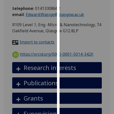
for
telephone
:
01413308662
personalised
email
:
Edward.Wasige@glasgow.ac.uk
advertising
via
R109 Level 1, Eng -Micro & Nanotechnology, 74
third
Oakfield Avenue, Glasgow G12 8LP
parties.
You
Import to contacts
can
find
https://orcid.org/0000-0001-5014-342X
out
more
Research interests
about
cookies
Publications
and
how
we
Grants
use
them
Supervision
on