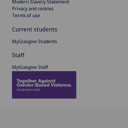
Modern Slavery Statement
Privacy and cookies
Terms of use
Current students
MyGlasgow Students
Staff
MyGlasgow Staff