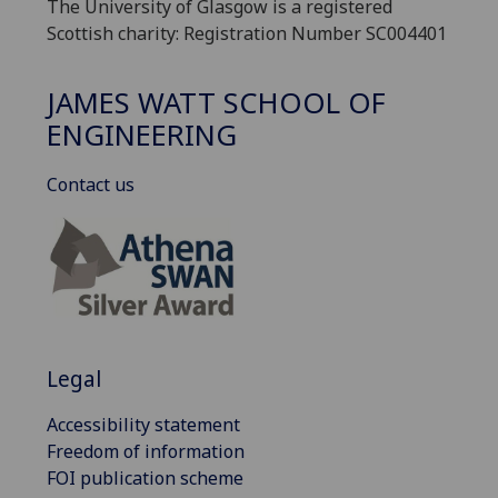
The University of Glasgow is a registered
Scottish charity: Registration Number SC004401
JAMES WATT SCHOOL OF
ENGINEERING
Contact us
Legal
Accessibility statement
Freedom of information
FOI publication scheme