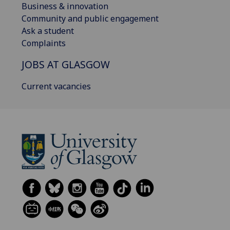
Business & innovation
Community and public engagement
Ask a student
Complaints
JOBS AT GLASGOW
Current vacancies