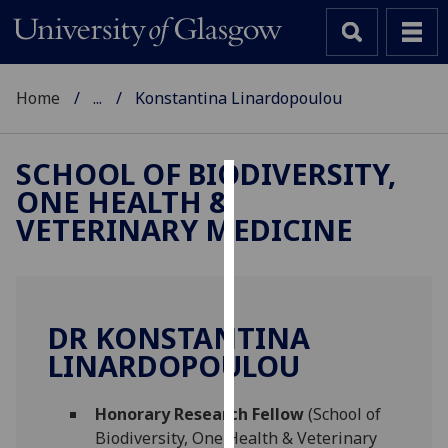
Home
...
Konstantina Linardopoulou
SCHOOL OF BIODIVERSITY,
ONE HEALTH &
Cookies
VETERINARY MEDICINE
We
use
cookies
to
DR KONSTANTINA
improve
LINARDOPOULOU
user
experience
and
Honorary Research Fellow
(School of
allow
Biodiversity, One Health & Veterinary