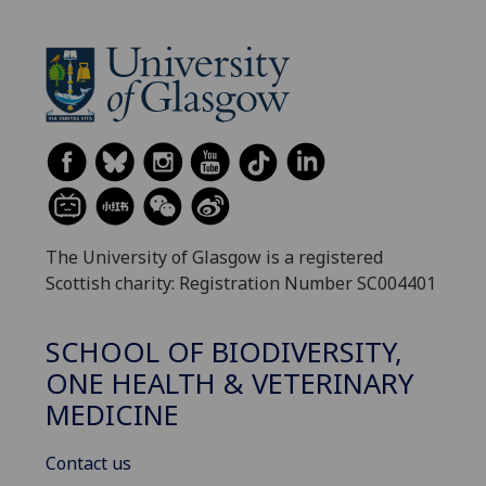
The University of Glasgow is a registered
Scottish charity: Registration Number SC004401
SCHOOL OF BIODIVERSITY,
ONE HEALTH & VETERINARY
MEDICINE
Contact us