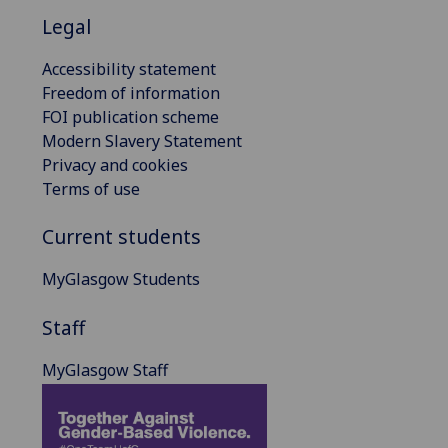
Legal
Accessibility statement
Freedom of information
FOI publication scheme
Modern Slavery Statement
Privacy and cookies
Terms of use
Current students
MyGlasgow Students
Staff
MyGlasgow Staff