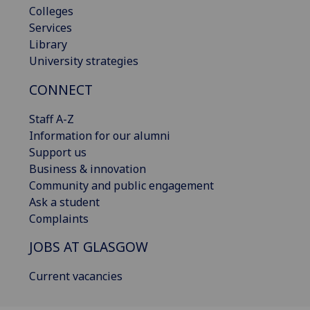
Colleges
Services
Library
University strategies
CONNECT
Staff A-Z
Information for our alumni
Support us
Business & innovation
Community and public engagement
Ask a student
Complaints
JOBS AT GLASGOW
Current vacancies