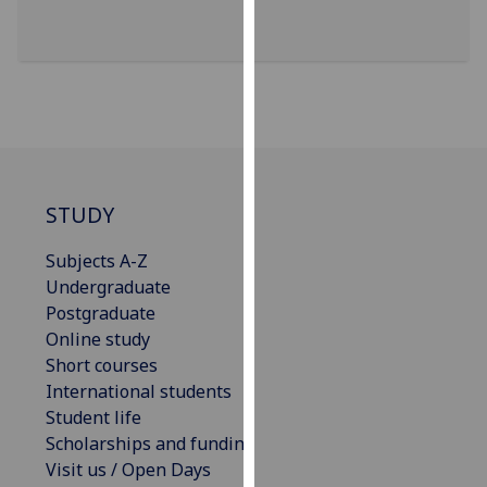
our
privacy
policy
page
.
Analytics
I'm
STUDY
happy
with
Subjects A-Z
analytics
Undergraduate
data
Postgraduate
being
Online study
recorded
Short courses
I do not
International students
want
Student life
analytics
Scholarships and funding
data
Visit us / Open Days
recorded