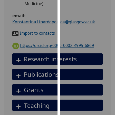
for
Medicine)
personalised
advertising
email
:
via
Konstantina.Linardopoulou@glasgow.ac.uk
third
Import to contacts
parties.
You
https://orcid.org/0000-0002-4995-6869
can
find
Research interests
out
more
about
Publications
cookies
and
Grants
how
we
use
Teaching
them
on