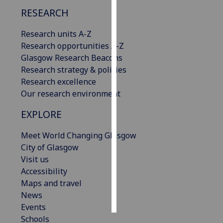
RESEARCH
Personalised
advertising
Research units A-Z
Research opportunities A-Z
I’m happy to
Glasgow Research Beacons
get
Research strategy & policies
personalised
Research excellence
ads
Our research environment
I do not
EXPLORE
want
personalised
Meet World Changing Glasgow
ads
City of Glasgow
Visit us
save
choices
Accessibility
Maps and travel
accept
all
News
Events
Schools