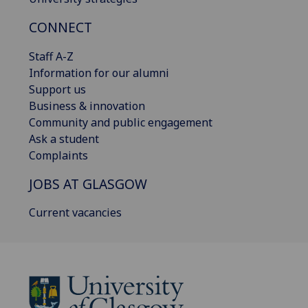
CONNECT
Staff A-Z
Information for our alumni
Support us
Business & innovation
Community and public engagement
Ask a student
Complaints
JOBS AT GLASGOW
Current vacancies