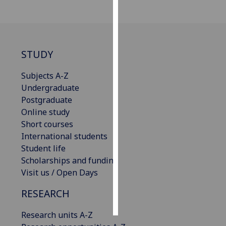
Personalised
advertising
STUDY
I’m happy to
get
Subjects A-Z
personalised
Undergraduate
ads
Postgraduate
I do not
Online study
want
Short courses
personalised
International students
ads
Student life
Scholarships and funding
save
choices
Visit us / Open Days
accept
RESEARCH
all
Research units A-Z