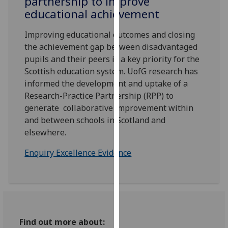
partnership to improve
for
educational achievement
personalised
advertising
Improving educational outcomes and closing
via
the achievement gap between disadvantaged
third
pupils and their peers is a key priority for the
parties.
Scottish education system. UofG research has
You
informed the development and uptake of a
can
Research-Practice Partnership (RPP) to
find
generate collaborative improvement within
out
and between schools in Scotland and
more
elsewhere.
about
cookies
Enquiry Excellence Evidence
and
how
we
use
them
Find out more about:
on