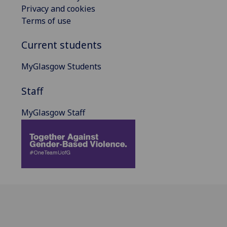
Privacy and cookies
Terms of use
Current students
MyGlasgow Students
Staff
MyGlasgow Staff