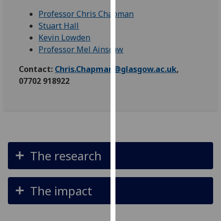
our
Professor Chris Chapman
privacy
Stuart Hall
policy
Kevin Lowden
page
.
Professor Mel Ainscow
Analytics
Contact:
Chris.Chapman@glasgow.ac.uk
,
07702 918922
I'm
happy
with
analytics
data
being
The research
recorded
I do not
want
The impact
analytics
data
recorded