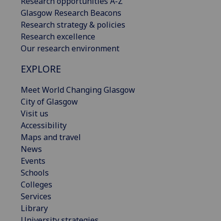
Research opportunities A-Z
Glasgow Research Beacons
Research strategy & policies
Research excellence
Our research environment
EXPLORE
Meet World Changing Glasgow
City of Glasgow
Visit us
Accessibility
Maps and travel
News
Events
Schools
Colleges
Services
Library
University strategies