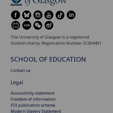
The University of Glasgow is a registered
Scottish charity: Registration Number SC004401
SCHOOL OF EDUCATION
Contact us
Legal
Accessibility statement
Freedom of information
FOI publication scheme
Modern Slavery Statement