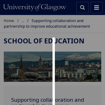
Home
...
Supporting collaboration and
partnership to improve educational achievement
SCHOOL OF EDUCATION
Cookies
We
use
cookies
to
improve
user
experience
and
Supporting collaboration and
allow