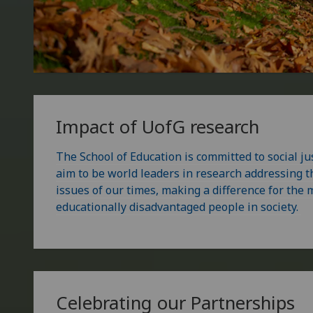
Impact of
UofG
research
The School of Education is committed to social ju
aim to be world leaders in research addressing 
issues of our times, making a difference for the
educationally disadvantaged people in society.
Celebrating our Partnerships