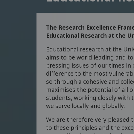
The Research Excellence Frame
Educational Research at the Un
Educational research at the Uni
aims to be world leading and t
pressing issues of our times in 
difference to the most vulnerabl
so through a cohesive and colleg
maximises the potential of all o
students, working closely with
we serve locally and globally.
We are therefore very pleased
to these principles and the exce