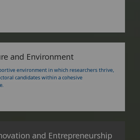
ure and Environment
portive environment in which researchers thrive,
ctoral candidates within a cohesive
e.
novation and Entrepreneurship