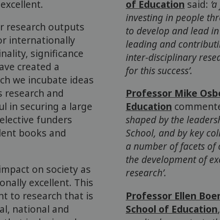
excellent.
of Education
said:
‘a
investing in people th
r research outputs
to develop and lead i
or internationally
leading and contributi
nality, significance
inter-disciplinary res
have created a
for this success’.
ich we incubate ideas
as research and
Professor Mike Osb
 in securing a large
Education
comment
elective funders
shaped by the leaders
lent books and
School, and by key co
a number of facets of 
the development of exc
impact on society as
research’.
nally excellent. This
t to research that is
Professor Ellen Boer
al, national and
School of Education