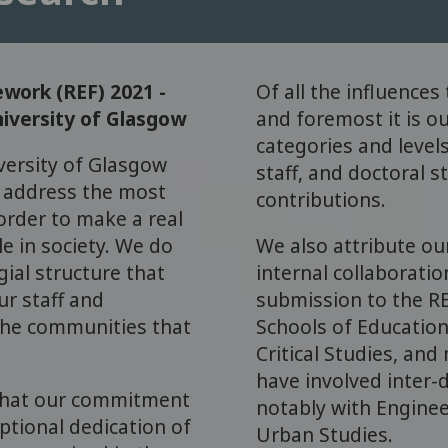
work (REF) 2021 -
Of all the influences
iversity of Glasgow
and foremost it is ou
categories and levels
versity of Glasgow
staff, and doctoral s
o address the most
contributions.
order to make a real
e in society. We do
We also attribute ou
ial structure that
internal collaborati
ur staff and
submission to the RE
 the communities that
Schools of Education
Critical Studies, and
have involved inter-d
 that our commitment
notably with Enginee
ptional dedication of
Urban Studies.