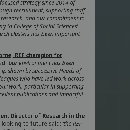
 focused strategy since 2014 of
rough recruitment, supporting staff
n research, and our commitment to
ng to College of Social Sciences’
earch clusters has been important
orne, REF champion for
ed:
‘our environment has been
hip shown by successive Heads of
lleagues who have led work across
our work, particular in supporting
ellent publications and impactful
en, Director of Research in the
, looking to future said:
‘the REF