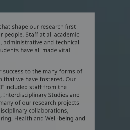
 that shape our research first
r people. Staff at all academic
, administrative and technical
tudents have all made vital
r success to the many forms of
on that we have fostered. Our
F included staff from the
, Interdisciplinary Studies and
 many of our research projects
isciplinary collaborations,
ring, Health and Well-being and