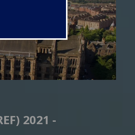
EF) 2021 -