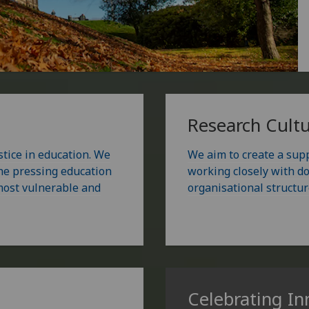
Research Cult
stice in education. We
We aim to create a sup
the pressing education
working closely with do
 most vulnerable and
organisational structur
Celebrating In