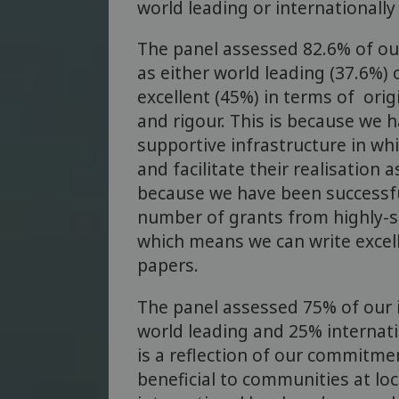
world leading or internationally 
The panel assessed 82.6% of ou
as either world leading (37.6%) 
excellent (45%) in terms of origi
and rigour. This is because we 
supportive infrastructure in wh
and facilitate their realisation 
because we have been successful
number of grants from highly-s
which means we can write excel
papers.
The panel assessed 75% of our 
world leading and 25% internatio
is a reflection of our commitmen
beneficial to communities at loc