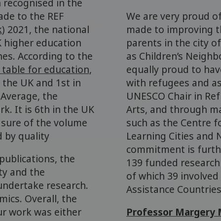
 recognised in the
ade to the REF
We are very proud of
k
) 2021, the national
made to improving th
K higher education
parents in the city 
ines. According to the
as Children’s Neigh
 table for education
,
equally proud to hav
 the UK and 1st in
with refugees and a
 Average, the
UNESCO Chair in Ref
k. It is 6th in the UK
Arts, and through ma
sure of the volume
such as the Centre f
d by quality
Learning Cities and
commitment is furthe
publications, the
139 funded research 
ty and the
of which 39 involved
undertake research.
Assistance Countries
ics. Overall, the
ur work was either
Professor Margery 