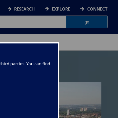
RESEARCH
EXPLORE
CONNECT
hird parties. You can find