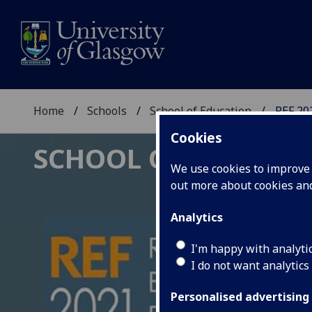
Home
Schools
School of Education
REF 20
Cookies
SCHOOL OF EDUCAT
We use cookies to improve u
out more about cookies a
Analytics
I'm happy with analyti
I do not want analytics
Personalised advertising