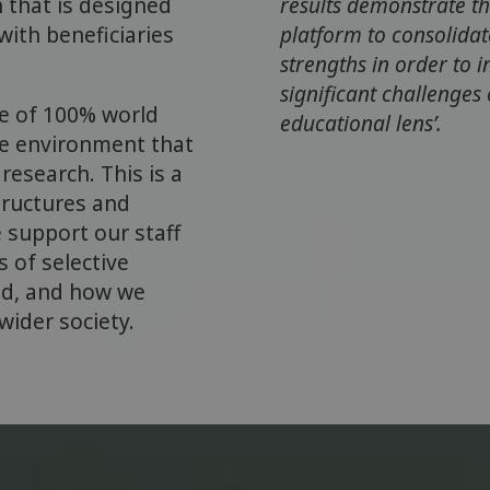
h that is designed
results demonstrate th
with beneficiaries
platform to consolida
strengths in order to 
significant challenges
e of 100% world
educational lens’.
he environment that
research. This is a
tructures and
 support our staff
 of selective
ed, and how we
ider society.