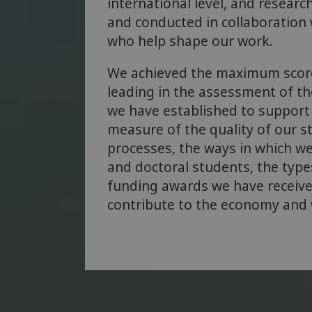
international level, and researc
and conducted in collaboration 
who help shape our work.
We achieved the maximum scor
leading in the assessment of t
we have established to support 
measure of the quality of our s
processes, the ways in which we
and doctoral students, the types
funding awards we have receiv
contribute to the economy and w