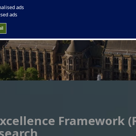
nalised ads
ised ads
ll
xcellence Framework (R
search