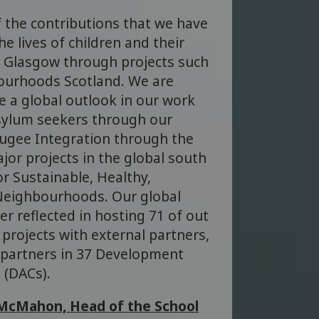
 the contributions that we have
e lives of children and their
of Glasgow through projects such
bourhoods Scotland. We are
e a global outlook in our work
sylum seekers through our
ugee Integration through the
jor projects in the global south
or Sustainable, Healthy,
 Neighbourhoods. Our global
r reflected in hosting 71 of out
projects with external partners,
 partners in 37 Development
 (DACs).
McMahon, Head of the School