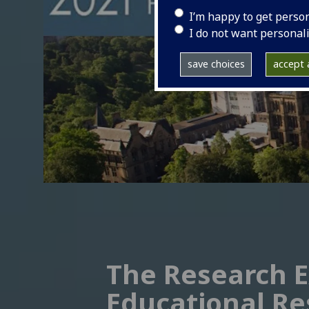
I’m happy to get perso
I do not want personal
save choices
accept a
The Research E
Educational Re