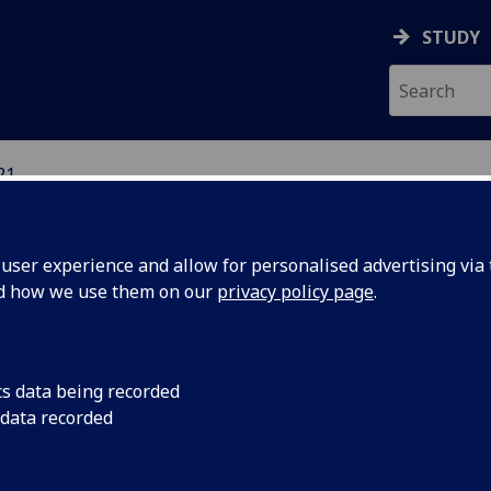
STUDY
21
ION
ser experience and allow for personalised advertising via t
nd how we use them on our
privacy policy page
.
cs data being recorded
 data recorded