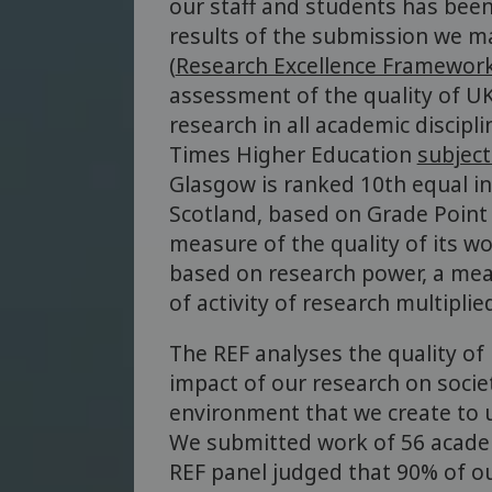
our staff and students has been
results of the submission we m
(
Research Excellence Framewor
assessment of the quality of U
research in all academic discipl
Times Higher Education
subject
Glasgow is ranked 10th equal in
Scotland, based on Grade Point
measure of the quality of its wor
based on research power, a mea
of activity of research multiplie
The REF analyses the quality of 
impact of our research on socie
environment that we create to 
We submitted work of 56 academ
REF panel judged that 90% of o