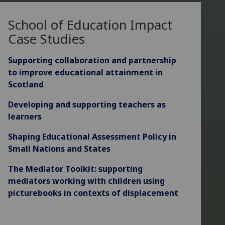
School of Education Impact
Case Studies
Supporting collaboration and partnership
to improve educational attainment in
Scotland
Developing and supporting teachers as
learners
Shaping Educational Assessment Policy in
Small Nations and States
The Mediator Toolkit: supporting
mediators working with children using
picturebooks in contexts of displacement