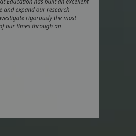
at Education has built an excellent
te and expand our research
investigate rigorously the most
 of our times through an