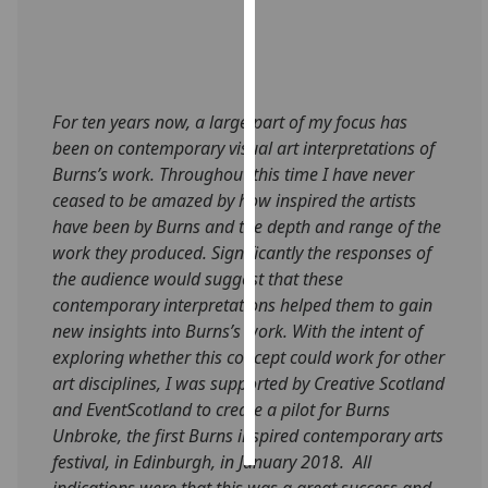
Personalised
advertising
I’m happy to
For ten years now, a large part of my focus has
get
been on contemporary visual art interpretations of
personalised
Burns’s work. Throughout this time I have never
ads
ceased to be amazed by how inspired the artists
I do not
have been by Burns and the depth and range of the
want
work they produced. Significantly the responses of
personalised
the audience would suggest that these
ads
contemporary interpretations helped them to gain
new insights into Burns’s work. With the intent of
save
exploring whether this concept could work for other
choices
art disciplines, I was supported by Creative Scotland
accept
and EventScotland to create a pilot for Burns
all
Unbroke, the first Burns inspired contemporary arts
festival, in Edinburgh, in January 2018. All