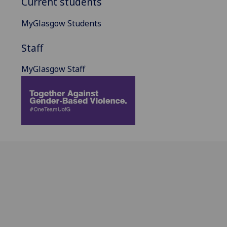
Current students
MyGlasgow Students
Staff
MyGlasgow Staff