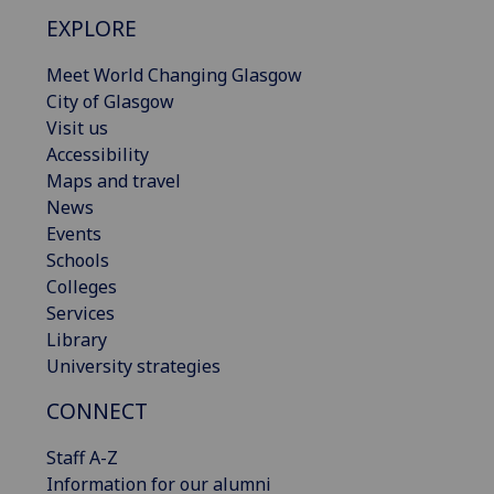
EXPLORE
Meet World Changing Glasgow
City of Glasgow
Visit us
Accessibility
Maps and travel
News
Events
Schools
Colleges
Services
Library
University strategies
CONNECT
Staff A-Z
Information for our alumni