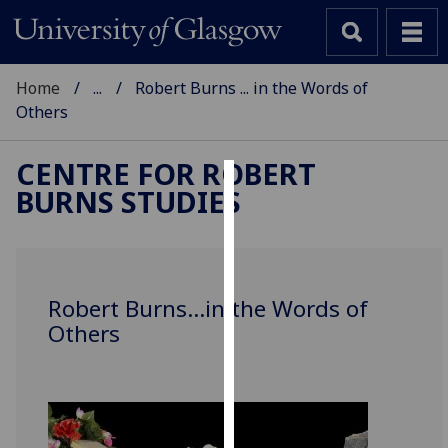
Home
...
Robert Burns ... in the Words of
Others
CENTRE FOR ROBERT
BURNS STUDIES
Cookies
We
use
cookies
Robert Burns...in the Words of
to
Others
improve
user
experience
and
allow