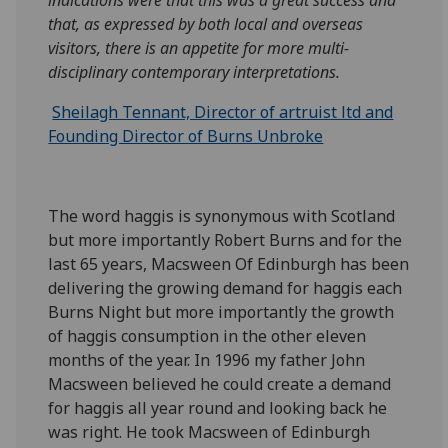
indications were that this was a great success and
that, as expressed by both local and overseas
visitors, there is an appetite for more multi-
disciplinary contemporary interpretations.
Sheilagh Tennant, Director of artruist ltd and
Founding Director of Burns Unbroke
The word haggis is synonymous with Scotland
but more importantly Robert Burns and for the
last 65 years, Macsween Of Edinburgh has been
delivering the growing demand for haggis each
Burns Night but more importantly the growth
of haggis consumption in the other eleven
months of the year. In 1996 my father John
Macsween believed he could create a demand
for haggis all year round and looking back he
was right. He took Macsween of Edinburgh