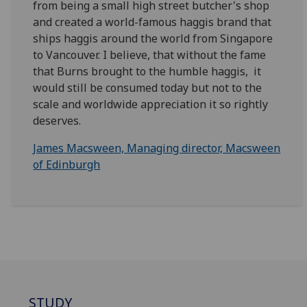
from being a small high street butcher's shop
and created a world-famous haggis brand that
ships haggis around the world from Singapore
to Vancouver. I believe, that without the fame
that Burns brought to the humble haggis, it
would still be consumed today but not to the
scale and worldwide appreciation it so rightly
deserves.
James Macsween, Managing director, Macsween
of Edinburgh
STUDY