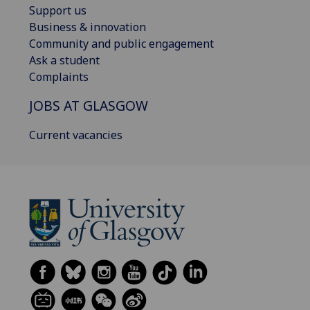
Support us
Business & innovation
Community and public engagement
Ask a student
Complaints
JOBS AT GLASGOW
Current vacancies