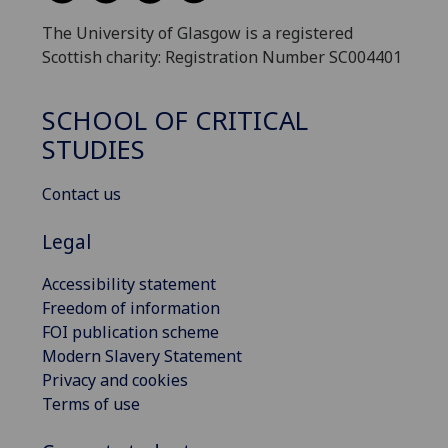
The University of Glasgow is a registered
Scottish charity: Registration Number SC004401
SCHOOL OF CRITICAL
STUDIES
Contact us
Legal
Accessibility statement
Freedom of information
FOI publication scheme
Modern Slavery Statement
Privacy and cookies
Terms of use