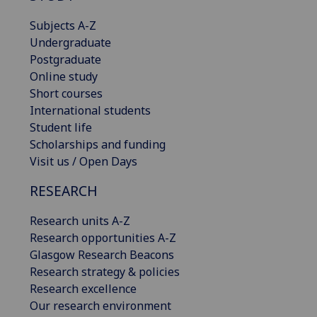
Subjects A-Z
Undergraduate
Postgraduate
Online study
Short courses
International students
Student life
Scholarships and funding
Visit us / Open Days
RESEARCH
Research units A-Z
Research opportunities A-Z
Glasgow Research Beacons
Research strategy & policies
Research excellence
Our research environment