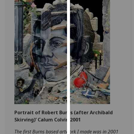
for
personalised
advertising
via
third
parties.
You
can
find
out
more
about
cookies
and
how
we
Portrait of Robert Burns (after Archibald
use
Skirving)’ Calum Colvin 2001
them
The first Burns based artwork I made was in 2001
on