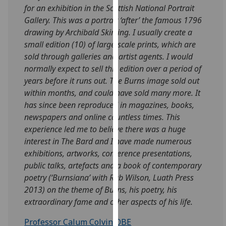
for an exhibition in the Scottish National Portrait
our
Gallery. This was a portrait ‘after’ the famous 1796
privacy
drawing by Archibald Skirving. I usually create a
policy
small edition (10) of large-scale prints, which are
page
.
sold through galleries and artist agents. I would
Analytics
normally expect to sell this edition over a period of
years before it runs out. The Burns image sold out
I'm
within months, and could have sold many more. It
happy
has since been reproduced in magazines, books,
with
newspapers and online countless times. This
analytics
experience led me to believe there was a huge
data
interest in The Bard and I have made numerous
being
exhibitions, artworks, conference presentations,
recorded
public talks, artefacts and a book of contemporary
I do not
poetry (‘Burnsiana’ with Rab Wilson, Luath Press
want
2013) on the theme of Burns, his poetry, his
analytics
extraordinary fame and other aspects of his life.
data
Professor Calum Colvin OBE
recorded