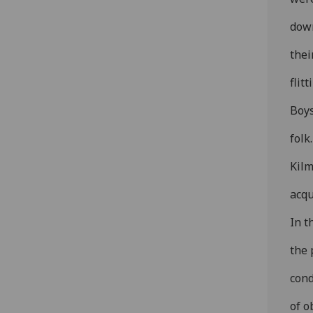
down
thei
flitt
Boys
folk
Kilm
acq
In t
the 
cond
of o