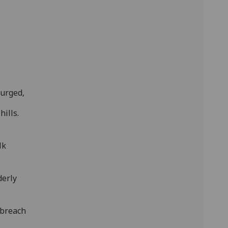
 urged,
ills.
lk
derly
 breach