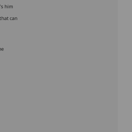
's him
that can
he