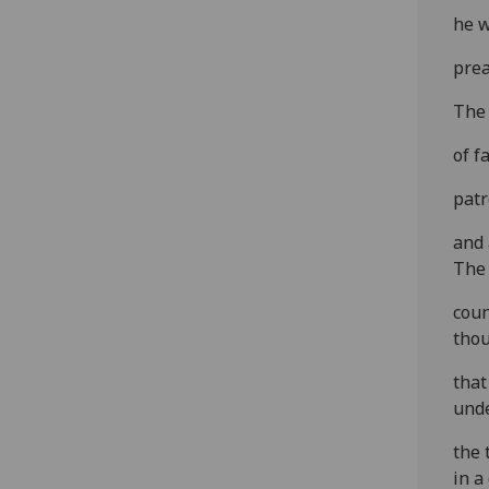
he w
prea
The 
of f
patr
and 
The
coun
tho
that
und
the 
in a