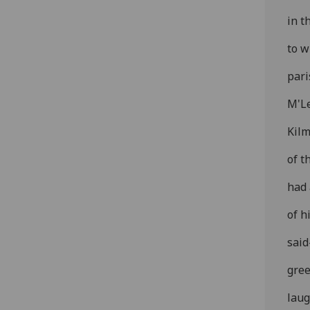
in t
to w
pari
M'Le
Kilm
of t
had 
of h
said
gree
laug