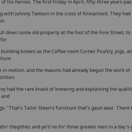
s of his heroes. The first Friday in April, fifty-three years pas
g with Johnny Tamson in the cross of Kilmarnock. They had 
un
ull down some old property at the foot of the Fore Street, t
for
building known as the Coffee-room Corner. Poultry, pigs, a
iture
 in motion, and the masons had already begun the work of
lition.
ny had the rare knack of knowing and explaining the qualiti
 and
gs. "That's Tailor Steen's furniture that's gaun awa'. There 
din' thegither, and ye'll no fin' three greater men in a day's 