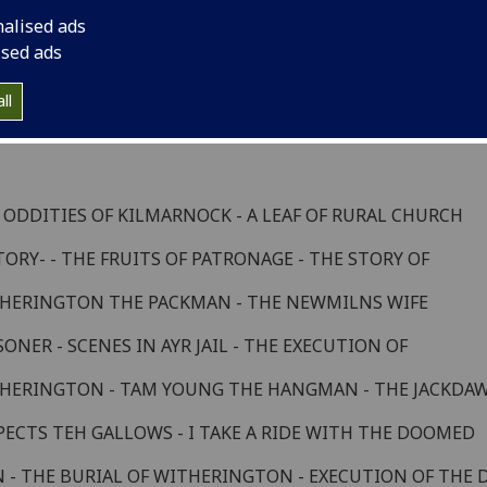
enes from an Artist's Life
nalised ads
ised ads
apter 8
ll
 ODDITIES OF KILMARNOCK - A LEAF OF RURAL CHURCH
TORY- - THE FRUITS OF PATRONAGE - THE STORY OF
HERINGTON THE PACKMAN - THE NEWMILNS WIFE
SONER - SCENES IN AYR JAIL - THE EXECUTION OF
HERINGTON - TAM YOUNG THE HANGMAN - THE JACKDA
PECTS TEH GALLOWS - I TAKE A RIDE WITH THE DOOMED
 - THE BURIAL OF WITHERINGTON - EXECUTION OF THE 