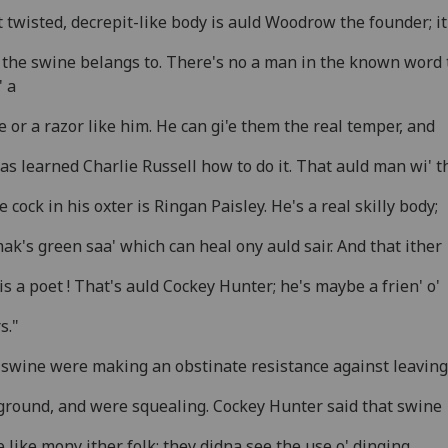
 twisted, decrepit-like body is auld Woodrow the founder; it
 the swine belangs to. There's no a man in the known word 
 a
e or a razor like him. He can gi'e them the real temper, and
as learned Charlie Russell how to do it. That auld man wi' t
 cock in his oxter is Ringan Paisley. He's a real skilly body;
ak's green saa' which can heal ony auld sair. And that ither
is a poet ! That's auld Cockey Hunter; he's maybe a frien' o'
s."
swine were making an obstinate resistance against leaving
ground, and were squealing. Cockey Hunter said that swine
 like mony ither folk; they didna see the use o' dinging