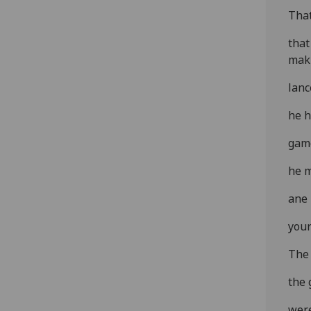
That
that
mak'
lanc
he h
game
he m
ane 
your
The 
the 
were