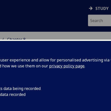
STUDY
Chapter 8
 STUDIES
ser experience and allow for personalised advertising via t
nd how we use them on our
privacy policy page
.
ARN: Scots Teaching and Resourc
cs data being recorded
 data recorded
etwork
 to Scenes from an Artist's Life contents