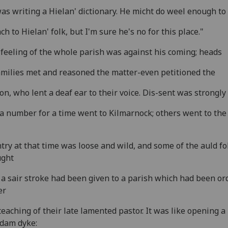
as writing a Hielan' dictionary. He micht do weel enough to
ch to Hielan' folk, but I'm sure he's no for this place."
feeling of the whole parish was against his coming; heads
amilies met and reasoned the matter-even petitioned the
on, who lent a deaf ear to their voice. Dis-sent was strongly
a number for a time went to Kilmarnock; others went to the h
try at that time was loose and wild, and some of the auld fo
ught
 a sair stroke had been given to a parish which had been or
er
teaching of their late lamented pastor. It was like opening a
 dam dyke: