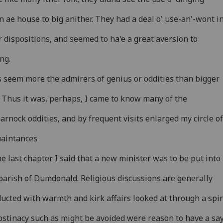
 ae house to big anither. They had a deal o' use-an'-wont i
r dispositions, and seemed to ha'e a great aversion to
ing.
 seem more the admirers of genius or oddities than bigger
. Thus it was, perhaps, I came to know many of the
arnock oddities, and by frequent visits enlarged my circle of
uaintances
he last chapter I said that a new minister was to be put into
parish of Dumdonald. Religious discussions are generally
ucted with warmth and kirk affairs looked at through a spir
bstinacy such as might be avoided were reason to have a sa