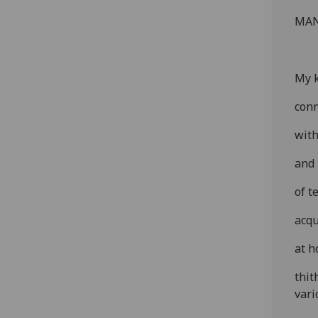
MAN
My k
conn
with
and 
of t
acqu
at h
thit
vari