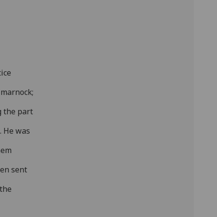
ice
lmarnock;
g the part
d. He was
them
ten sent
 the