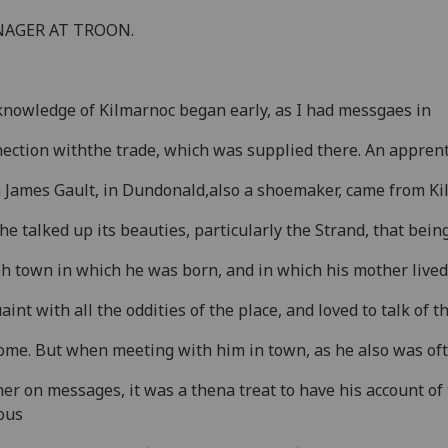
AGER AT TROON.
nowledge of Kilmarnoc began early, as I had messgaes in
ection withthe trade, which was supplied there. An apprent
 James Gault, in Dundonald,also a shoemaker, came from Ki
he talked up its beauties, particularly the Strand, that bein
eh town in which he was born, and in which his mother live
aint with all the oddities of the place, and loved to talk of 
ome. But when meeting with him in town, as he also was of
her on messages, it was a thena treat to have his account of
ous