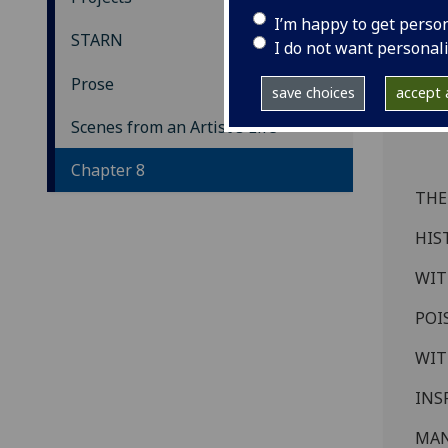
Sc
I’m happy to get perso
STARN
I do not want personal
Ch
Prose
save choices
accept a
Scenes from an Artist's Life
Chapter 8
THE
HIS
WIT
POI
WIT
INS
MAN