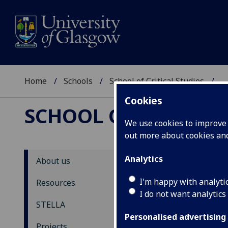
Home
Schools
School of Critical Studies
...
Cookies
SCHOOL OF CRITICAL
We use cookies to improve u
out more about cookies a
Analytics
About us
ST
I'm happy with analyti
Resources
I do not want analytics
N
STELLA
Personalised advertising
Back
Projects