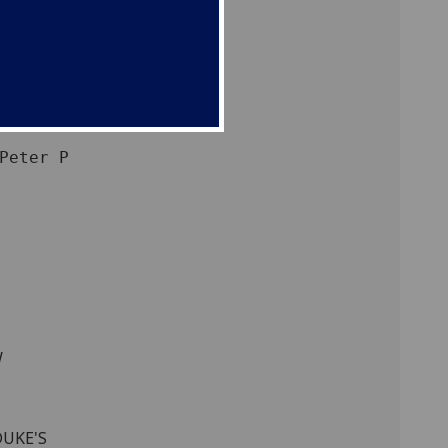
W
DUKE'S