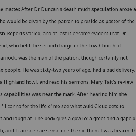
he matter. After Dr Duncan's death much speculation arose 
ho would be given by the patron to preside as pastor of the
sh. Reports varied, and at last it became evident that Dr
od, who held the second charge in the Low Church of
arnock, was the man of the patron, though certainly not
he people. He was sixty-two years of age, had a bad delivery,
a Highland howl, and read his sermons. Mary Tait's review
is capabilities was near the mark. After hearing him she
-" I canna for the life o' me see what auld Cloud gets to
t and laugh at. The body gi'es a gowl o' a greet and a gape o
h, and I can see nae sense in either o' them. I was hearin' t