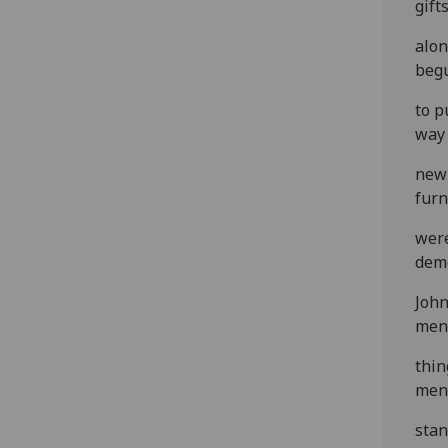
gift
alon
beg
to p
way 
new 
furn
were
demo
John
men
thin
men
stan