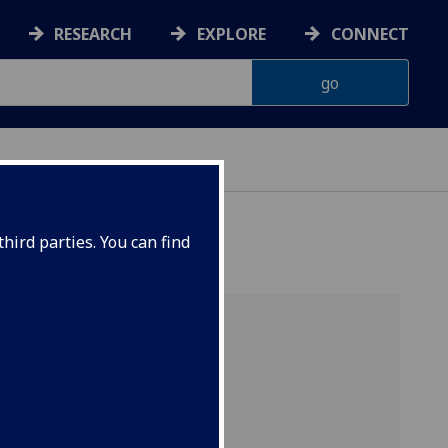
RESEARCH
EXPLORE
CONNECT
hird parties. You can find
e