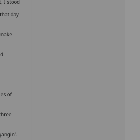
t, I stood
that day
o make
nd
es of
three
gangin'.