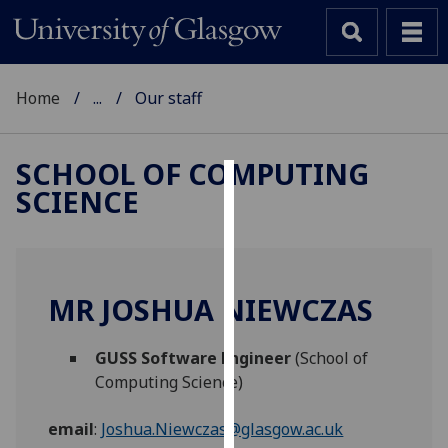
Home
...
Our staff
SCHOOL OF COMPUTING
SCIENCE
Cookies
We
use
cookies
MR JOSHUA NIEWCZAS
to
improve
GUSS Software Engineer
(School of
user
Computing Science)
experience
and
email
:
Joshua.Niewczas@glasgow.ac.uk
allow