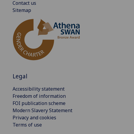
Contact us
Sitemap
Legal
Accessibility statement
Freedom of information
FOI publication scheme
Modern Slavery Statement
Privacy and cookies
Terms of use