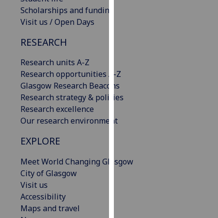
our
Scholarships and funding
privacy
Visit us / Open Days
policy
RESEARCH
page
.
Research units A-Z
Analytics
Research opportunities A-Z
Glasgow Research Beacons
I'm
Research strategy & policies
happy
Research excellence
with
Our research environment
analytics
data
EXPLORE
being
recorded
Meet World Changing Glasgow
I do not
City of Glasgow
want
Visit us
analytics
Accessibility
data
Maps and travel
recorded