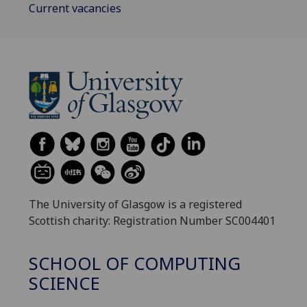
Current vacancies
The University of Glasgow is a registered
Scottish charity: Registration Number SC004401
SCHOOL OF COMPUTING
SCIENCE