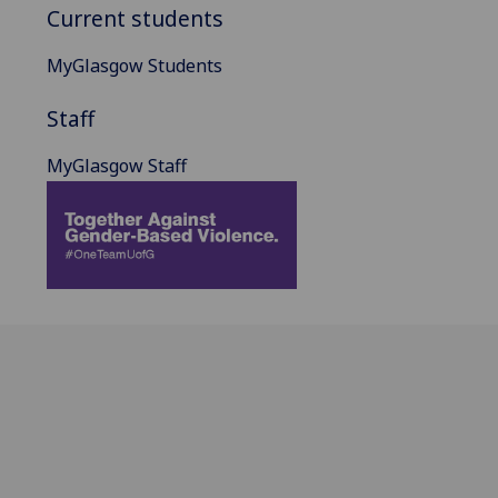
Current students
MyGlasgow Students
Staff
MyGlasgow Staff