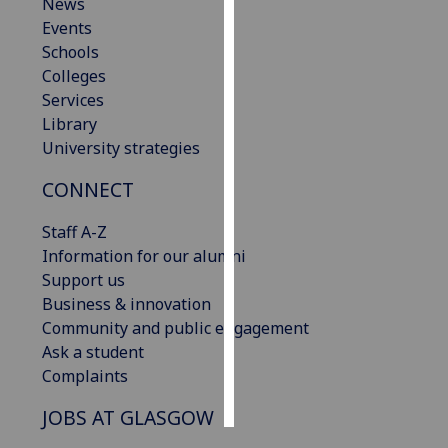
News
Events
Personalised
Schools
advertising
Colleges
Services
I’m happy to
Library
get
University strategies
personalised
ads
CONNECT
I do not
want
Staff A-Z
personalised
Information for our alumni
ads
Support us
Business & innovation
save
Community and public engagement
choices
Ask a student
accept
Complaints
all
JOBS AT GLASGOW