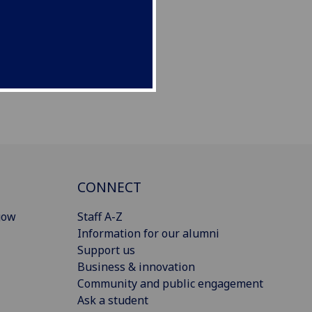
CONNECT
gow
Staff A-Z
Information for our alumni
Support us
Business & innovation
Community and public engagement
Ask a student