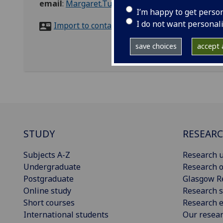
email
:
Margaret.Tuohy@glasgow.ac.uk
I’m happy to get perso
I do not want personal
Import to contacts
save choices
accept a
STUDY
RESEAR
Subjects A-Z
Research u
Undergraduate
Research o
Postgraduate
Glasgow R
Online study
Research s
Short courses
Research e
International students
Our resea