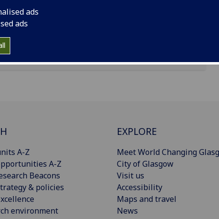
nalised ads
ised ads
ll
CH
EXPLORE
nits A-Z
Meet World Changing Glas
pportunities A-Z
City of Glasgow
esearch Beacons
Visit us
trategy & policies
Accessibility
xcellence
Maps and travel
rch environment
News