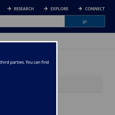
RESEARCH
EXPLORE
CONNECT
hird parties. You can find