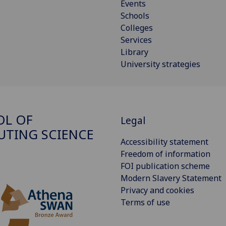
Events
Schools
Colleges
Services
Library
University strategies
OL OF
Legal
TING SCIENCE
Accessibility statement
Freedom of information
FOI publication scheme
Modern Slavery Statement
Privacy and cookies
Terms of use