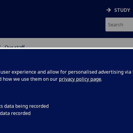
STUDY
Our staff
NG SCIENCE
ser experience and allow for personalised advertising via t
nd how we use them on our
privacy policy page
.
cs data being recorded
 data recorded
ration)