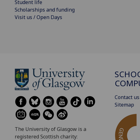
Student life
Scholarships and funding
Visit us / Open Days
SCHO
COMPU
Contact us
Sitemap
The University of Glasgow is a
registered Scottish charity: