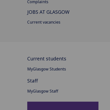
Complaints
JOBS AT GLASGOW
Current vacancies
Current students
MyGlasgow Students
Staff
MyGlasgow Staff