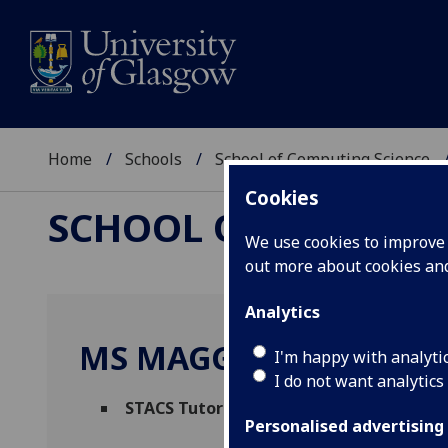
Home
Schools
School of Computing Science
Cookies
SCHOOL OF COMPUTI
We use cookies to improve u
out more about cookies a
Analytics
MS MAGGIE TUOHY
I'm happy with analyti
I do not want analytics
STACS Tutor
(Computing Science Administ
Personalised advertising