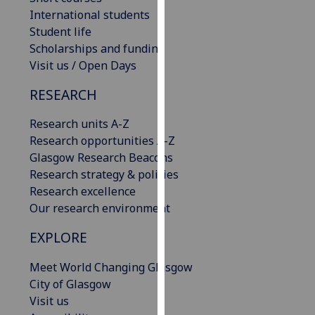
our
International students
privacy
Student life
policy
Scholarships and funding
page
.
Visit us / Open Days
RESEARCH
Analytics
Research units A-Z
I'm
Research opportunities A-Z
happy
Glasgow Research Beacons
with
Research strategy & policies
analytics
Research excellence
data
Our research environment
being
recorded
EXPLORE
I do not
want
Meet World Changing Glasgow
analytics
City of Glasgow
data
Visit us
recorded