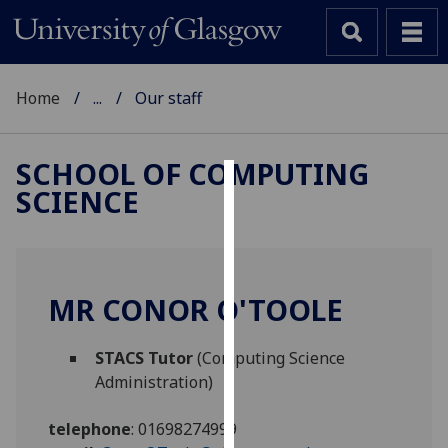
Home
...
Our staff
SCHOOL OF COMPUTING
SCIENCE
Cookies
We
use
cookies
MR CONOR O'TOOLE
to
improve
STACS Tutor
(Computing Science
user
Administration)
experience
and
telephone
:
01698274999
allow