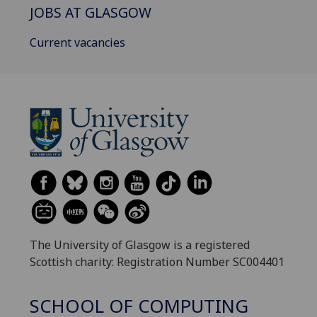
JOBS AT GLASGOW
Current vacancies
The University of Glasgow is a registered
Scottish charity: Registration Number SC004401
SCHOOL OF COMPUTING