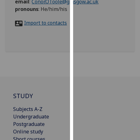
email
:
Conor.OToole@glasgow.ac.uk
for
pronouns
:
He/him/his
personalised
advertising
Import to contacts
via
third
parties.
You
can
find
out
more
about
cookies
STUDY
and
how
Subjects A-Z
we
Undergraduate
use
Postgraduate
them
Online study
on
Short courses