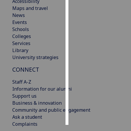
Accessibility
Maps and travel
Personalised
News
advertising
Events
Schools
I’m happy to
Colleges
get
Services
personalised
Library
ads
University strategies
I do not
want
CONNECT
personalised
ads
Staff A-Z
Information for our alumni
save
Support us
choices
Business & innovation
accept
Community and public engagement
all
Ask a student
Complaints