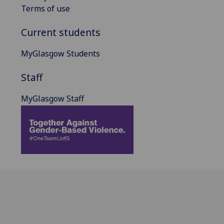
Terms of use
Current students
MyGlasgow Students
Staff
MyGlasgow Staff