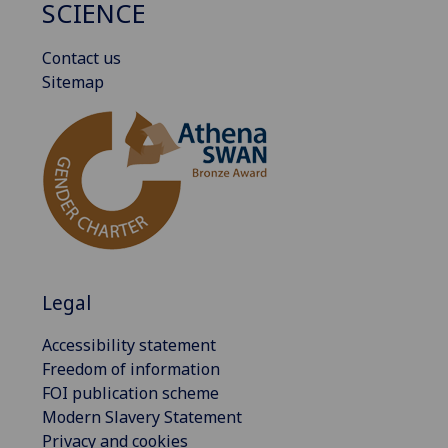
SCIENCE
Contact us
Sitemap
Legal
Accessibility statement
Freedom of information
FOI publication scheme
Modern Slavery Statement
Privacy and cookies