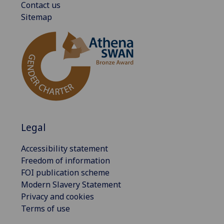
Contact us
Sitemap
Legal
Accessibility statement
Freedom of information
FOI publication scheme
Modern Slavery Statement
Privacy and cookies
Terms of use