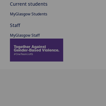
Current students
MyGlasgow Students
Staff
MyGlasgow Staff