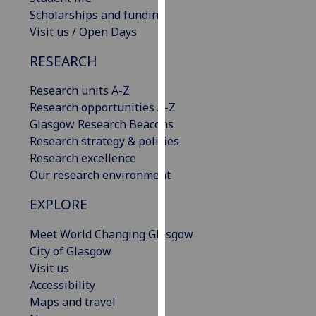
our
Scholarships and funding
privacy
Visit us / Open Days
policy
RESEARCH
page
.
Research units A-Z
Analytics
Research opportunities A-Z
Glasgow Research Beacons
I'm
Research strategy & policies
happy
Research excellence
with
Our research environment
analytics
data
EXPLORE
being
recorded
Meet World Changing Glasgow
I do not
City of Glasgow
want
Visit us
analytics
Accessibility
data
Maps and travel
recorded