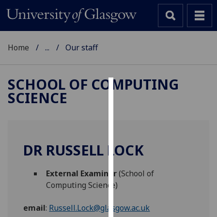
Home
...
Our staff
SCHOOL OF COMPUTING
SCIENCE
Cookies
We
use
cookies
DR RUSSELL LOCK
to
improve
External Examiner
(School of
user
Computing Science)
experience
and
email
:
Russell.Lock@glasgow.ac.uk
allow