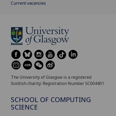
Current vacancies
The University of Glasgow is a registered
Scottish charity: Registration Number SC004401
SCHOOL OF COMPUTING
SCIENCE