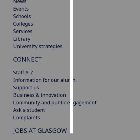
News
Events
Personalised
Schools
advertising
Colleges
Services
I’m happy to
Library
get
University strategies
personalised
ads
CONNECT
I do not
want
Staff A-Z
personalised
Information for our alumni
ads
Support us
Business & innovation
save
Community and public engagement
choices
Ask a student
accept
Complaints
all
JOBS AT GLASGOW