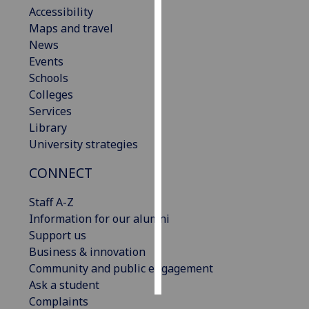
Accessibility
Maps and travel
Personalised
News
advertising
Events
I’m happy to
Schools
get
Colleges
personalised
Services
ads
Library
I do not
University strategies
want
CONNECT
personalised
ads
Staff A-Z
Information for our alumni
save
choices
Support us
Business & innovation
accept
Community and public engagement
all
Ask a student
Complaints