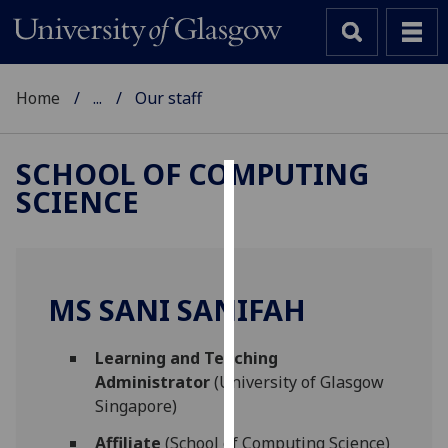
Home
...
Our staff
SCHOOL OF COMPUTING
SCIENCE
Cookies
We
use
cookies
MS SANI SANIFAH
to
improve
Learning and Teaching
user
Administrator
(University of Glasgow
experience
Singapore)
and
allow
Affiliate
(School of Computing Science)