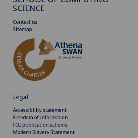
SCIENCE
Contact us
Sitemap
Legal
Accessibility statement
Freedom of information
FOI publication scheme
Modern Slavery Statement