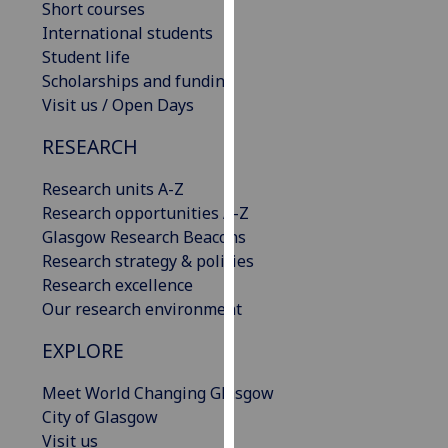
Short courses
our
International students
privacy
Student life
policy
Scholarships and funding
page
.
Visit us / Open Days
Analytics
RESEARCH
I'm
Research units A-Z
happy
Research opportunities A-Z
with
Glasgow Research Beacons
analytics
Research strategy & policies
data
Research excellence
being
Our research environment
recorded
EXPLORE
I do not
want
Meet World Changing Glasgow
analytics
City of Glasgow
data
Visit us
recorded