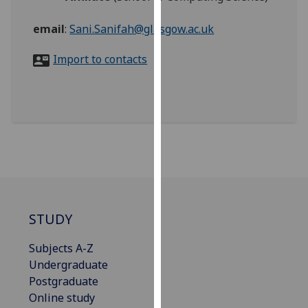
for
personalised
email
:
Sani.Sanifah@glasgow.ac.uk
advertising
via
Import to contacts
third
parties.
You
can
find
out
more
about
cookies
STUDY
and
how
Subjects A-Z
we
Undergraduate
use
Postgraduate
them
Online study
on