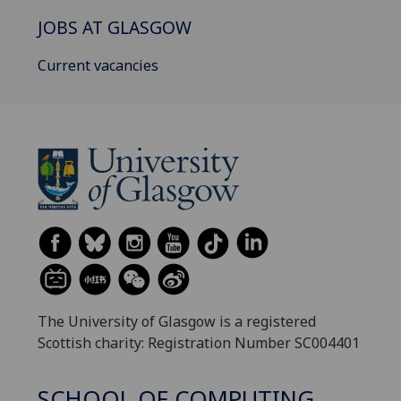
JOBS AT GLASGOW
Current vacancies
The University of Glasgow is a registered
Scottish charity: Registration Number SC004401
SCHOOL OF COMPUTING