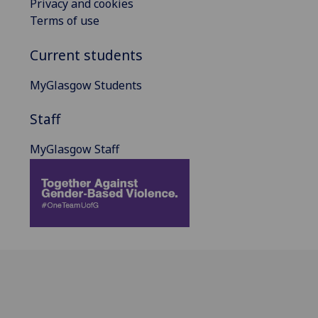
Privacy and cookies
Terms of use
Current students
MyGlasgow Students
Staff
MyGlasgow Staff