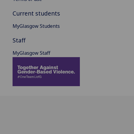
Current students
MyGlasgow Students
Staff
MyGlasgow Staff