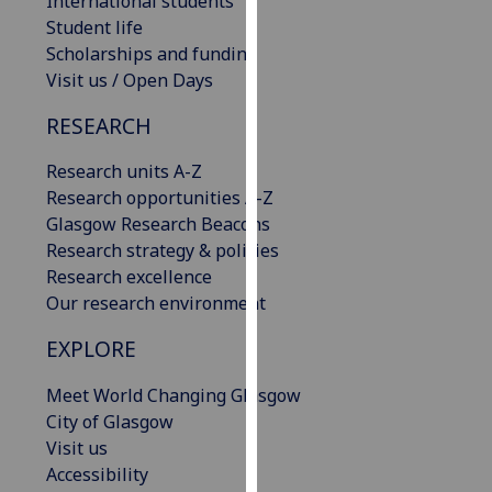
International students
our
Student life
privacy
Scholarships and funding
policy
Visit us / Open Days
page
.
RESEARCH
Analytics
Research units A-Z
Research opportunities A-Z
I'm
Glasgow Research Beacons
happy
Research strategy & policies
with
Research excellence
analytics
Our research environment
data
being
EXPLORE
recorded
I do not
Meet World Changing Glasgow
want
City of Glasgow
analytics
Visit us
data
Accessibility
recorded