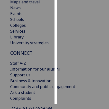
Maps and travel
News
Personalised
Events
advertising
Schools
Colleges
I’m happy to
Services
get
Library
personalised
University strategies
ads
I do not
CONNECT
want
personalised
Staff A-Z
ads
Information for our alumni
Support us
save
Business & innovation
choices
Community and public engagement
accept
Ask a student
all
Complaints
JOBS AT GLASGOW