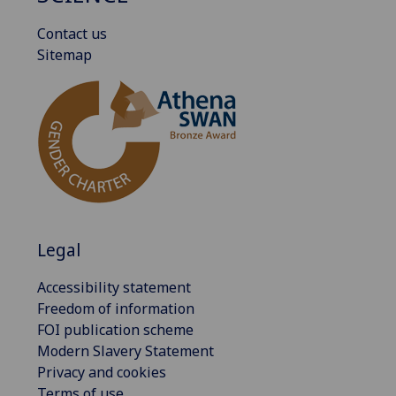
Contact us
Sitemap
Legal
Accessibility statement
Freedom of information
FOI publication scheme
Modern Slavery Statement
Privacy and cookies
Terms of use