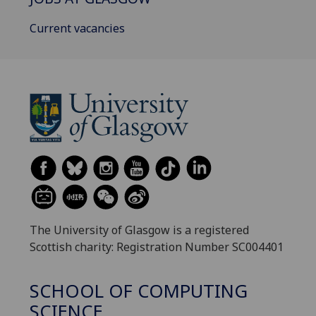
Current vacancies
The University of Glasgow is a registered
Scottish charity: Registration Number SC004401
SCHOOL OF COMPUTING
SCIENCE