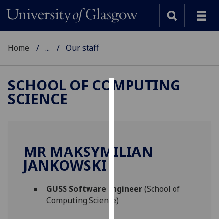
Home
...
Our staff
SCHOOL OF COMPUTING
SCIENCE
Cookies
We
use
cookies
MR MAKSYMILIAN
to
JANKOWSKI
improve
user
GUSS Software Engineer
(School of
experience
Computing Science)
and
allow