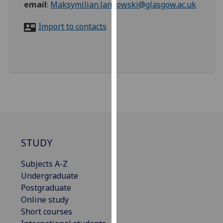
email
:
Maksymilian.Jankowski@glasgow.ac.uk
for
personalised
Import to contacts
advertising
via
third
parties.
You
can
find
out
more
about
STUDY
cookies
and
Subjects A-Z
how
Undergraduate
we
Postgraduate
use
Online study
them
Short courses
on