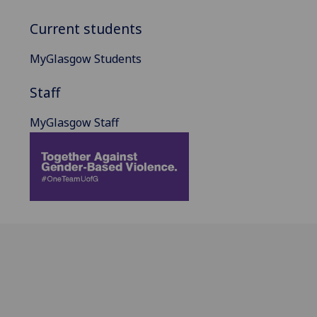
Current students
MyGlasgow Students
Staff
MyGlasgow Staff