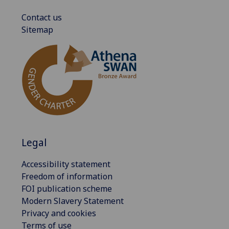
Contact us
Sitemap
Legal
Accessibility statement
Freedom of information
FOI publication scheme
Modern Slavery Statement
Privacy and cookies
Terms of use