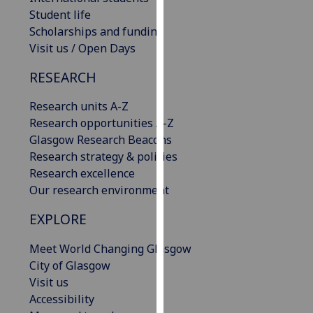
our
Student life
privacy
Scholarships and funding
policy
Visit us / Open Days
page
.
RESEARCH
Analytics
Research units A-Z
Research opportunities A-Z
I'm
Glasgow Research Beacons
happy
Research strategy & policies
with
Research excellence
analytics
Our research environment
data
being
EXPLORE
recorded
I do not
Meet World Changing Glasgow
want
City of Glasgow
analytics
Visit us
data
Accessibility
recorded