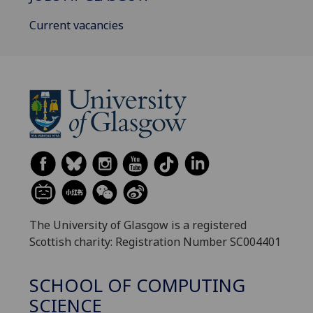
Current vacancies
The University of Glasgow is a registered
Scottish charity: Registration Number SC004401
SCHOOL OF COMPUTING
SCIENCE