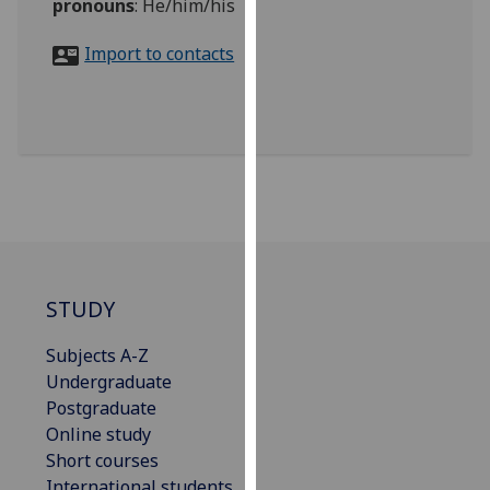
pronouns
:
He/him/his
for
personalised
Import to contacts
advertising
via
third
parties.
You
can
find
out
more
about
STUDY
cookies
and
Subjects A-Z
how
Undergraduate
we
Postgraduate
use
Online study
them
Short courses
on
International students