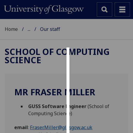
Home
...
Our staff
SCHOOL OF COMPUTING
SCIENCE
Cookies
We
use
cookies
MR FRASER MILLER
to
improve
GUSS Software Engineer
(School of
user
Computing Science)
experience
and
email
:
Fraser.Miller@glasgow.ac.uk
allow