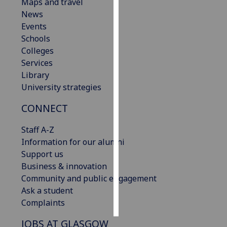
Maps and travel
News
Personalised
Events
advertising
Schools
Colleges
I’m happy to
Services
get
Library
personalised
University strategies
ads
I do not
CONNECT
want
personalised
Staff A-Z
ads
Information for our alumni
Support us
save
Business & innovation
choices
Community and public engagement
accept
Ask a student
all
Complaints
JOBS AT GLASGOW