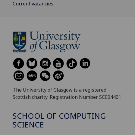
Current vacancies
The University of Glasgow is a registered
Scottish charity: Registration Number SC004401
SCHOOL OF COMPUTING
SCIENCE