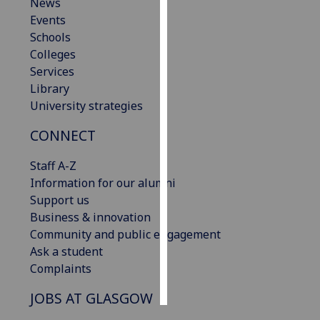
News
Events
Personalised
Schools
advertising
Colleges
Services
I’m happy to
Library
get
University strategies
personalised
ads
CONNECT
I do not
want
Staff A-Z
personalised
Information for our alumni
ads
Support us
Business & innovation
save
Community and public engagement
choices
Ask a student
accept
Complaints
all
JOBS AT GLASGOW