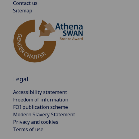
Contact us
Sitemap
Legal
Accessibility statement
Freedom of information
FOI publication scheme
Modern Slavery Statement
Privacy and cookies
Terms of use