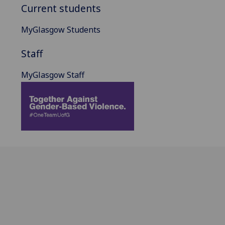
Current students
MyGlasgow Students
Staff
MyGlasgow Staff