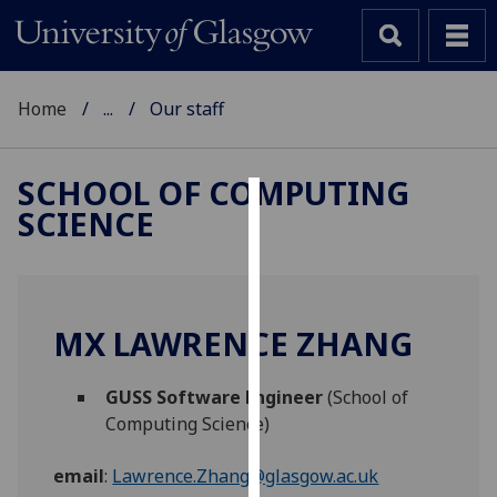
Home
...
Our staff
SCHOOL OF COMPUTING
SCIENCE
Cookies
We
use
cookies
MX LAWRENCE ZHANG
to
improve
GUSS Software Engineer
(School of
user
Computing Science)
experience
and
email
:
Lawrence.Zhang@glasgow.ac.uk
allow