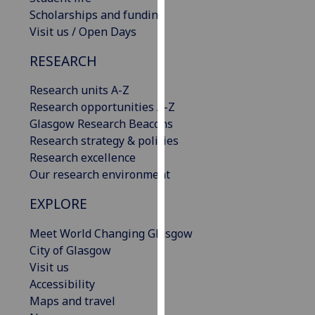
our
Scholarships and funding
privacy
Visit us / Open Days
policy
RESEARCH
page
.
Research units A-Z
Analytics
Research opportunities A-Z
Glasgow Research Beacons
I'm
Research strategy & policies
happy
Research excellence
with
Our research environment
analytics
data
EXPLORE
being
recorded
Meet World Changing Glasgow
I do not
City of Glasgow
want
Visit us
analytics
Accessibility
data
Maps and travel
recorded