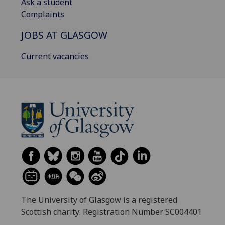
Ask a student
Complaints
JOBS AT GLASGOW
Current vacancies
The University of Glasgow is a registered
Scottish charity: Registration Number SC004401