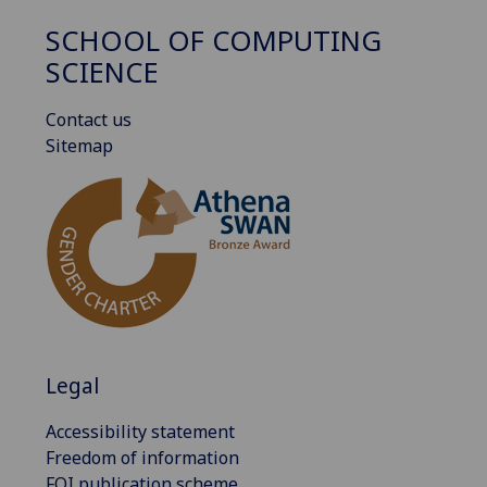
SCHOOL OF COMPUTING
SCIENCE
Contact us
Sitemap
Legal
Accessibility statement
Freedom of information
FOI publication scheme