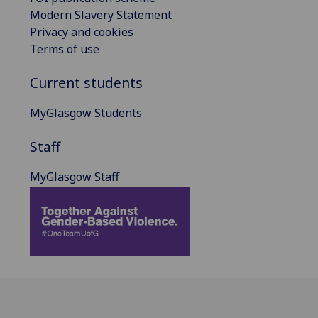
Modern Slavery Statement
Privacy and cookies
Terms of use
Current students
MyGlasgow Students
Staff
MyGlasgow Staff