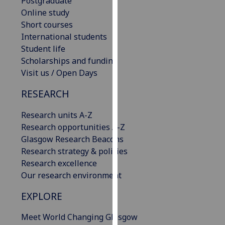
Postgraduate
our
Online study
privacy
Short courses
policy
International students
page
.
Student life
Scholarships and funding
Analytics
Visit us / Open Days
I'm
RESEARCH
happy
Research units A-Z
with
Research opportunities A-Z
analytics
Glasgow Research Beacons
data
Research strategy & policies
being
Research excellence
recorded
Our research environment
I do not
want
EXPLORE
analytics
data
Meet World Changing Glasgow
recorded