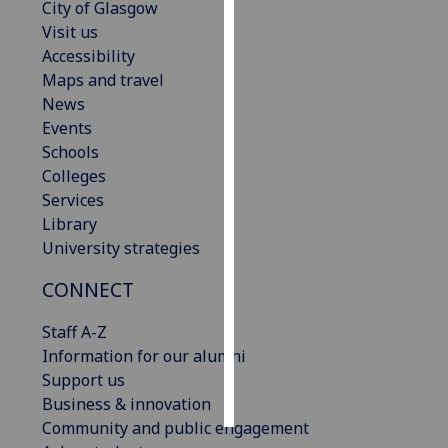
City of Glasgow
Visit us
Personalised
Accessibility
advertising
Maps and travel
News
I’m happy to
Events
get
Schools
personalised
Colleges
ads
Services
I do not
Library
want
University strategies
personalised
ads
CONNECT
save
Staff A-Z
choices
Information for our alumni
accept
Support us
all
Business & innovation
Community and public engagement