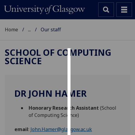
Home
...
Our staff
SCHOOL OF COMPUTING
SCIENCE
Cookies
We
use
cookies
DR JOHN HAMER
to
improve
Honorary Research Assistant
(School
user
of Computing Science)
experience
and
email
:
John.Hamer@glasgow.ac.uk
allow