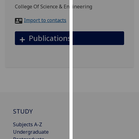
for
College Of Science & Engineering
personalised
advertising
Import to contacts
via
third
Publications
parties.
You
can
find
out
more
about
cookies
and
how
STUDY
we
use
Subjects A-Z
them
Undergraduate
on