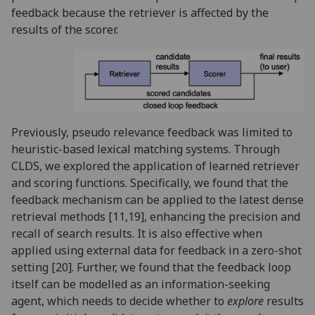
feedback because the retriever is affected by the
results of the scorer.
Previously, pseudo relevance feedback was limited to
heuristic-based lexical matching systems. Through
CLDS, we explored the application of learned retriever
and scoring functions. Specifically, we found that the
feedback mechanism can be applied to the latest dense
retrieval methods [11,19], enhancing the precision and
recall of search results. It is also effective when
applied using external data for feedback in a zero-shot
setting [20]. Further, we found that the feedback loop
itself can be modelled as an information-seeking
agent, which needs to decide whether to
explore
results