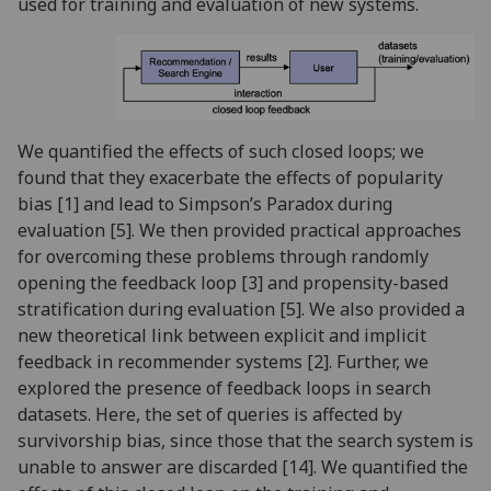
used for training and evaluation of new systems.
We quantified the effects of such closed loops; we
found that they exacerbate the effects of popularity
bias [1] and lead to Simpson’s Paradox during
evaluation [5]. We then provided practical approaches
for overcoming these problems through randomly
opening the feedback loop [3] and propensity-based
stratification during evaluation [5]. We also provided a
new theoretical link between explicit and implicit
feedback in recommender systems [2]. Further, we
explored the presence of feedback loops in search
datasets. Here, the set of queries is affected by
survivorship bias, since those that the search system is
unable to answer are discarded [14]. We quantified the