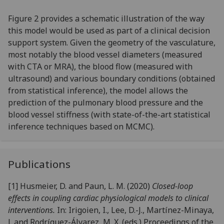
Figure 2 provides a schematic illustration of the way
this model would be used as part of a clinical decision
support system. Given the geometry of the vasculature,
most notably the blood vessel diameters (measured
with CTA or MRA), the blood flow (measured with
ultrasound) and various boundary conditions (obtained
from statistical inference), the model allows the
prediction of the pulmonary blood pressure and the
blood vessel stiffness (with state-of-the-art statistical
inference techniques based on MCMC).
Publications
[1] Husmeier, D. and Paun, L. M. (2020)
Closed-loop
effects in coupling cardiac physiological models to clinical
interventions.
In: Irigoien, I., Lee, D.-J., Martínez-Minaya,
J. and Rodríguez-Álvarez, M. X. (eds.) Proceedings of the