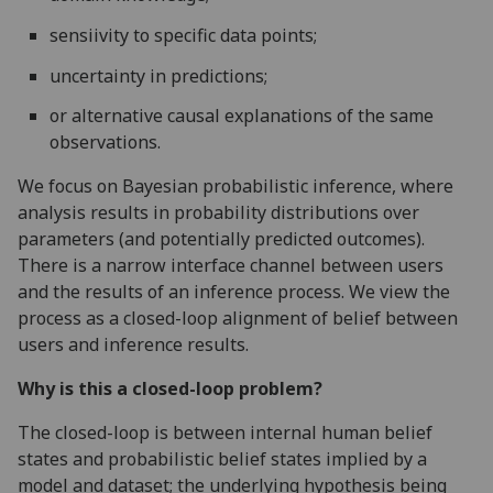
sensiivity to specific data points;
uncertainty in predictions;
or alternative causal explanations of the same
observations.
We focus on Bayesian probabilistic inference, where
analysis results in probability distributions over
parameters (and potentially predicted outcomes).
There is a narrow interface channel between users
and the results of an inference process. We view the
process as a closed-loop alignment of belief between
users and inference results.
Why is this a closed-loop problem?
The closed-loop is between internal human belief
states and probabilistic belief states implied by a
model and dataset; the underlying hypothesis being