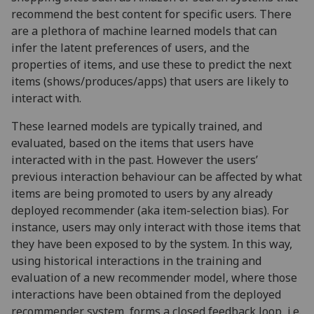
recommend the best content for specific users. There
are a plethora of machine learned models that can
infer the latent preferences of users, and the
properties of items, and use these to predict the next
items (shows/produces/apps) that users are likely to
interact with.
These learned models are typically trained, and
evaluated, based on the items that users have
interacted with in the past. However the users’
previous interaction behaviour can be affected by what
items are being promoted to users by any already
deployed recommender (aka item-selection bias). For
instance, users may only interact with those items that
they have been exposed to by the system. In this way,
using historical interactions in the training and
evaluation of a new recommender model, where those
interactions have been obtained from the deployed
recommender system, forms a closed feedback loop, i.e.