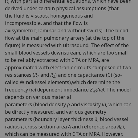
(
t
) with partial differential equations, which have been
derived under certain physical assumptions (that
the fluid is viscous, homogeneous and
incompressible, and that the flow is
axisymmetric, laminar and without swirls). The blood
flow at the main pulmonary artery (at the top of the
figure) is measured with ultrasound. The effect of the
small blood vessels downstream, which are too small
to be reliably extracted with CTA or MRA, are
approximated with electronic circuits composed of two
resistances (
R
and
R
) and one capacitance (C) (so-
1
2
called Windkessel elements),which determine the
frequency (
ω
) dependent impedance
Z
(ω)
. The model
wk
depends on various material
parameters (blood density
ρ
and viscosity
ν
), which can
be directly measured, and various geometry
parameters (boundary layer thickness
δ
, blood vessel
radius
r
, cross section area
A
and reference area
A
),
0
which can be measured with CTA or MRA. However,