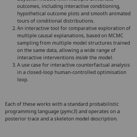
outcomes, including interactive conditioning,
hypothetical outcome plots and smooth animated
tours of conditional distributions.
An interactive tool for comparative exploration of
multiple causal explanations, based on MCMC
sampling from multiple model structures trained
on the same data, allowing a wide range of
interactive interventions
inside
the model.
A use case for interactive counterfactual analysis
in a closed-loop human-controlled optimisation
loop.
Each of these works with a standard probabilistic
programming language (
pymc3
) and operates on a
posterior trace and a skeleton model description.