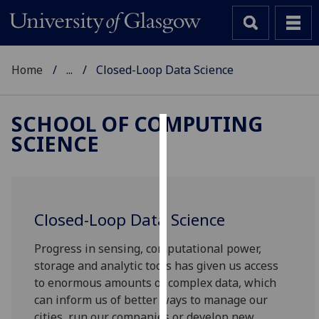
Home
...
Closed-Loop Data Science
SCHOOL OF COMPUTING
SCIENCE
Cookies
We
use
cookies
Closed-Loop Data Science
to
improve
Progress in sensing, computational power,
user
storage and analytic tools has given us access
experience
to enormous amounts of complex data, which
and
can inform us of better ways to manage our
allow
cities, run our companies or develop new