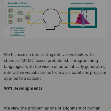
We focused on integrating interactive tools with
standard MCMC-based probabilistic programming
languages, with the vision of automatically generating
interactive visualisations from a probabilistic program
applied to a dataset.
WP1 Developments
We view the problem as one of alignment of human