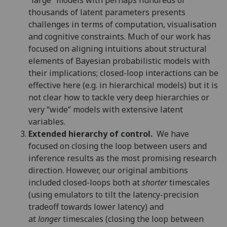
thousands of latent parameters presents
challenges in terms of computation, visualisation
and cognitive constraints. Much of our work has
focused on aligning intuitions about structural
elements of Bayesian probabilistic models with
their implications; closed-loop interactions can be
effective here (e.g. in hierarchical models) but it is
not clear how to tackle very deep hierarchies or
very “wide” models with extensive latent
variables.
Extended hierarchy of control.
We have
focused on closing the loop between users and
inference results as the most promising research
direction. However, our original ambitions
included closed-loops both at
shorter
timescales
(using emulators to tilt the latency-precision
tradeoff towards lower latency) and
at
longer
timescales (closing the loop between