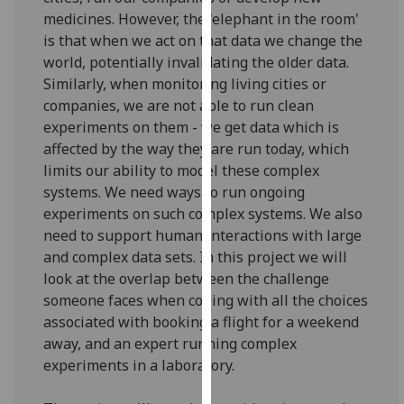
for
medicines. However, the 'elephant in the room'
personalised
is that when we act on that data we change the
advertising
world, potentially invalidating the older data.
via
Similarly, when monitoring living cities or
third
companies, we are not able to run clean
parties.
experiments on them - we get data which is
You
affected by the way they are run today, which
can
limits our ability to model these complex
find
systems. We need ways to run ongoing
out
experiments on such complex systems. We also
more
need to support human interactions with large
about
and complex data sets. In this project we will
cookies
look at the overlap between the challenge
and
someone faces when coping with all the choices
how
associated with booking a flight for a weekend
we
away, and an expert running complex
use
experiments in a laboratory.
them
on