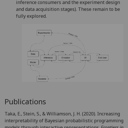
inference consumers and the experiment design
and data acquisition stages). These remain to be
fully explored.
Publications
Taka, E., Stein, S., & Williamson, J. H. (2020). Increasing
interpretability of Bayesian probabilistic programming
models through interactive representations.
Frontiers in