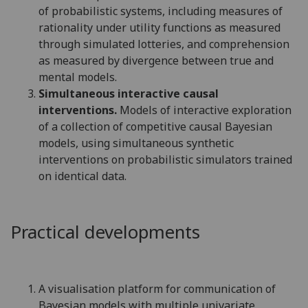
of probabilistic systems, including measures of
rationality under utility functions as measured
through simulated lotteries, and comprehension
as measured by divergence between true and
mental models.
Simultaneous interactive causal
interventions.
Models of interactive exploration
of a collection of competitive causal Bayesian
models, using simultaneous synthetic
interventions on probabilistic simulators trained
on identical data.
Practical developments
A visualisation platform for communication of
Bayesian models with multiple univariate