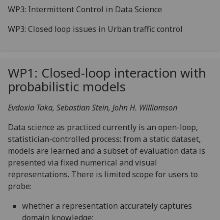
WP3: Intermittent Control in Data Science
WP3: Closed loop issues in Urban traffic control
WP1: Closed-loop interaction with
probabilistic models
Evdoxia Taka, Sebastian Stein, John H. Williamson
Data science as practiced currently is an open-loop,
statistician-controlled process: from a static dataset,
models are learned and a subset of evaluation data is
presented via fixed numerical and visual
representations. There is limited scope for users to
probe:
whether a representation accurately captures
domain knowledge;