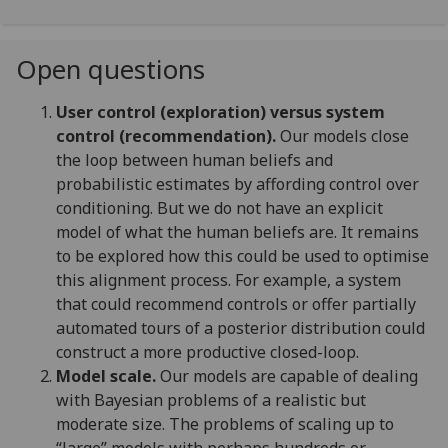
Open questions
User control (exploration) versus system
control (recommendation).
Our models close
the loop between human beliefs and
probabilistic estimates by affording control over
conditioning. But we do not have an explicit
model of what the human beliefs are. It remains
to be explored how this could be used to optimise
this alignment process. For example, a system
that could recommend controls or offer partially
automated tours of a posterior distribution could
construct a more productive closed-loop.
Model scale.
Our models are capable of dealing
with Bayesian problems of a realistic but
moderate size. The problems of scaling up to
“large” models with perhaps hundreds or