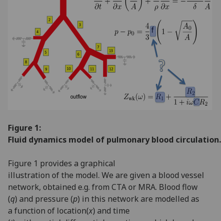
Figure 1:
Fluid dynamics model of pulmonary blood circulation.
Figure 1 provides a graphical
illustration of the model. We are given a blood vessel
network, obtained e.g. from CTA or MRA. Blood flow
(
q
) and pressure (
p
) in this network are modelled as
a function of location(
x
) and time