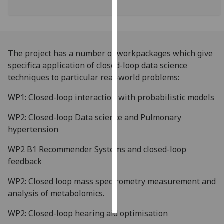
Personalised
advertising
The project has a number of workpackages which give
I’m happy to
specifica application of closed-loop data science
get
techniques to particular real-world problems:
personalised
ads
WP1: Closed-loop interaction with probabilistic models
I do not
want
WP2: Closed-loop Data science and Pulmonary
personalised
hypertension
ads
WP2 B1 Recommender Systems and closed-loop
feedback
save
choices
WP2: Closed loop mass spectrometry measurement and
accept
analysis of metabolomics.
all
WP2: Closed-loop hearing aid optimisation