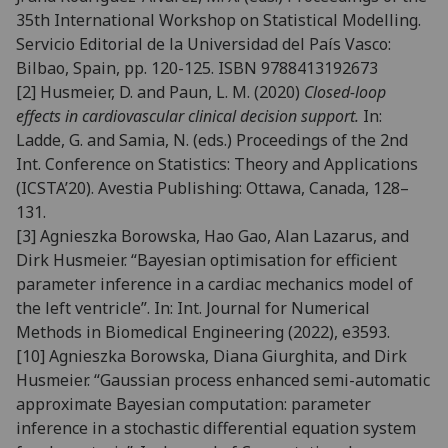
35th International Workshop on Statistical Modelling.
Servicio Editorial de la Universidad del País Vasco:
Bilbao, Spain, pp. 120-125. ISBN 9788413192673
[2] Husmeier, D. and Paun, L. M. (2020)
Closed-loop
effects in cardiovascular clinical decision support.
In:
Ladde, G. and Samia, N. (eds.) Proceedings of the 2nd
Int. Conference on Statistics: Theory and Applications
(ICSTA’20). Avestia Publishing: Ottawa, Canada, 128–
131.
[3] Agnieszka Borowska, Hao Gao, Alan Lazarus, and
Dirk Husmeier. “Bayesian optimisation for efficient
parame
ter inference in a cardiac mechanics model of
the left ventricle”. In:
Int. Journal for Numerical
Methods
in Biomedical Engineering
(2022), e3593.
[10]
Agnieszka Borowska, Diana Giurghita, and Dirk
Husmeier. “Gaussian process enhanced semi-automatic
ap
proximate Bayesian computation: parameter
inference in a stochastic differential equation system