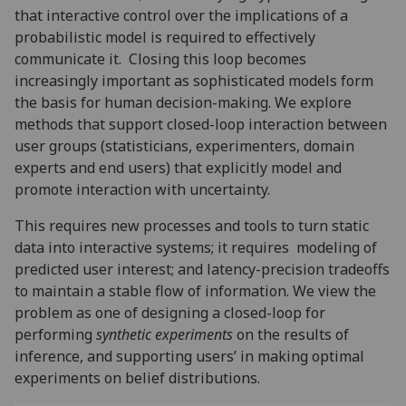
that interactive control over the implications of a
probabilistic model is required to effectively
communicate it. Closing this loop becomes
increasingly important as sophisticated models form
the basis for human decision-making. We explore
methods that support closed-loop interaction between
user groups (statisticians, experimenters, domain
experts and end users) that explicitly model and
promote interaction with uncertainty.
This requires new processes and tools to turn static
data into interactive systems; it requires modeling of
predicted user interest; and latency-precision tradeoffs
to maintain a stable flow of information. We view the
problem as one of designing a closed-loop for
performing
synthetic experiments
on the results of
inference, and supporting users’ in making optimal
experiments on belief distributions.