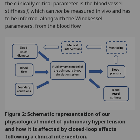
the clinically critical parameter is the blood vessel
stiffness
f
, which can
not
be measured in vivo and has
to be inferred, along with the Windkessel
parameters, from the blood flow.
Figure 2: Schematic representation of our
physiological model of pulmonary hypertension
and how it is affected by closed-loop effects
following a clinical intervention.