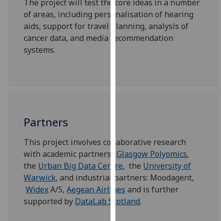
The project will test the core ideas in a number
our
of areas, including personalisation of hearing
privacy
aids, support for travel planning, analysis of
policy
cancer data, and media recommendation
page
.
systems.
Analytics
I'm
happy
with
Partners
analytics
data
This project involves collaborative research
being
with academic partners:
Glasgow Polyomics
,
recorded
the
Urban Big Data Centre
, the
University of
I do not
Warwick
, and industrial partners: Moodagent,
want
Widex
A/S,
Aegean Airlines
and is further
analytics
supported by
DataLab Scotland
.
data
recorded