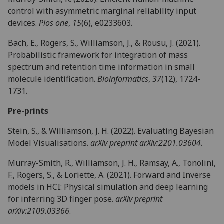
control with asymmetric marginal reliability input
devices.
Plos one
,
15
(6), e0233603.
Bach, E., Rogers, S., Williamson, J., & Rousu, J. (2021).
Probabilistic framework for integration of mass
spectrum and retention time information in small
molecule identification.
Bioinformatics
,
37
(12), 1724-
1731.
Pre-prints
Stein, S., & Williamson, J. H. (2022). Evaluating Bayesian
Model Visualisations.
arXiv preprint arXiv:2201.03604
.
Murray-Smith, R., Williamson, J. H., Ramsay, A., Tonolini,
F., Rogers, S., & Loriette, A. (2021). Forward and Inverse
models in HCI: Physical simulation and deep learning
for inferring 3D finger pose.
arXiv preprint
arXiv:2109.03366
.