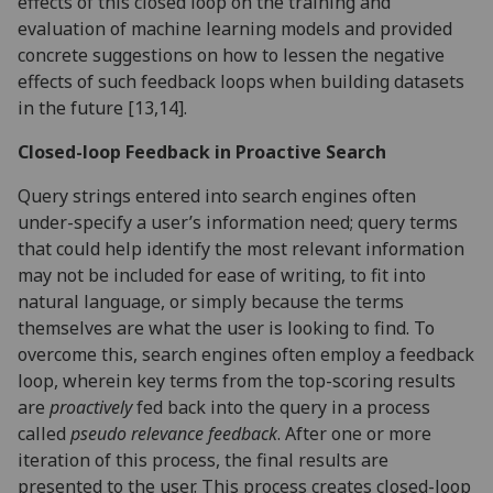
effects of this closed loop on the training and
evaluation of machine learning models and provided
concrete suggestions on how to lessen the negative
effects of such feedback loops when building datasets
in the future [13,14].
Closed-loop Feedback in Proactive Search
Query strings entered into search engines often
under-specify a user’s information need; query terms
that could help identify the most relevant information
may not be included for ease of writing, to fit into
natural language, or simply because the terms
themselves are what the user is looking to find. To
overcome this, search engines often employ a feedback
loop, wherein key terms from the top-scoring results
are
proactively
fed back into the query in a process
called
pseudo relevance feedback
. After one or more
iteration of this process, the final results are
presented to the user. This process creates closed-loop