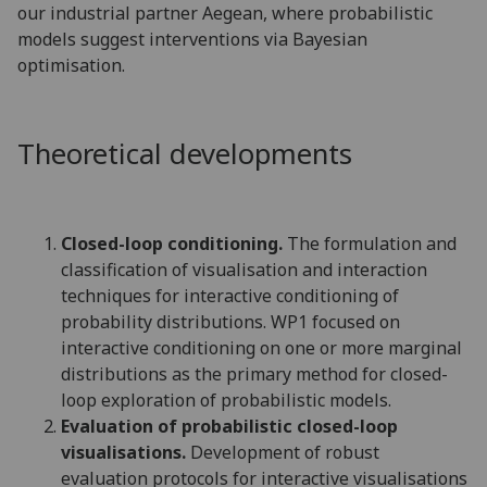
our industrial partner Aegean, where probabilistic
models suggest interventions via Bayesian
optimisation.
Theoretical developments
Closed-loop conditioning.
The formulation and
classification of visualisation and interaction
techniques for interactive conditioning of
probability distributions. WP1 focused on
interactive conditioning on one or more marginal
distributions as the primary method for closed-
loop exploration of probabilistic models.
Evaluation of probabilistic closed-loop
visualisations.
Development of robust
evaluation protocols for interactive visualisations