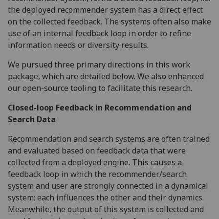
the deployed recommender system has a direct effect
on the collected feedback. The systems often also make
use of an internal feedback loop in order to refine
information needs or diversity results.
We pursued three primary directions in this work
package, which are detailed below. We also enhanced
our open-source tooling to facilitate this research.
Closed-loop Feedback in Recommendation and
Search Data
Recommendation and search systems are often trained
and evaluated based on feedback data that were
collected from a deployed engine. This causes a
feedback loop in which the recommender/search
system and user are strongly connected in a dynamical
system; each influences the other and their dynamics.
Meanwhile, the output of this system is collected and