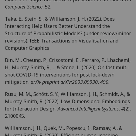
Computer Science
, 52.
Taka, E., Stein, S., & Williamson, J. H. (2022). Does
Interacting Help Users Better Understand the
Structure of Probabilistic Models? (under review/minor
revisions). IEEE Transactions on Visualisation and
Computer Graphics
Bin, M., Cheung, P., Crisostomi, E., Ferraro, P., Lhachemi,
H., Murray-Smith, R., ... & Stone, L. (2020). On fast multi-
shot COVID-19 interventions for post lock-down
mitigation.
arXiv preprint arXiv:2003.09930
,
490
.
Rusu, M. M., Schött, S. Y., Williamson, J. H., Schmidt, A., &
Murray-Smith, R. (2022). Low‐Dimensional Embeddings
for Interaction Design.
Advanced Intelligent Systems
,
4
(2),
2100045.
Williamson, J. H., Quek, M., Popescu, I., Ramsay, A., &
Murray-Smith, R. (2020). Efficient human-machine