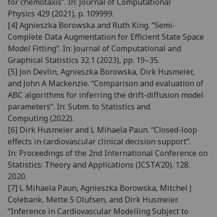
for chemo
taxis”. In:
Journal of Computational
Physics
429 (2021), p. 109999.
[4]
Agnieszka Borowska and Ruth King. “Semi-
Complete Data Augmentation for Efficient State Space
Model
Fitting”. In:
Journal of Computational and
Graphical Statistics
32.1 (2023), pp. 19–35.
[5]
Jon Devlin, Agnieszka Borowska, Dirk Husmeier,
and John A Mackenzie. “Comparison and evaluation of
ABC
algorithms for inferring the drift-diffusion model
parameters”. In:
Subm. to Statistics and
Computing
(2022).
[6]
Dirk Husmeier and L Mihaela Paun. “Closed-loop
effects in cardiovascular clinical decision support”.
In:
Pro
ceedings of the 2nd International Conference on
Statistics: Theory and Applications (ICSTA’20)
. 128.
2020.
[7]
L Mihaela Paun, Agnieszka Borowska, Mitchel J
Colebank, Mette S Olufsen, and Dirk Husmeier.
“Inference in
Cardiovascular Modelling Subject to