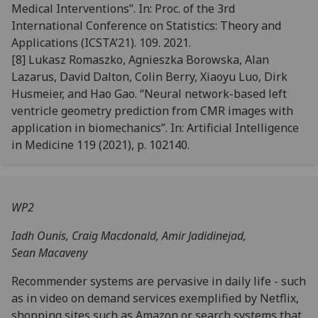
Medical Interventions”. In:
Proc. of the 3rd
International Conference
on Statistics: Theory and
Applications (ICSTA’21)
. 109. 2021.
[8]
Lukasz Romaszko, Agnieszka Borowska, Alan
Lazarus, David Dalton, Colin Berry, Xiaoyu Luo, Dirk
Husmeier,
and Hao Gao. “Neural network-based left
ventricle geometry prediction from CMR images with
application
in biomechanics”. In:
Artificial Intelligence
in Medicine
119 (2021), p. 102140.
WP2
Iadh Ounis, Craig Macdonald, Amir Jadidinejad,
Sean
Macaveny
Recommender systems are pervasive in daily life - such
as in video on demand services exemplified by Netflix,
shopping sites such as Amazon or search systems that