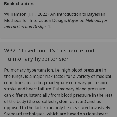
Book chapters
Williamson, J. H. (2022). An Introduction to Bayesian
Methods for Interaction Design.
Bayesian Methods for
Interaction and Design
, 1.
WP2: Closed-loop Data science and
Pulmonary hypertension
Pulmonary hypertension, i.e. high blood pressure in
the lungs, is a major risk factor for a variety of medical
conditions, including inadequate coronary perfusion,
stroke and heart failure. Pulmonary blood pressure
can differ substantially from blood pressure in the rest
of the body (the so-called systemic circuit) and, as
opposed to the latter, can only be measured invasively.
Standard techniques, which are based on right-heart