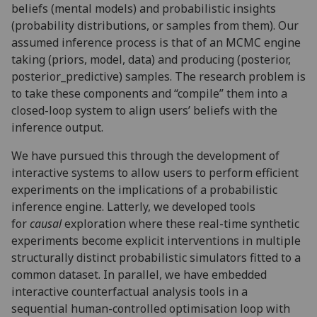
beliefs (mental models) and probabilistic insights
(probability distributions, or samples from them). Our
assumed inference process is that of an MCMC engine
taking (
priors, model, data)
and producing (
posterior,
posterior_predictive)
samples. The research problem is
to take these components and “compile” them into a
closed-loop system to align users’ beliefs with the
inference output.
We have pursued this through the development of
interactive systems to allow users to perform efficient
experiments on the implications of a probabilistic
inference engine. Latterly, we developed tools
for
causal
exploration where these real-time synthetic
experiments become explicit interventions in multiple
structurally distinct probabilistic simulators fitted to a
common dataset. In parallel, we have embedded
interactive counterfactual analysis tools in a
sequential human-controlled optimisation loop with