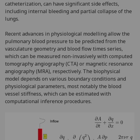
catheterization, can have significant side effects,
including internal bleeding and partial collapse of the
lungs.
Recent advances in physiological modelling allow the
pulmonary blood pressure to be predicted from the
vasculature geometry and blood flow times series,
which can be measured non-invasively with computed
tomography angiography (CTA) or magnetic resonance
angiography (MRA), respectively. The biophysical
model depends on various boundary conditions and
physiological parameters, most notably the blood
vessel stiffness, which can be estimated with
computational inference procedures.