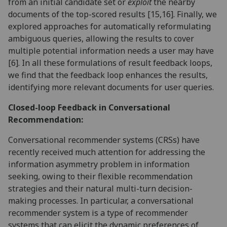
from an initial candidate set or
exploit
the nearby
documents of the top-scored results [15,16]. Finally, we
explored approaches for automatically reformulating
ambiguous queries, allowing the results to cover
multiple potential information needs a user may have
[6]. In all these formulations of result feedback loops,
we find that the feedback loop enhances the results,
identifying more relevant documents for user queries.
Closed-loop Feedback in Conversational
Recommendation:
Conversational recommender systems (CRSs) have
recently received much attention for addressing the
information asymmetry problem in information
seeking, owing to their flexible recommendation
strategies and their natural multi-turn decision-
making processes. In particular, a conversational
recommender system is a type of recommender
systems that can elicit the dynamic preferences of