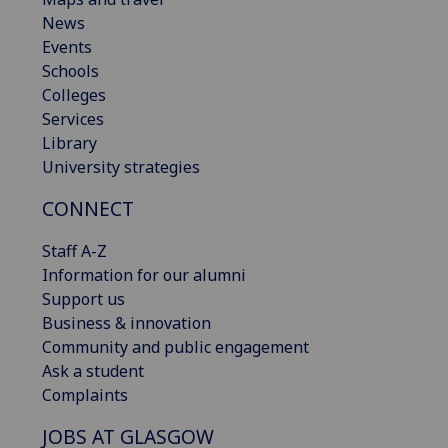
News
Events
Schools
Colleges
Services
Library
University strategies
CONNECT
Staff A-Z
Information for our alumni
Support us
Business & innovation
Community and public engagement
Ask a student
Complaints
JOBS AT GLASGOW