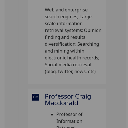
Web and enterprise
search engines; Large-
scale information
retrieval systems; Opinion
finding and results
diversification; Searching
and mining within
electronic health records;
Social media retrieval
(blog, twitter, news, etc).
Professor Craig
Macdonald
Professor of
Information