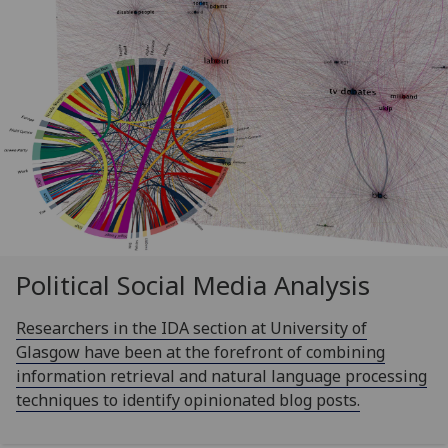
Political Social Media Analysis
Researchers in the IDA section at University of
Glasgow have been at the forefront of combining
information retrieval and natural language processing
techniques to identify opinionated blog posts.