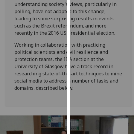
understanding society's views, particularly in
our
polling, have not adapted to this change,
privacy
leading to some surprising results in events
policy
such as the Brexit referendum, and more
page
.
recently in the 2016 US presidential election.
Analytics
Working in collaboration with practicing
political scientists and civil resilience and
I'm
protection teams, the IDA section at the
happy
University of Glasgow have a track record in
with
researching state-of-the-art techniques to mine
analytics
social media to address a number of tasks and
data
domains, described below.
being
recorded
I do not
want
analytics
data
recorded