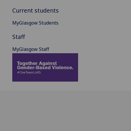
Current students
MyGlasgow Students
Staff
MyGlasgow Staff