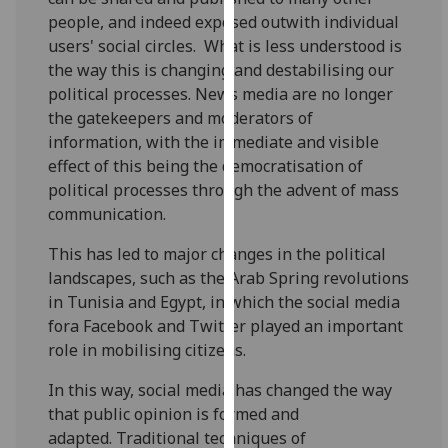
for
people, and indeed exposed outwith individual
personalised
users' social circles. What is less understood is
advertising
the way this is changing and destabilising our
via
political processes. News media are no longer
third
the gatekeepers and moderators of
parties.
information, with the immediate and visible
You
effect of this being the democratisation of
can
political processes through the advent of mass
find
communication.
out
more
This has led to major changes in the political
about
landscapes, such as the Arab Spring revolutions
cookies
in Tunisia and Egypt, in which the social media
and
fora Facebook and Twitter played an important
how
role in mobilising citizens.
we
In this way, social media has changed the way
use
that public opinion is formed and
them
adapted. Traditional techniques of
on