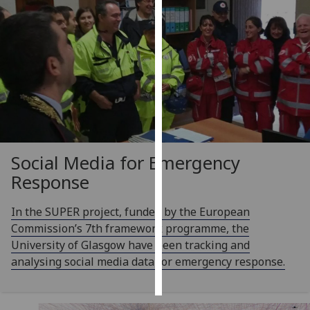
Personalised
advertising
I’m happy to
get
personalised
ads
I do not
Social Media for Emergency
want
personalised
Response
ads
In the SUPER project, funded by the European
save
Commission’s 7th framework programme, the
choices
University of Glasgow have been tracking and
accept
analysing social media data for emergency response.
all