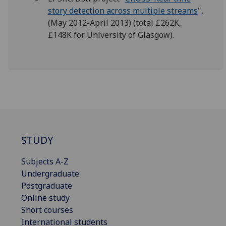
story detection across multiple streams
",
(May 2012-April 2013) (total £262K,
£148K for University of Glasgow).
STUDY
Subjects A-Z
Undergraduate
Postgraduate
Online study
Short courses
International students