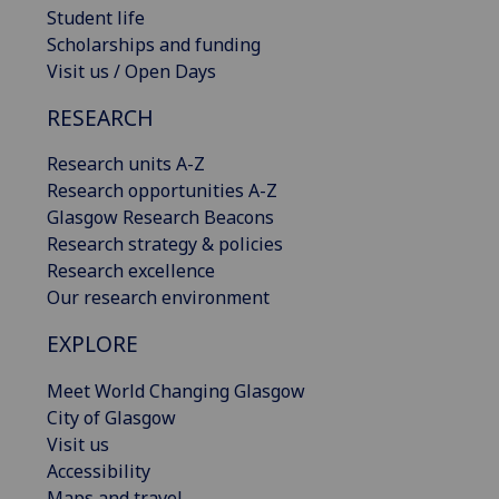
Student life
Scholarships and funding
Visit us / Open Days
RESEARCH
Research units A-Z
Research opportunities A-Z
Glasgow Research Beacons
Research strategy & policies
Research excellence
Our research environment
EXPLORE
Meet World Changing Glasgow
City of Glasgow
Visit us
Accessibility
Maps and travel