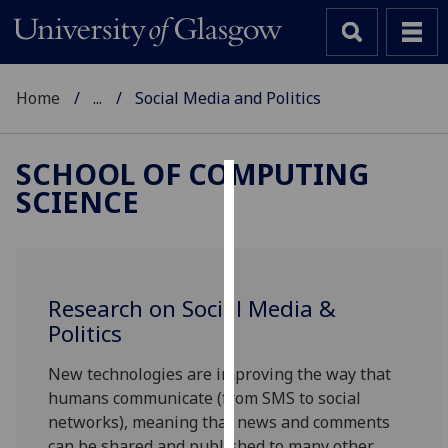
Home
...
Social Media and Politics
SCHOOL OF COMPUTING
SCIENCE
Cookies
We
use
cookies
Research on Social Media &
to
Politics
improve
user
New technologies are improving the way that
experience
humans communicate (from SMS to social
and
networks), meaning that news and comments
allow
can be shared and published to many other