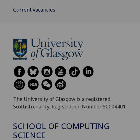
Current vacancies
The University of Glasgow is a registered
Scottish charity: Registration Number SC004401
SCHOOL OF COMPUTING
SCIENCE