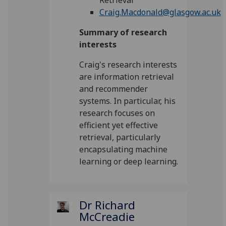
Retrieval
Craig.Macdonald@glasgow.ac.uk
Summary of research
interests
Craig's research interests
are information retrieval
and recommender
systems. In particular, his
research focuses on
efficient yet effective
retrieval, particularly
encapsulating machine
learning or deep learning.
Dr Richard
McCreadie