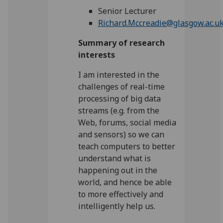
Senior Lecturer
Richard.Mccreadie@glasgow.ac.u
Summary of research
interests
I am interested in the
challenges of real-time
processing of big data
streams (e.g. from the
Web, forums, social media
and sensors) so we can
teach computers to better
understand what is
happening out in the
world, and hence be able
to more effectively and
intelligently help us.