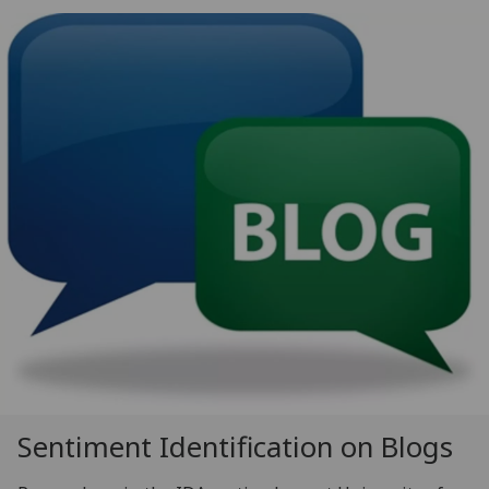
Sentiment Identification on Blogs