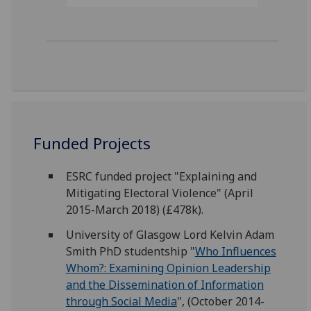
Funded Projects
ESRC funded project "Explaining and
Mitigating Electoral Violence" (April
2015-March 2018) (£478k).
University of Glasgow Lord Kelvin Adam
Smith PhD studentship "
Who Influences
Whom?: Examining Opinion Leadership
and the Dissemination of Information
through Social Media
", (October 2014-