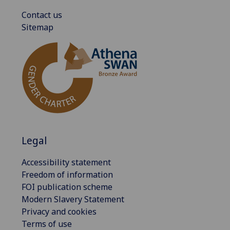
Contact us
Sitemap
Legal
Accessibility statement
Freedom of information
FOI publication scheme
Modern Slavery Statement
Privacy and cookies
Terms of use