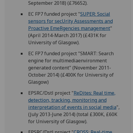
September 2018) (£76652).
EC FP7 funded project "
SUPER: Social
sensors for secUrity Assessments and
Proactive EmeRgencies management
"
(April 2014-March 2017) (£431K for
University of Glasgow).
EC FP7 funded project "SMART:
S
earch
engine for
m
ultimedi
a
envi
r
onment
generated conten
t" (November 2011-
October 2014) (£400K for University of
Glasgow)
EPSRC/Dstl project "
ReDites: Real time,
detection, tracking, monitoring and
interpretation of events in social media
",
(July 2013-June 2014) (total £300K, £60K
for University of Glasgow).
EPSRC/Dstl project "
CROSS: Real-time