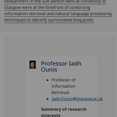
Researchers in the IDA section here at University of
Glasgow were at the forefront of combining
information retrieval and natural language processing
techniques to identify opinionated blog posts.
Professor Iadh
Ounis
Professor of
Information
Retrieval
Iadh.Ounis@glasgow.ac.uk
Summary of research
interests