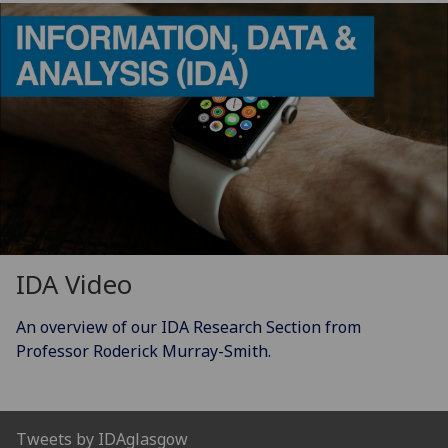
IDA Video
An overview of our IDA Research Section from
Professor Roderick Murray-Smith.
Tweets by IDAglasgow