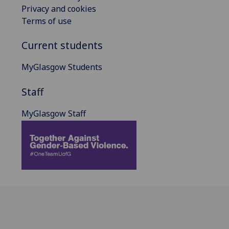
Privacy and cookies
Terms of use
Current students
MyGlasgow Students
Staff
MyGlasgow Staff