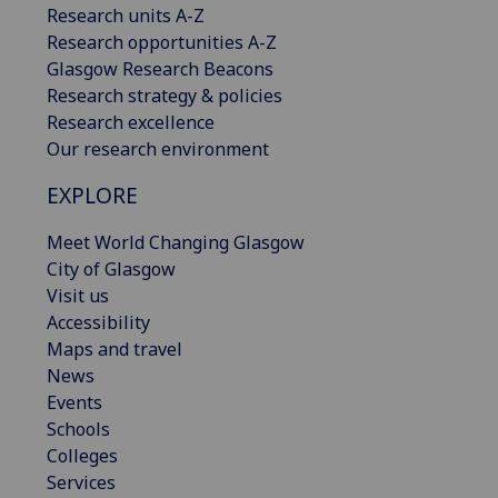
Research units A-Z
Research opportunities A-Z
Glasgow Research Beacons
Research strategy & policies
Research excellence
Our research environment
EXPLORE
Meet World Changing Glasgow
City of Glasgow
Visit us
Accessibility
Maps and travel
News
Events
Schools
Colleges
Services