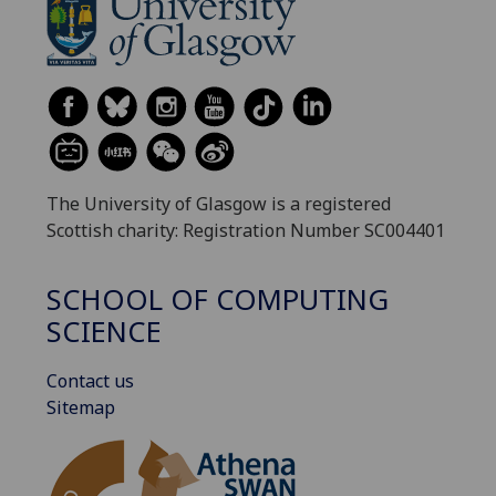
The University of Glasgow is a registered
Scottish charity: Registration Number SC004401
SCHOOL OF COMPUTING
SCIENCE
Contact us
Sitemap