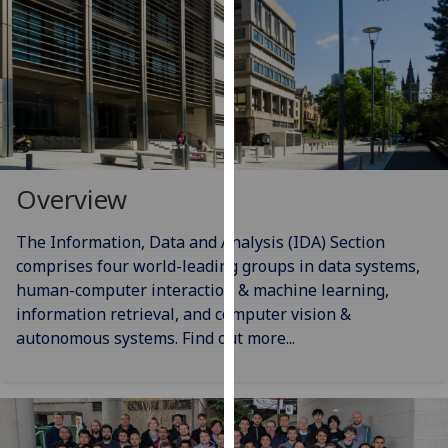
for
personalised
advertising
via
third
parties.
You
can
Overview
find
out
The Information, Data and Analysis (IDA) Section
more
comprises four world-leading groups in data systems,
about
human-computer interaction & machine learning,
cookies
information retrieval, and computer vision &
and
autonomous systems. Find out more...
how
we
use
them
on