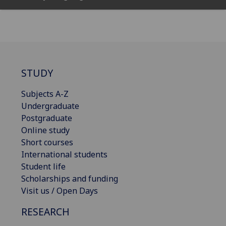
STUDY
Subjects A-Z
Undergraduate
Postgraduate
Online study
Short courses
International students
Student life
Scholarships and funding
Visit us / Open Days
RESEARCH