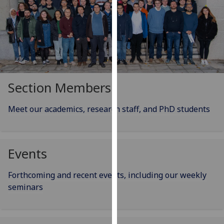
our
privacy
policy
page
.
Analytics
Section Members
I'm
happy
Meet our academics, research staff, and PhD students
with
analytics
data
Events
being
recorded
I do not
Forthcoming and recent events, including our weekly
want
seminars
analytics
data
recorded