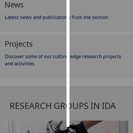
News
Personalised
Latest news and publications from the section
advertising
I’m happy to
get
Projects
personalised
ads
Discover some of our cutting-edge research projects
I do not
and activities
want
personalised
ads
save
choices
RESEARCH GROUPS IN IDA
accept
all