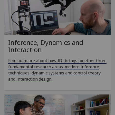
Inference, Dynamics and
Interaction
Find out more about how IDI brings together three
fundamental research areas: modern inference
techniques, dynamic systems and control theory
and interaction design.