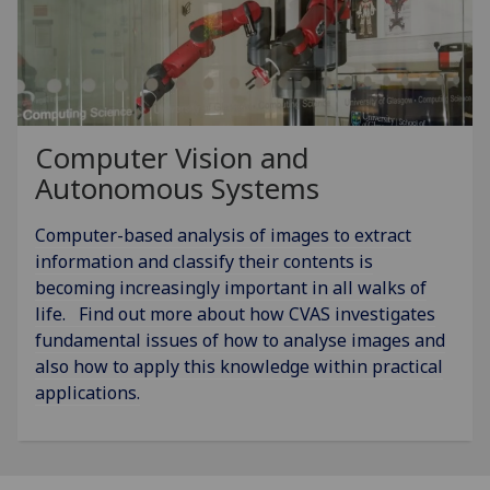
Computer Vision and
Autonomous Systems
Computer-based analysis of images to extract
information and classify their contents is
becoming increasingly important in all walks of
life. Find out more about how CVAS investigates
fundamental issues of how to analyse images and
also how to apply this knowledge within practical
applications.