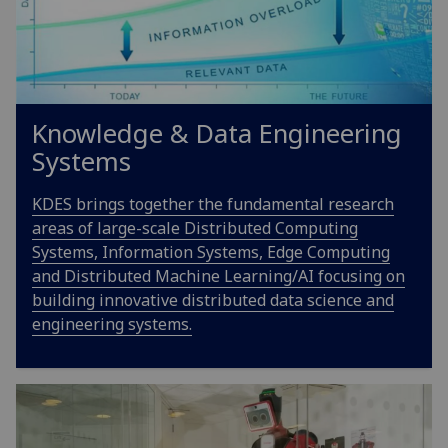
Knowledge & Data Engineering
Systems
KDES brings together the fundamental research
areas of large-scale Distributed Computing
Systems, Information Systems, Edge Computing
and Distributed Machine Learning/AI focusing on
building innovative distributed data science and
engineering systems.