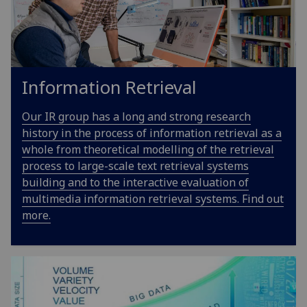
Information Retrieval
Our IR group has a long and strong research
history in the process of information retrieval as a
whole from theoretical modelling of the retrieval
process to large-scale text retrieval systems
building and to the interactive evaluation of
multimedia information retrieval systems. Find out
more.