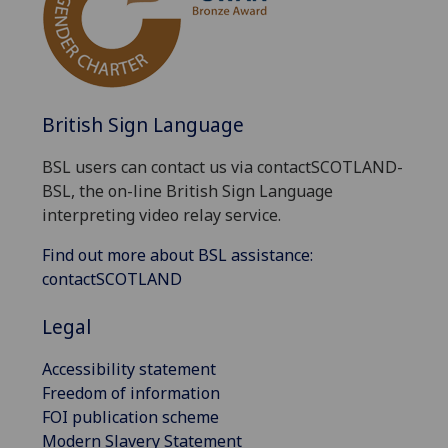
British Sign Language
BSL users can contact us via contactSCOTLAND-
BSL, the on-line British Sign Language
interpreting video relay service.
Find out more about BSL assistance:
contactSCOTLAND
Legal
Accessibility statement
Freedom of information
FOI publication scheme
Modern Slavery Statement