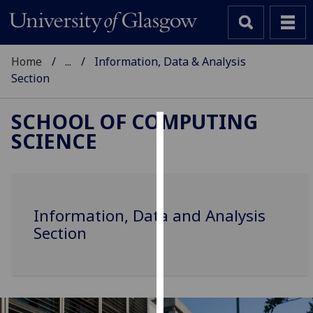
Home
...
Information, Data & Analysis
Section
SCHOOL OF COMPUTING
SCIENCE
Cookies
We
use
cookies
Information, Data and Analysis
to
Section
improve
user
experience
and
allow