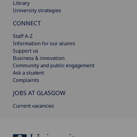
Library
University strategies
CONNECT
Staff A-Z
Information for our alumni
Support us
Business & innovation
Community and public engagement
Ask a student
Complaints
JOBS AT GLASGOW
Current vacancies