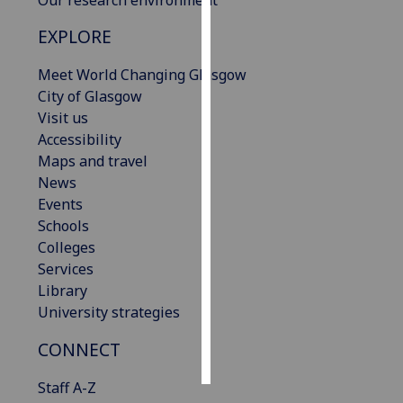
EXPLORE
Personalised
advertising
Meet World Changing Glasgow
City of Glasgow
I’m happy to
Visit us
get
Accessibility
personalised
Maps and travel
ads
News
I do not
Events
want
Schools
personalised
Colleges
ads
Services
Library
save
choices
University strategies
accept
CONNECT
all
Staff A-Z