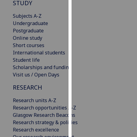
STUDY
our
privacy
Subjects A-Z
policy
Undergraduate
page
.
Postgraduate
Online study
Analytics
Short courses
International students
I'm
Student life
happy
Scholarships and funding
with
Visit us / Open Days
analytics
data
RESEARCH
being
recorded
Research units A-Z
I do not
Research opportunities A-Z
want
Glasgow Research Beacons
analytics
Research strategy & policies
data
Research excellence
recorded
Our research environment