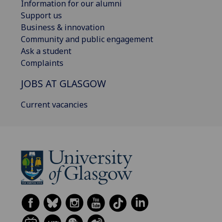
Information for our alumni
Support us
Business & innovation
Community and public engagement
Ask a student
Complaints
JOBS AT GLASGOW
Current vacancies