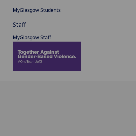
MyGlasgow Students
Staff
MyGlasgow Staff