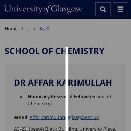
Home
...
Staff
SCHOOL OF CHEMISTRY
Cookies
We
use
DR AFFAR KARIMULLAH
cookies
to
Honorary Research Fellow
(School of
improve
Chemistry)
user
experience
email
:
Affar.Karimullah@glasgow.ac.uk
and
allow
A3-23, Joseph Black Building, University Place,