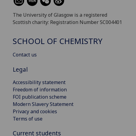
The University of Glasgow is a registered
Scottish charity: Registration Number SC004401
SCHOOL OF CHEMISTRY
Contact us
Legal
Accessibility statement
Freedom of information
FOI publication scheme
Modern Slavery Statement
Privacy and cookies
Terms of use
Current students