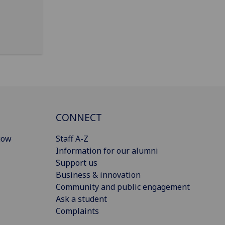
CONNECT
gow
Staff A-Z
Information for our alumni
Support us
Business & innovation
Community and public engagement
Ask a student
Complaints