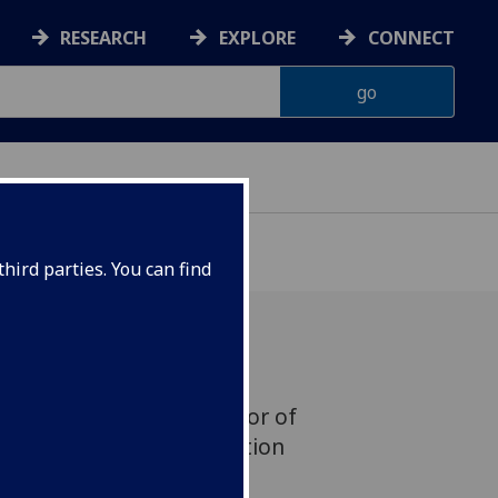
RESEARCH
EXPLORE
CONNECT
hird parties. You can find
t Peter Golding, Professor of
rector of the Communication
he University of