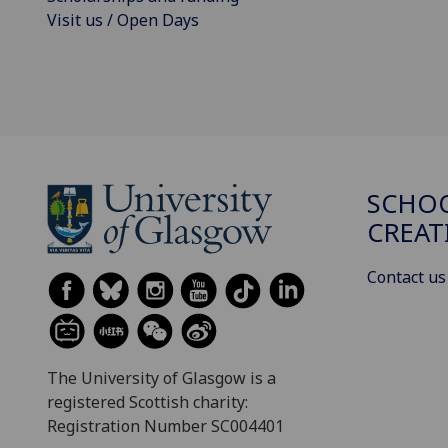
Visit us / Open Days
SCHOO
CREAT
Contact us
The University of Glasgow is a
registered Scottish charity:
Registration Number SC004401