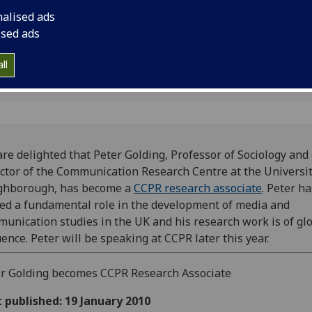
Loughborough, has 
nalised ads
associate.
ised ads
ll
re delighted that Peter Golding, Professor of Sociology and 
ctor of the Communication Research Centre at the Universit
ghborough, has become a
CCPR research associate
. Peter h
ed a fundamental role in the development of media and
unication studies in the UK and his research work is of gl
uence. Peter will be speaking at CCPR later this year.
r Golding becomes CCPR Research Associate
t published: 19 January 2010