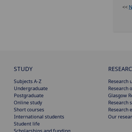
<<
N
STUDY
RESEAR
Subjects A-Z
Research u
Undergraduate
Research o
Postgraduate
Glasgow R
Online study
Research s
Short courses
Research e
International students
Our resea
Student life
Scholarships and funding