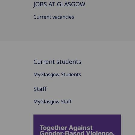
JOBS AT GLASGOW
Current vacancies
Current students
MyGlasgow Students
Staff
MyGlasgow Staff