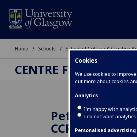
Home
Schools
School of Culture & Creative Ar
Cookies
CENTRE FOR CULTUR
We use cookies to improve u
out more about cookies a
Analytics
I'm happy with analyti
Peter Golding
I do not want analytics
CCPR Researc
Personalised advertising