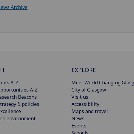
ews Archive
CH
EXPLORE
nits A-Z
Meet World Changing Glas
pportunities A-Z
City of Glasgow
esearch Beacons
Visit us
trategy & policies
Accessibility
xcellence
Maps and travel
rch environment
News
Events
Schools