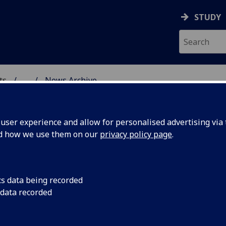
STUDY
ts
...
News Archive
AL POLICY RESEARCH
ser experience and allow for personalised advertising via t
nd how we use them on our
privacy policy page
.
cs data being recorded
 becomes
We are delighted tha
 data recorded
Sociology and co-Di
h
Research Centre at t