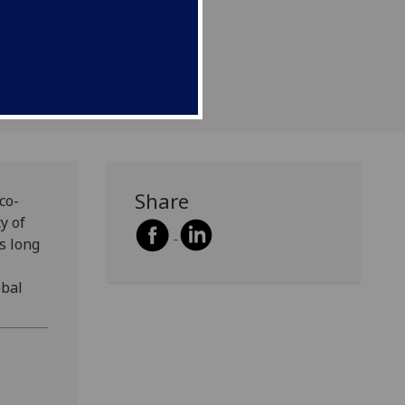
become a CCPR research
Share
co-
y of
as long
obal