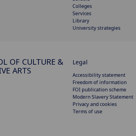
Colleges
Services
Library
University strategies
L OF CULTURE &
Legal
IVE ARTS
Accessibility statement
Freedom of information
FOI publication scheme
Modern Slavery Statement
Privacy and cookies
Terms of use