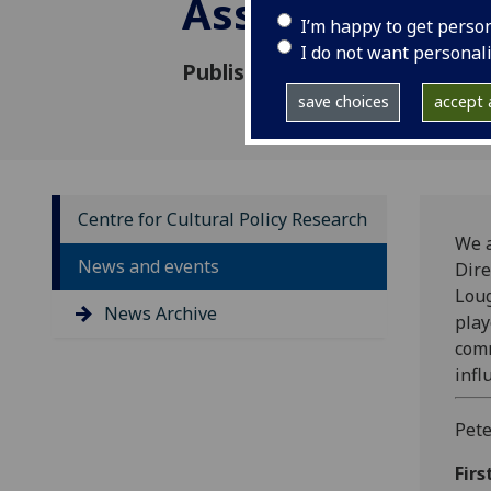
Associate
I’m happy to get perso
I do not want personal
Published: 19 January 2010
save choices
accept a
Centre for Cultural Policy Research
We a
News and events
Dire
Lou
News Archive
play
comm
infl
Pete
Firs