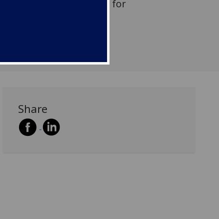
 the Scottish Curriculum for
Share