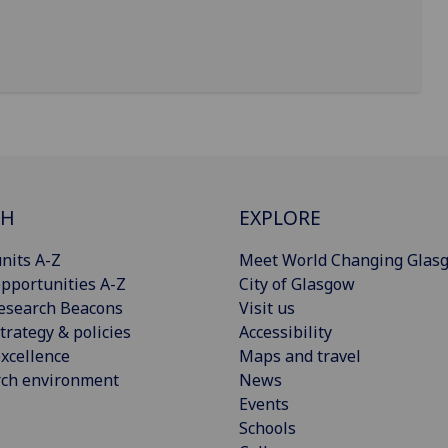
CH
EXPLORE
nits A-Z
Meet World Changing Glas
pportunities A-Z
City of Glasgow
esearch Beacons
Visit us
trategy & policies
Accessibility
xcellence
Maps and travel
rch environment
News
Events
Schools