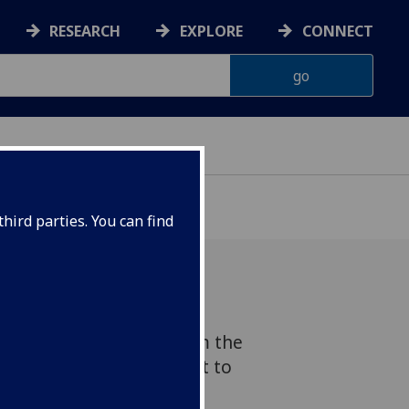
RESEARCH
EXPLORE
CONNECT
hird parties. You can find
s received an award from the
pact Accelerator Account to
g Test, an educational