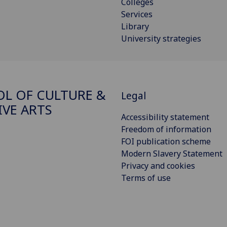
Colleges
Services
Library
University strategies
L OF CULTURE &
Legal
IVE ARTS
Accessibility statement
Freedom of information
FOI publication scheme
Modern Slavery Statement
Privacy and cookies
Terms of use