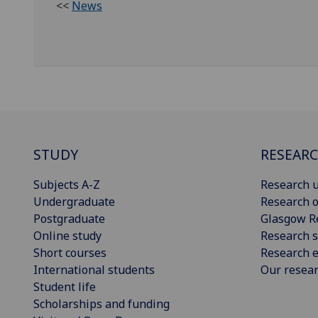
<<
News
STUDY
RESEAR
Subjects A-Z
Research u
Undergraduate
Research o
Postgraduate
Glasgow R
Online study
Research s
Short courses
Research e
International students
Our resea
Student life
Scholarships and funding