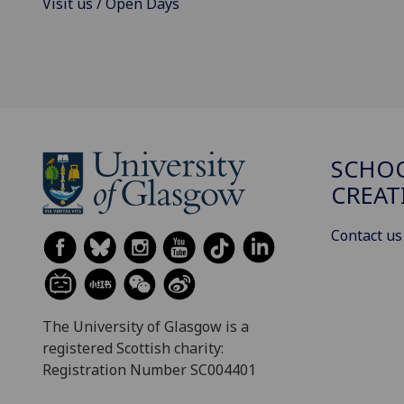
Visit us / Open Days
SCHOO
CREAT
Contact us
The University of Glasgow is a
registered Scottish charity:
Registration Number SC004401