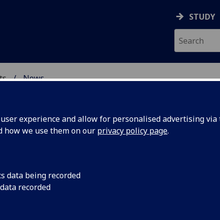
STUDY
ts
News
& CREATIVE ARTS
ser experience and allow for personalised advertising via t
nd how we use them on our
privacy policy page
.
cs data being recorded
neration
Dr Inge Sørensen ha
 data recorded
University’s AHRC Im
 to Dr
develop the Thunber