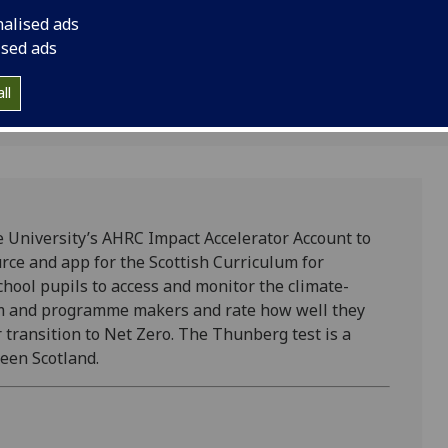
.
resource and app for
nalised ads
Excellence.
ised ads
2
ll
 University’s AHRC Impact Accelerator Account to
rce and app for the Scottish Curriculum for
hool pupils to access and monitor the climate-
ilm and programme makers and rate how well they
 transition to Net Zero. The Thunberg test is a
reen Scotland.