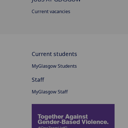
Current vacancies
Current students
MyGlasgow Students
Staff
MyGlasgow Staff