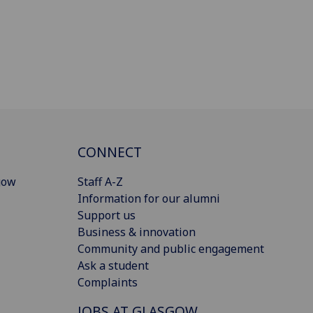
CONNECT
gow
Staff A-Z
Information for our alumni
Support us
Business & innovation
Community and public engagement
Ask a student
Complaints
JOBS AT GLASGOW