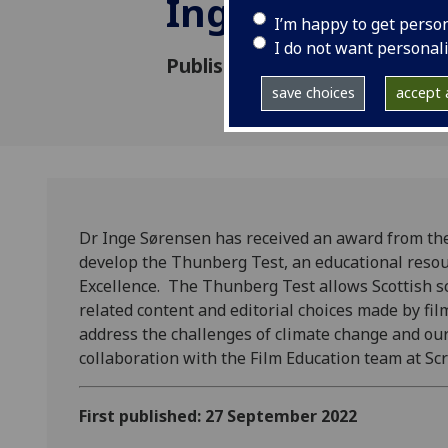
Inge Sorensen
I’m happy to get perso
I do not want personal
Published: 27 September 202
save choices
accept a
Dr Inge Sørensen has received an award from the
develop the Thunberg Test, an educational resou
Excellence. The Thunberg Test allows Scottish sc
related content and editorial choices made by f
address the challenges of climate change and our
collaboration with the Film Education team at Sc
First published: 27 September 2022