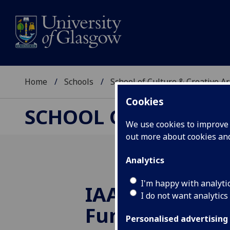
Home
Schools
School of Culture & Creative Ar
Cookies
SCHOOL OF CULTURE 
We use cookies to improve u
out more about cookies a
Analytics
I'm happy with analyti
IAA Impact Ge
I do not want analytics
Funds awarded
Personalised advertising