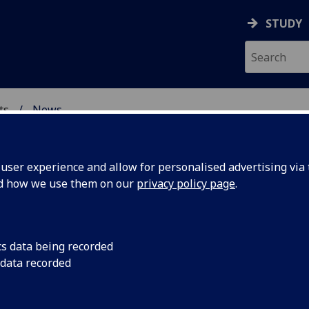
STUDY
ts
News
& CREATIVE ARTS
ser experience and allow for personalised advertising via t
nd how we use them on our
privacy policy page
.
cs data being recorded
tries
Philip Schlesinger ga
 data recorded
geopolitics of digital
is
international colloq