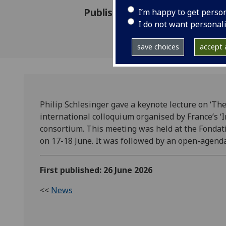
Published: 26 June 2026
I’m happy to get perso
I do not want personal
save choices
accept a
Philip Schlesinger gave a keynote lecture on ‘The 
international colloquium organised by France’s ‘I
consortium. This meeting was held at the Fondati
on 17-18 June. It was followed by an open-agen
First published: 26 June 2026
<<
News