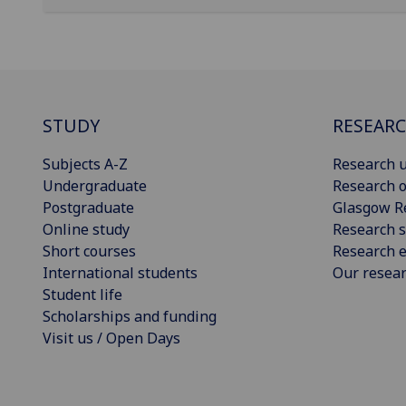
STUDY
RESEAR
Subjects A-Z
Research u
Undergraduate
Research o
Postgraduate
Glasgow R
Online study
Research s
Short courses
Research e
International students
Our resea
Student life
Scholarships and funding
Visit us / Open Days