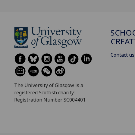
SCHOO
CREAT
Contact us
The University of Glasgow is a
registered Scottish charity:
Registration Number SC004401