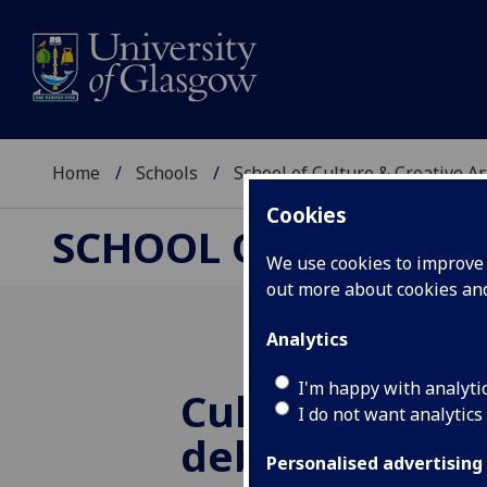
Home
Schools
School of Culture & Creative Ar
Cookies
SCHOOL OF CULTURE 
We use cookies to improve u
out more about cookies a
Analytics
I'm happy with analyti
Cultural indus
I do not want analytics
debates in Par
Personalised advertising