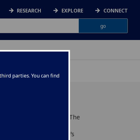
RESEARCH
EXPLORE
CONNECT
hird parties. You can find
ve a keynote lecture on ‘The
 regulation’ at the
uium organised by France’s