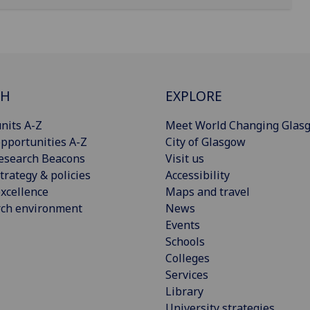
CH
EXPLORE
nits A-Z
Meet World Changing Glas
pportunities A-Z
City of Glasgow
esearch Beacons
Visit us
trategy & policies
Accessibility
xcellence
Maps and travel
rch environment
News
Events
Schools
Colleges
Services
Library
University strategies