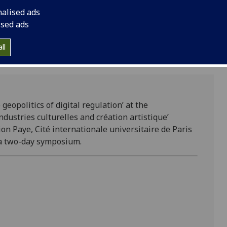
‘Industries culturelle
nalised ads
consortium.
ised ads
ll
geopolitics of digital regulation’ at the
ndustries culturelles and création artistique’
on Paye, Cité internationale universitaire de Paris
da two-day symposium.