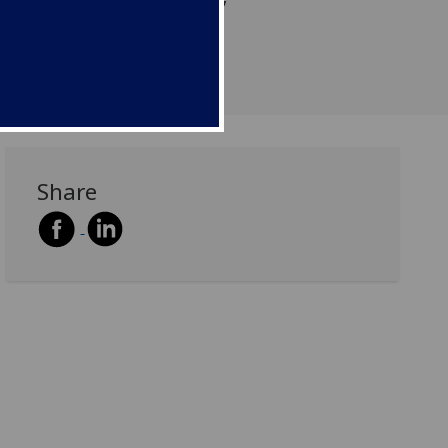
s and création artistique’
Share