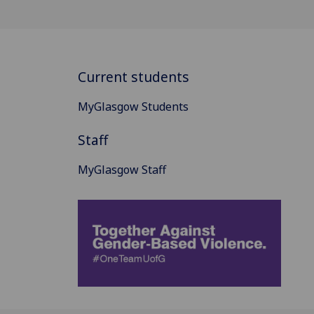
Current students
MyGlasgow Students
Staff
MyGlasgow Staff