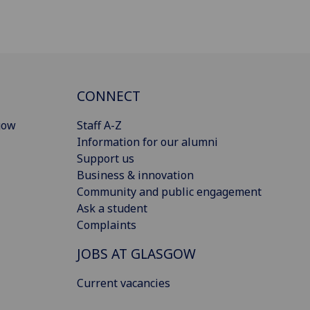
CONNECT
gow
Staff A-Z
Information for our alumni
Support us
Business & innovation
Community and public engagement
Ask a student
Complaints
JOBS AT GLASGOW
Current vacancies