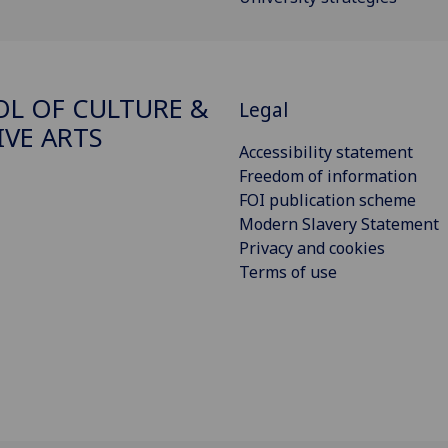
L OF CULTURE &
Legal
IVE ARTS
Accessibility statement
Freedom of information
FOI publication scheme
Modern Slavery Statement
Privacy and cookies
Terms of use