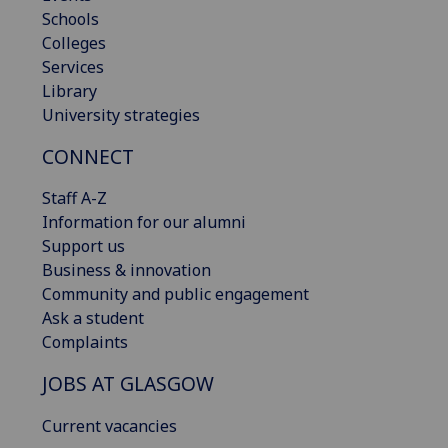
Schools
Colleges
Services
Library
University strategies
CONNECT
Staff A-Z
Information for our alumni
Support us
Business & innovation
Community and public engagement
Ask a student
Complaints
JOBS AT GLASGOW
Current vacancies