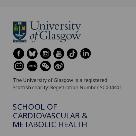
The University of Glasgow is a registered
Scottish charity: Registration Number SC004401
SCHOOL OF
CARDIOVASCULAR &
METABOLIC HEALTH