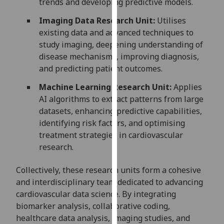
trends and developing predictive models.
our
Imaging Data Research Unit:
Utilises
privacy
existing data and advanced techniques to
policy
study imaging, deepening understanding of
page
.
disease mechanisms, improving diagnosis,
Analytics
and predicting patient outcomes.
Machine Learning Research Unit:
Applies
I'm
AI algorithms to extract patterns from large
happy
datasets, enhancing predictive capabilities,
with
identifying risk factors, and optimising
analytics
treatment strategies in cardiovascular
data
research.
being
recorded
Collectively, these research units form a cohesive
I do not
and interdisciplinary team dedicated to advancing
want
cardiovascular data science. By integrating
analytics
biomarker analysis, collaborative coding,
data
healthcare data analysis, imaging studies, and
recorded