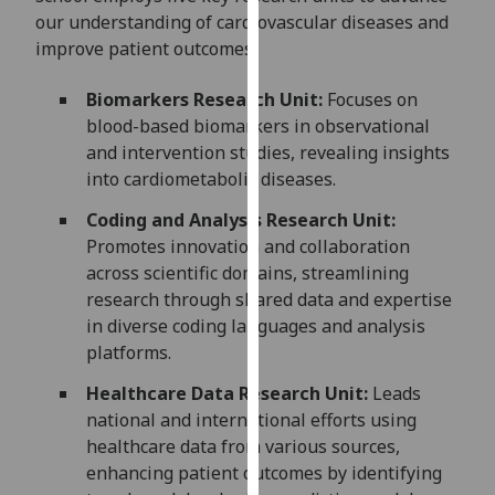
for
our understanding of cardiovascular diseases and
personalised
improve patient outcomes:
advertising
via
Biomarkers Research Unit:
Focuses on
third
blood-based biomarkers in observational
parties.
and intervention studies, revealing insights
You
into cardiometabolic diseases.
can
Coding and Analysis Research Unit:
find
Promotes innovation and collaboration
out
across scientific domains, streamlining
more
research through shared data and expertise
about
in diverse coding languages and analysis
cookies
platforms.
and
how
Healthcare Data Research Unit:
Leads
we
national and international efforts using
use
healthcare data from various sources,
them
enhancing patient outcomes by identifying
on