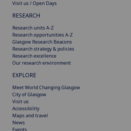
Visit us / Open Days
RESEARCH
Research units A-Z
Research opportunities A-Z
Glasgow Research Beacons
Research strategy & policies
Research excellence
Our research environment
EXPLORE
Meet World Changing Glasgow
City of Glasgow
Visit us
Accessibility
Maps and travel
News
Events