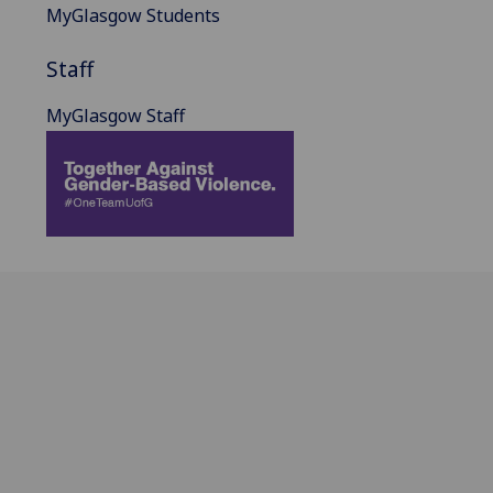
MyGlasgow Students
Staff
MyGlasgow Staff