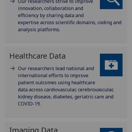
Our researchers strive to improve
innovation, collaboration and
efficiency by sharing data and
expertise across scientific domains, coding and
analysis platforms.
Healthcare Data
Our researchers lead national and
international efforts to improve
patient outcomes using healthcare
data across cardiovascular, cerebrovascular,
kidney disease, diabetes, geriatric care and
COVID-19.
Imaging Data