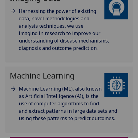
Harnessing the power of existing
data, novel methodologies and
analysis techniques, we use
imaging in research to improve our
understanding of disease mechanisms,
diagnosis and outcome prediction.
Machine Learning
Machine Learning (ML), also known
as Artificial Intelligence (AI), is the
use of computer algorithms to find
and extract patterns in large data sets and
using these patterns to predict outcomes.