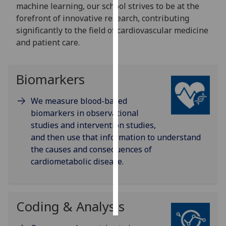
machine learning, our school strives to be at the
forefront of innovative research, contributing
Personalised
significantly to the field of cardiovascular medicine
advertising
and patient care.
I’m happy to
get
Biomarkers
personalised
ads
We measure blood-based
I do not
biomarkers in observational
want
studies and intervention studies,
personalised
and then use that information to understand
ads
the causes and consequences of
cardiometabolic disease.
save
choices
accept
all
Coding & Analysis