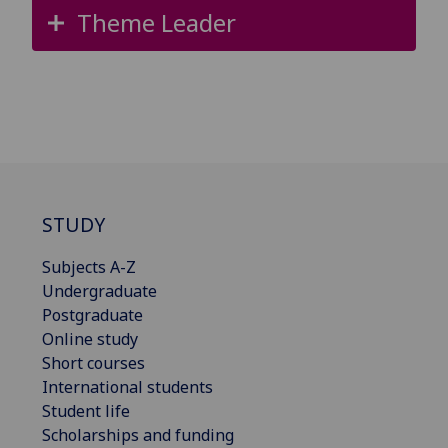
Theme Leader
STUDY
Subjects A-Z
Undergraduate
Postgraduate
Online study
Short courses
International students
Student life
Scholarships and funding