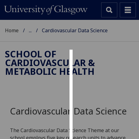
Home
...
Cardiovascular Data Science
SCHOOL OF
CARDIOVASCULAR &
Cookies
METABOLIC HEALTH
We
use
cookies
to
improve
Cardiovascular Data Science
user
experience
and
The Cardiovascular Data Science Theme at our
allow
school employs five key research units to advance