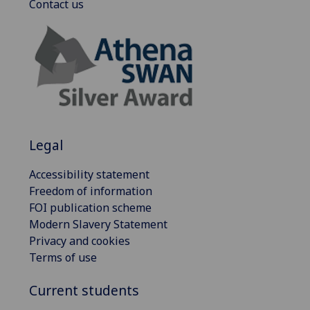
Contact us
Legal
Accessibility statement
Freedom of information
FOI publication scheme
Modern Slavery Statement
Privacy and cookies
Terms of use
Current students