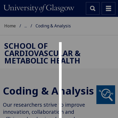
Home
...
Coding & Analysis
SCHOOL OF
CARDIOVASCULAR &
Cookies
METABOLIC HEALTH
We
use
cookies
to
Coding & Analysis
improve
user
experience
Our researchers strive to improve
and
innovation, collaboration and
allow