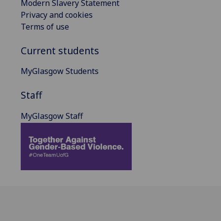
Modern Slavery Statement
Privacy and cookies
Terms of use
Current students
MyGlasgow Students
Staff
MyGlasgow Staff