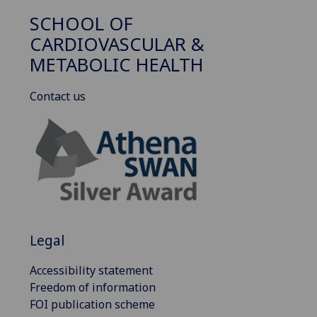
SCHOOL OF
CARDIOVASCULAR &
METABOLIC HEALTH
Contact us
Legal
Accessibility statement
Freedom of information
FOI publication scheme