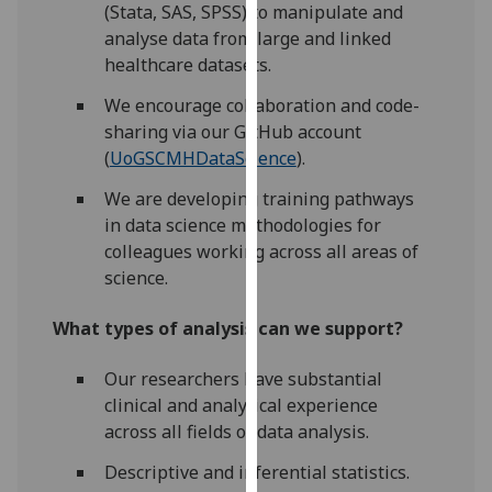
(Stata, SAS, SPSS) to manipulate and
our
analyse data from large and linked
privacy
healthcare datasets.
policy
page
.
We encourage collaboration and code-
sharing via our GitHub account
Analytics
(
UoGSCMHDataScience
).
We are developing training pathways
I'm
in data science methodologies for
happy
colleagues working across all areas of
with
science.
analytics
data
What types of analysis can we support?
being
recorded
Our researchers have substantial
I do not
clinical and analytical experience
want
across all fields of data analysis.
analytics
data
Descriptive and inferential statistics.
recorded