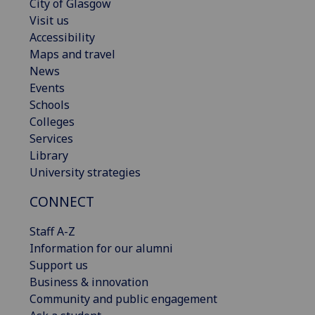
City of Glasgow
Visit us
Accessibility
Maps and travel
News
Events
Schools
Colleges
Services
Library
University strategies
CONNECT
Staff A-Z
Information for our alumni
Support us
Business & innovation
Community and public engagement