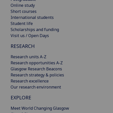
Online study
Short courses
International students
Student life
Scholarships and funding
Visit us / Open Days
RESEARCH
Research units A-Z
Research opportunities A-Z
Glasgow Research Beacons
Research strategy & policies
Research excellence
Our research environment
EXPLORE
Meet World Changing Glasgow