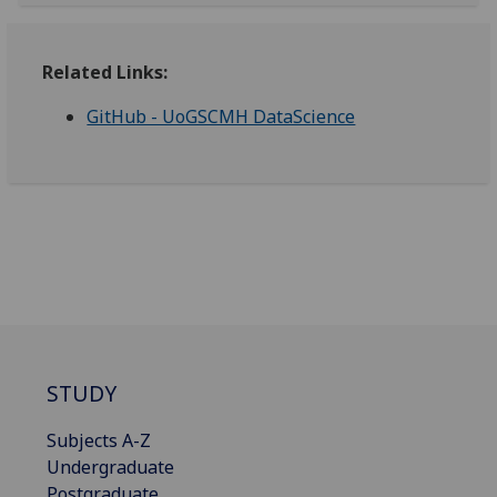
Related Links:
GitHub - UoGSCMH DataScience
STUDY
Subjects A-Z
Undergraduate
Postgraduate