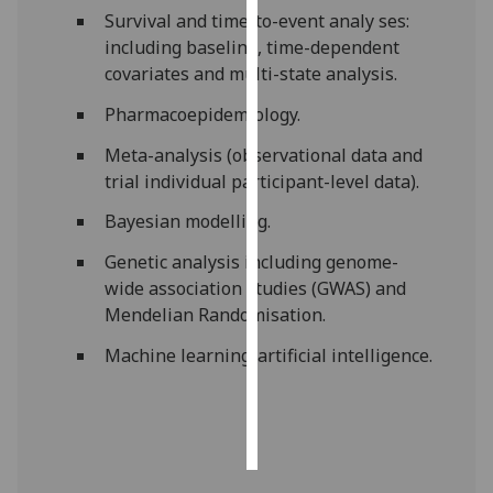
Survival and time-to-event analy ses:
Personalised
including baseline, time-dependent
advertising
covariates and multi-state analysis.
Pharmacoepidemiology.
I’m happy to
get
Meta-analysis (observational data and
personalised
trial individual participant-level data).
ads
Bayesian modelling.
I do not
want
Genetic analysis including genome-
personalised
wide association studies (GWAS) and
ads
Mendelian Randomisation.
Machine learning/artificial intelligence.
save
choices
accept
all