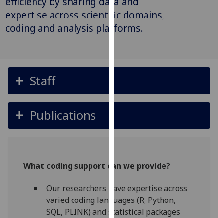
efficiency by sharing data and
for
expertise across scientific domains,
personalised
coding and analysis platforms.
advertising
via
third
parties.
You
Staff
can
find
out
Publications
more
about
cookies
and
What coding support can we provide?
how
we
Our researchers have expertise across
use
varied coding languages (R, Python,
them
SQL, PLINK) and statistical packages
on