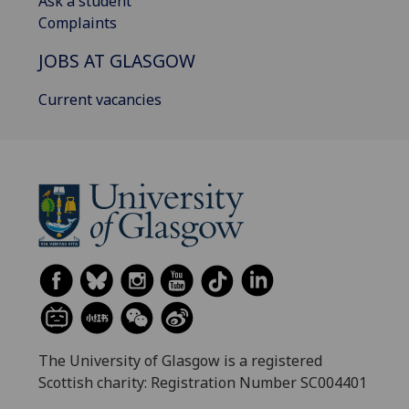
Ask a student
Complaints
JOBS AT GLASGOW
Current vacancies
The University of Glasgow is a registered
Scottish charity: Registration Number SC004401