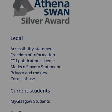
Legal
Accessibility statement
Freedom of information
FOI publication scheme
Modern Slavery Statement
Privacy and cookies
Terms of use
Current students
MyGlasgow Students