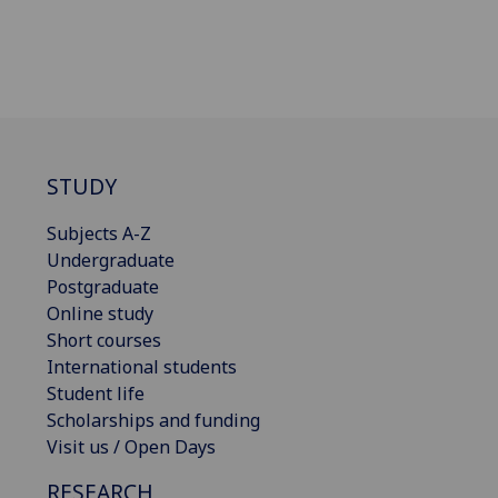
STUDY
Subjects A-Z
Undergraduate
Postgraduate
Online study
Short courses
International students
Student life
Scholarships and funding
Visit us / Open Days
RESEARCH