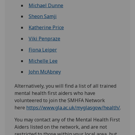
Michael Dunne
Sheon Samji
Katherine Price
Viki Penpraze
Fiona Leiper
Michelle Lee
John McAbney
Alternatively, you will find a list of all trained
mental health first aiders who have
volunteered to join the SMHFA Network
here
https://www.gla.ac.uk/myglasgow/health/
.
You may contact any of the Mental Health First
Aiders listed on the network, and are not
restricted to those within your local area, but