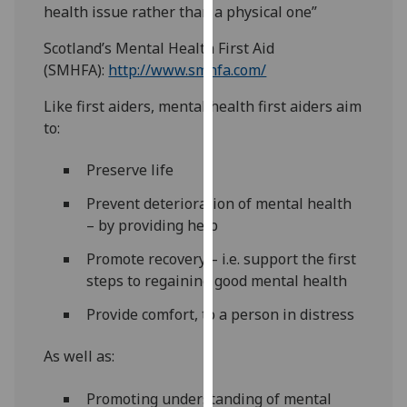
health issue rather than a physical one”
our
privacy
Scotland’s Mental Health First Aid
policy
(SMHFA):
http://www.smhfa.com/
page
.
Like first aiders, mental health first aiders aim
Analytics
to:
I'm
Preserve life
happy
Prevent deterioration of mental health
with
– by providing help
analytics
data
Promote recovery – i.e. support the first
being
steps to regaining good mental health
recorded
Provide comfort, to a person in distress
I do not
want
As well as:
analytics
data
Promoting understanding of mental
recorded