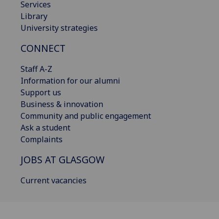
Services
Library
University strategies
CONNECT
Staff A-Z
Information for our alumni
Support us
Business & innovation
Community and public engagement
Ask a student
Complaints
JOBS AT GLASGOW
Current vacancies