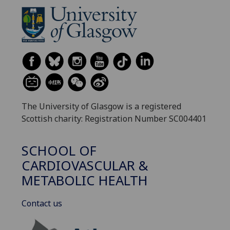
The University of Glasgow is a registered
Scottish charity: Registration Number SC004401
SCHOOL OF
CARDIOVASCULAR &
METABOLIC HEALTH
Contact us