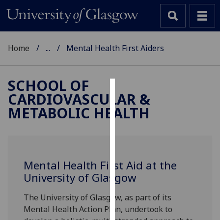
Home
...
Mental Health First Aiders
SCHOOL OF
CARDIOVASCULAR &
Cookies
METABOLIC HEALTH
We
use
cookies
to
Mental Health First Aid at the
improve
University of Glasgow
user
experience
The University of Glasgow, as part of its
and
Mental Health Action Plan, undertook to
allow