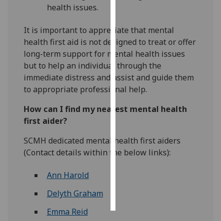
health issues.
Personalised
It is important to appreciate that mental
advertising
health first aid is not designed to treat or offer
long-term support for mental health issues
I’m happy to
but to help an individual through the
get
immediate distress and assist and guide them
personalised
to appropriate professional help.
ads
I do not
How can I find my nearest mental health
want
first aider?
personalised
ads
SCMH dedicated mental health first aiders
(Contact details within the below links):
save
choices
Ann Harold
accept
all
Delyth Graham
Emma Reid