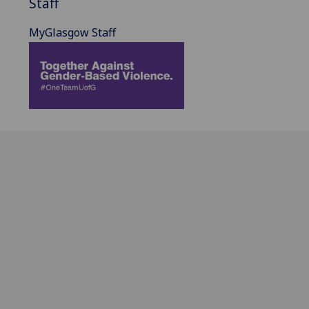
Staff
MyGlasgow Staff