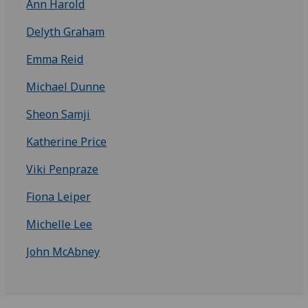
Ann Harold
Delyth Graham
Emma Reid
Michael Dunne
Sheon Samji
Katherine Price
Viki Penpraze
Fiona Leiper
Michelle Lee
John McAbney