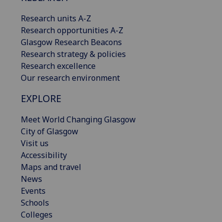
Research units A-Z
Research opportunities A-Z
Glasgow Research Beacons
Research strategy & policies
Research excellence
Our research environment
EXPLORE
Meet World Changing Glasgow
City of Glasgow
Visit us
Accessibility
Maps and travel
News
Events
Schools
Colleges