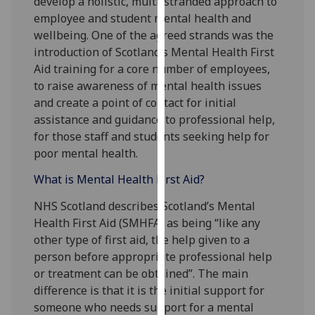
develop a holistic, multi-stranded approach to
for
employee and student mental health and
personalised
wellbeing. One of the agreed strands was the
advertising
introduction of Scotland’s Mental Health First
via
Aid training for a core number of employees,
third
to raise awareness of mental health issues
parties.
and create a point of contact for initial
You
assistance and guidance to professional help,
can
for those staff and students seeking help for
find
poor mental health.
out
more
What is Mental Health First Aid?
about
NHS Scotland describes Scotland’s Mental
cookies
Health First Aid (SMHFA) as being “like any
and
other type of first aid, the help given to a
how
person before appropriate professional help
we
or treatment can be obtained”. The main
use
difference is that it is the initial support for
them
someone who needs support for a mental
on