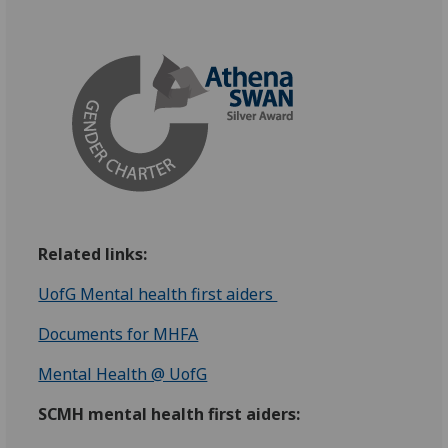
Related links:
UofG Mental health first aiders
Documents for MHFA
Mental Health @ UofG
SCMH mental health first aiders: