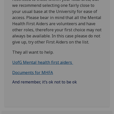
we recommend selecting one fairly close to
your usual base at the University for ease of
access. Please bear in mind that all the Mental
Health First Aiders are volunteers and have
other roles, therefore your first choice may not
always be available. In this case please do not
give up, try other First Aiders on the list.
They all want to help.
UofG Mental health first aiders
Documents for MHFA
And remember, it’s ok not to be ok