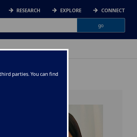
RESEARCH
EXPLORE
CONNECT
hird parties. You can find