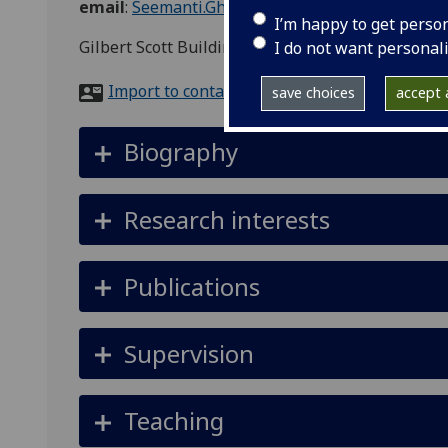
email
:
Seemanti.Ghosh@glasgow.ac.uk
I’m happy to get perso
Gilbert Scott Building, Adam Smith Business Sch
I do not want personal
Import to contacts
save choices
accept a
Biography
Research interests
Publications
Supervision
Teaching