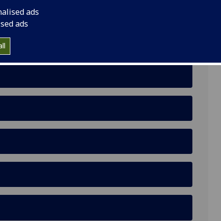
nalised ads
ool
ised ads
ll