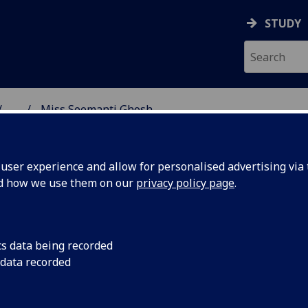
STUDY
...
Miss Seemanti Ghosh
SS SCHOOL
ser experience and allow for personalised advertising via t
nd how we use them on our
privacy policy page
.
H
cs data being recorded
 data recorded
 School)