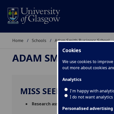
Home
Schools
Adam Smith Business School
Cookies
ADAM SMITH BUSINE
We use cookies to improve u
out more about cookies a
Analytics
MISS SEEMANTI GHOS
I'm happy with analyti
I do not want analytics
Research associate
(Adam Smith Business
Personalised advertising