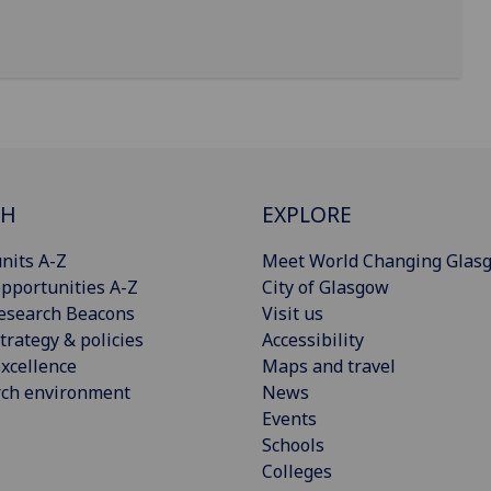
CH
EXPLORE
nits A-Z
Meet World Changing Glas
pportunities A-Z
City of Glasgow
esearch Beacons
Visit us
trategy & policies
Accessibility
xcellence
Maps and travel
rch environment
News
Events
Schools
Colleges