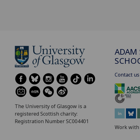
ADAM 
SCHO
Contact us
The University of Glasgow is a
registered Scottish charity:
Registration Number SC004401
Work with