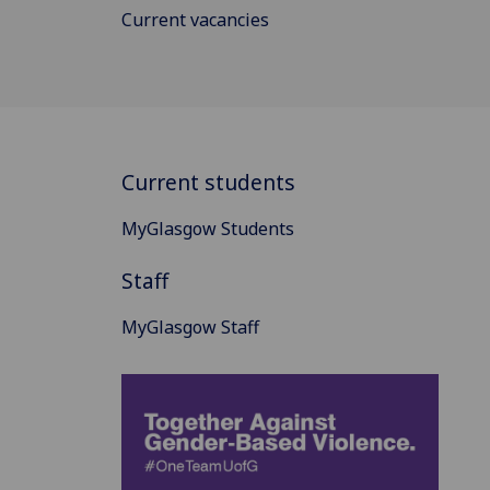
Current vacancies
Current students
MyGlasgow Students
Staff
MyGlasgow Staff