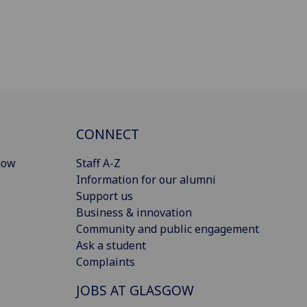
CONNECT
gow
Staff A-Z
Information for our alumni
Support us
Business & innovation
Community and public engagement
Ask a student
Complaints
JOBS AT GLASGOW