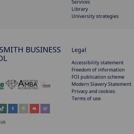
Services
Library
University strategies
SMITH BUSINESS
Legal
OL
Accessibility statement
Freedom of information
FOI publication scheme
Modern Slavery Statement
‌
Privacy and cookies
Terms of use
 us