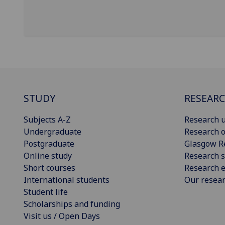
STUDY
RESEAR
Subjects A-Z
Research u
Undergraduate
Research o
Postgraduate
Glasgow R
Online study
Research s
Short courses
Research e
International students
Our resea
Student life
Scholarships and funding
Visit us / Open Days