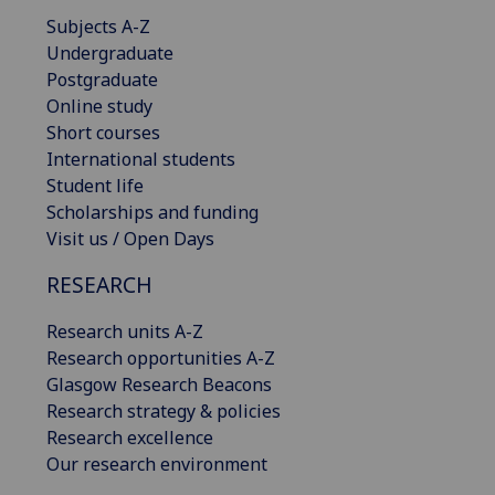
Subjects A-Z
Undergraduate
Postgraduate
Online study
Short courses
International students
Student life
Scholarships and funding
Visit us / Open Days
RESEARCH
Research units A-Z
Research opportunities A-Z
Glasgow Research Beacons
Research strategy & policies
Research excellence
Our research environment