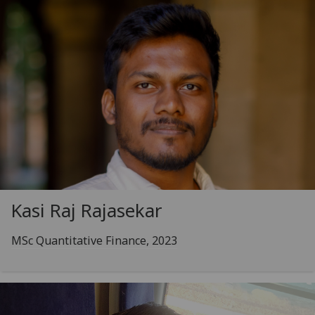
Kasi Raj Rajasekar
MSc Quantitative Finance, 2023