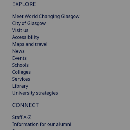
EXPLORE
Meet World Changing Glasgow
City of Glasgow
Visit us
Accessibility
Maps and travel
News
Events
Schools
Colleges
Services
Library
University strategies
CONNECT
Staff A-Z
Information for our alumni