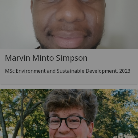
Marvin Minto Simpson
MSc Environment and Sustainable Development, 2023