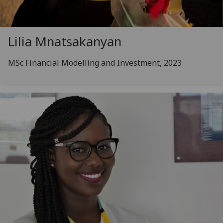
Lilia Mnatsakanyan
MSc Financial Modelling and Investment, 2023