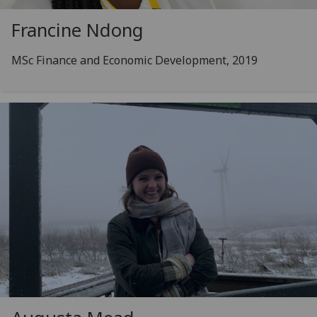
Francine Ndong
MSc Finance and Economic Development, 2019