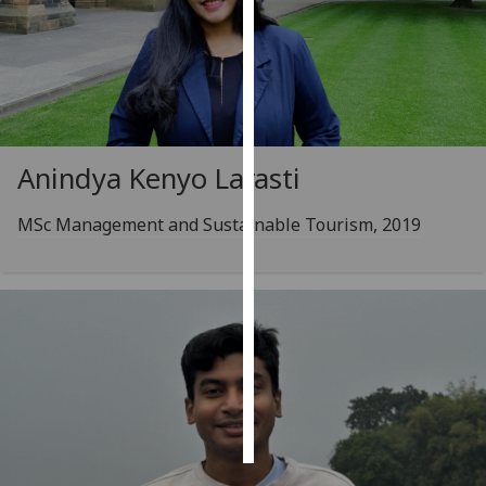
Personalised
advertising
I’m happy to
get
Anindya Kenyo Larasti
personalised
ads
MSc Management and Sustainable Tourism, 2019
I do not
want
personalised
ads
save
choices
accept
all