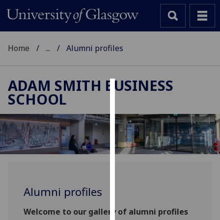
Home
...
Alumni profiles
ADAM SMITH BUSINESS
SCHOOL
Cookies
We
use
cookies
to
improve
user
Alumni profiles
experience
and
Welcome to our gallery of alumni profiles
allow