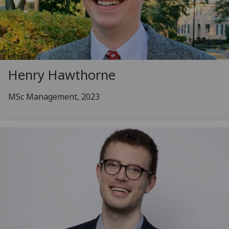
Henry Hawthorne
MSc Management, 2023