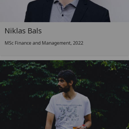
Niklas Bals
MSc Finance and Management, 2022