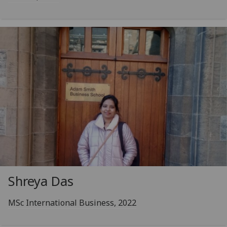
Shreya Das
MSc International Business, 2022