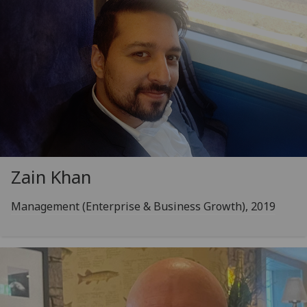
Zain Khan
Management (Enterprise & Business Growth), 2019