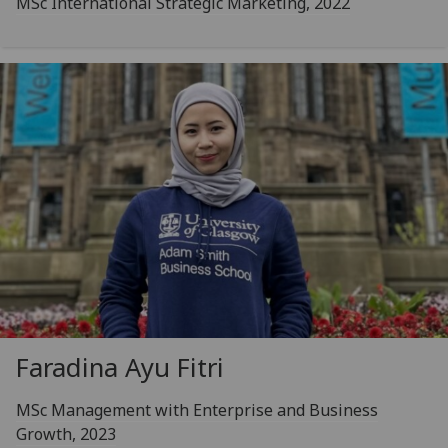
MSc International Strategic Marketing, 2022
Faradina Ayu Fitri
MSc Management with Enterprise and Business
Growth, 2023