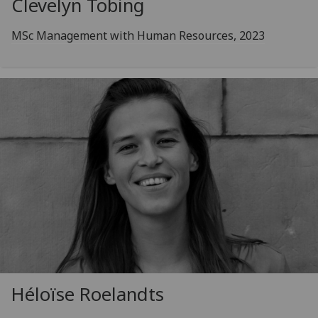
Clevelyn Tobing
MSc Management with Human Resources, 2023
Héloïse Roelandts