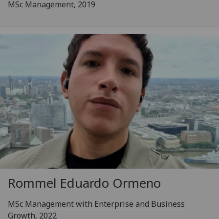
MSc Management, 2019
Rommel Eduardo Ormeno
MSc Management with Enterprise and Business
Growth, 2022