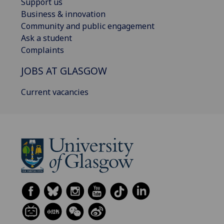
Support us
Business & innovation
Community and public engagement
Ask a student
Complaints
JOBS AT GLASGOW
Current vacancies