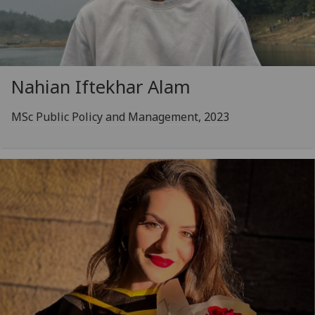
Nahian Iftekhar Alam
MSc Public Policy and Management, 2023