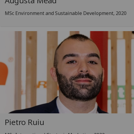
Augusta Mead
MSc Environment and Sustainable Development, 2020
Pietro Ruiu