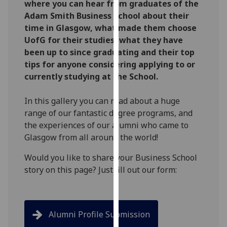
where you can hear from graduates of the
for
Adam Smith Business School about their
personalised
time in Glasgow, what made them choose
advertising
UofG for their studies, what they have
via
been up to since graduating and their top
third
tips for anyone considering applying to or
parties.
currently studying at the School.
You
can
In this gallery you can read about a huge
find
range of our fantastic degree programs, and
out
the experiences of our alumni who came to
more
Glasgow from all around the world!
about
cookies
Would you like to share your Business School
and
story on this page? Just fill out our form:
how
we
use
them
Alumni Profile Submission
on