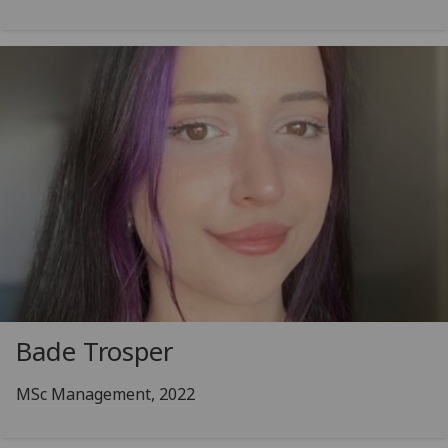
Bade Trosper
MSc Management, 2022