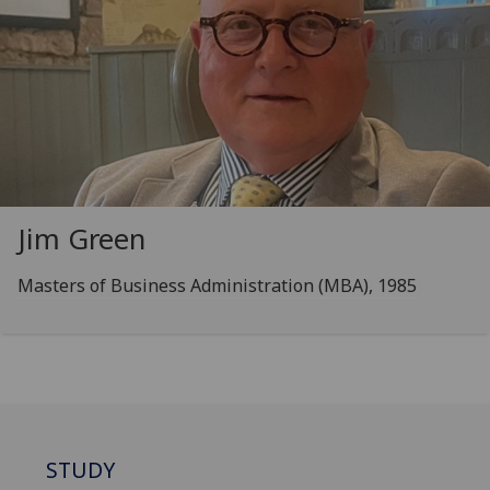
Jim Green
Masters of Business Administration (MBA), 1985
STUDY