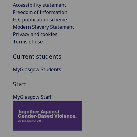
Accessibility statement
Freedom of information
FOI publication scheme
Modern Slavery Statement
Privacy and cookies
Terms of use
Current students
MyGlasgow Students
Staff
MyGlasgow Staff