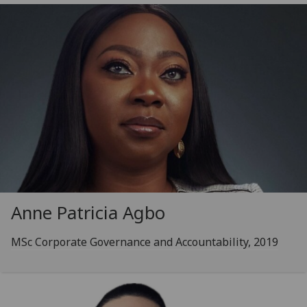
Anne Patricia Agbo
MSc Corporate Governance and Accountability, 2019