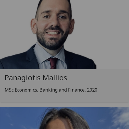
Panagiotis Mallios
MSc Economics, Banking and Finance, 2020