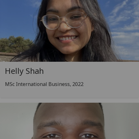
Helly Shah
MSc International Business, 2022