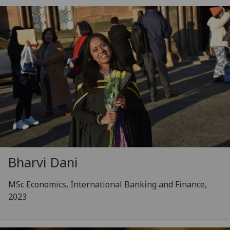
Bharvi Dani
MSc Economics, International Banking and Finance,
2023