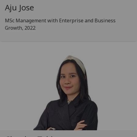
Aju Jose
MSc Management with Enterprise and Business
Growth, 2022