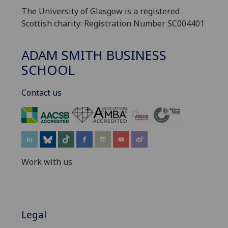
The University of Glasgow is a registered
Scottish charity: Registration Number SC004401
ADAM SMITH BUSINESS
SCHOOL
Contact us
‌
Work with us
Legal