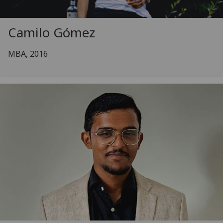
Camilo Gómez
MBA, 2016