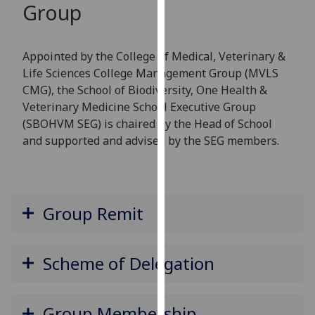
Group
for
personalised
advertising
Appointed by the College of Medical, Veterinary &
via
Life Sciences College Management Group (MVLS
third
CMG), the School of Biodiversity, One Health &
parties.
Veterinary Medicine School Executive Group
You
(SBOHVM SEG) is chaired by the Head of School
can
and supported and advised by the SEG members.
find
out
more
about
Group Remit
cookies
and
how
Scheme of Delegation
we
use
them
Group Membership
on