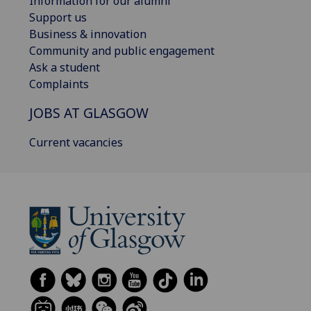
Information for our alumni
Support us
Business & innovation
Community and public engagement
Ask a student
Complaints
JOBS AT GLASGOW
Current vacancies