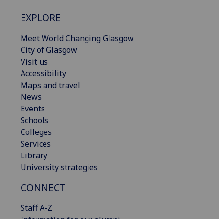
EXPLORE
Meet World Changing Glasgow
City of Glasgow
Visit us
Accessibility
Maps and travel
News
Events
Schools
Colleges
Services
Library
University strategies
CONNECT
Staff A-Z