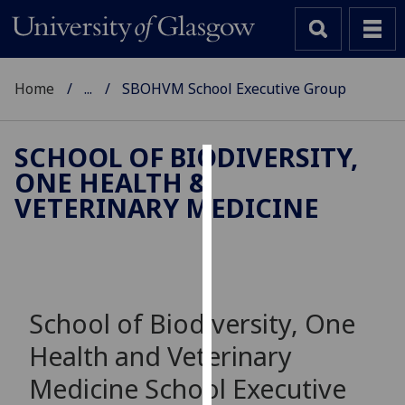
Home
...
SBOHVM School Executive Group
SCHOOL OF BIODIVERSITY,
ONE HEALTH &
Cookies
VETERINARY MEDICINE
We
use
cookies
to
improve
School of Biodiversity, One
user
Health and Veterinary
experience
and
Medicine School Executive
allow