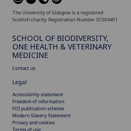
The University of Glasgow is a registered
Scottish charity: Registration Number SC004401
SCHOOL OF BIODIVERSITY,
ONE HEALTH & VETERINARY
MEDICINE
Contact us
Legal
Accessibility statement
Freedom of information
FOI publication scheme
Modern Slavery Statement
Privacy and cookies
Terms of use