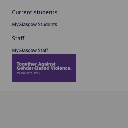
Current students
MyGlasgow Students
Staff
MyGlasgow Staff