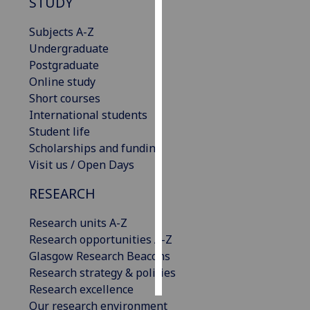
STUDY
Personalised
Subjects A-Z
advertising
Undergraduate
Postgraduate
I’m happy to
Online study
get
Short courses
personalised
International students
ads
Student life
I do not
Scholarships and funding
want
Visit us / Open Days
personalised
RESEARCH
ads
Research units A-Z
save
choices
Research opportunities A-Z
Glasgow Research Beacons
accept
all
Research strategy & policies
Research excellence
Our research environment