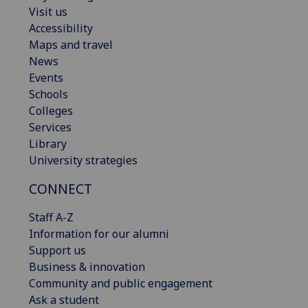
Visit us
Accessibility
Maps and travel
News
Events
Schools
Colleges
Services
Library
University strategies
CONNECT
Staff A-Z
Information for our alumni
Support us
Business & innovation
Community and public engagement
Ask a student