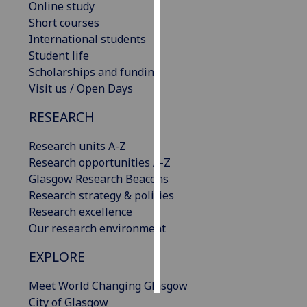
Online study
Short courses
Personalised
International students
advertising
Student life
Scholarships and funding
I’m happy to
Visit us / Open Days
get
personalised
RESEARCH
ads
I do not
Research units A-Z
want
Research opportunities A-Z
personalised
Glasgow Research Beacons
ads
Research strategy & policies
Research excellence
save
Our research environment
choices
EXPLORE
accept
all
Meet World Changing Glasgow
City of Glasgow