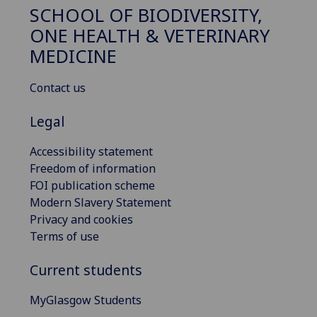
SCHOOL OF BIODIVERSITY,
ONE HEALTH & VETERINARY
MEDICINE
Contact us
Legal
Accessibility statement
Freedom of information
FOI publication scheme
Modern Slavery Statement
Privacy and cookies
Terms of use
Current students
MyGlasgow Students