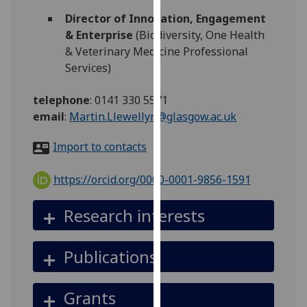
for
Director of Innovation, Engagement
personalised
& Enterprise
(Biodiversity, One Health
advertising
& Veterinary Medicine Professional
via
Services)
third
parties.
telephone
:
0141 330 5571
You
email
:
Martin.Llewellyn@glasgow.ac.uk
can
find
Import to contacts
out
more
https://orcid.org/0000-0001-9856-1591
about
cookies
Research interests
and
how
Publications
we
use
them
Grants
on