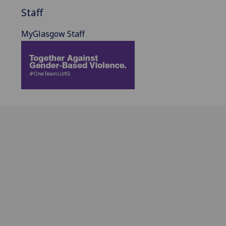
Staff
MyGlasgow Staff