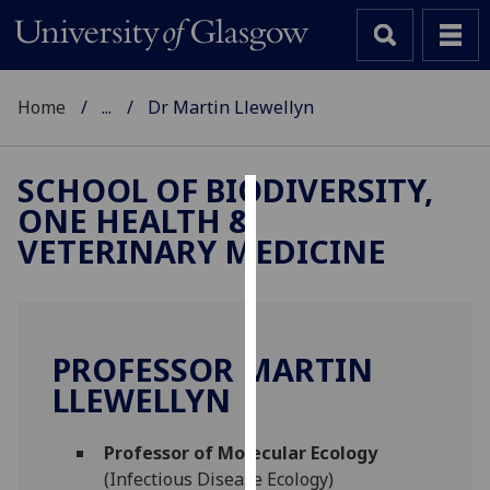
Home
...
Dr Martin Llewellyn
SCHOOL OF BIODIVERSITY,
ONE HEALTH &
Cookies
VETERINARY MEDICINE
We
use
cookies
to
PROFESSOR MARTIN
improve
LLEWELLYN
user
experience
and
Professor of Molecular Ecology
allow
(Infectious Disease Ecology)