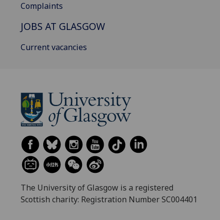
Complaints
JOBS AT GLASGOW
Current vacancies
The University of Glasgow is a registered
Scottish charity: Registration Number SC004401