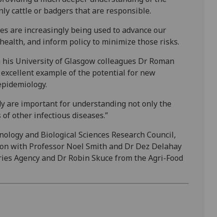
ly cattle or badgers that are responsible.
s are increasingly being used to advance our
ealth, and inform policy to minimize those risks.
h his University of Glasgow colleagues Dr Roman
 excellent example of the potential for new
epidemiology.
y are important for understanding not only the
of other infectious diseases.”
ology and Biological Sciences Research Council,
ation with Professor Noel Smith and Dr Dez Delahay
ries Agency and Dr Robin Skuce from the Agri-Food