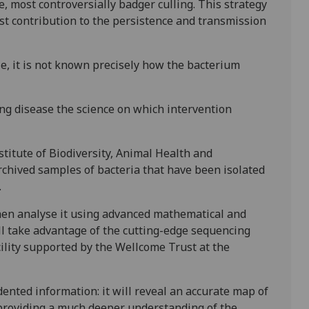
e, most controversially badger culling. This strategy
st contribution to the persistence and transmission
e, it is not known precisely how the bacterium
ling disease the science on which intervention
titute of Biodiversity, Animal Health and
chived samples of bacteria that have been isolated
.
then analyse it using advanced mathematical and
ll take advantage of the cutting-edge sequencing
cility supported by the Wellcome Trust at the
ented information: it will reveal an accurate map of
providing a much deeper understanding of the