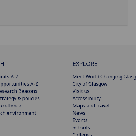
CH
EXPLORE
nits A-Z
Meet World Changing Glas
pportunities A-Z
City of Glasgow
esearch Beacons
Visit us
trategy & policies
Accessibility
xcellence
Maps and travel
rch environment
News
Events
Schools
Colleges