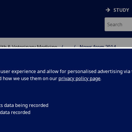
STUDY
alth & Veterinary Medicine
...
News from 2014
SITY, ONE HEALTH & V
ser experience and allow for personalised advertising via t
nd how we use them on our
privacy policy page
.
cs data being recorded
 reveal
Researchers are emb
 data recorded
establish the extent
in
responsible for sprea