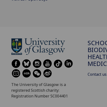
SCHO
BIODI
HEALT
MEDIC
Contact us
The University of Glasgow is a
registered Scottish charity:
Registration Number SC004401