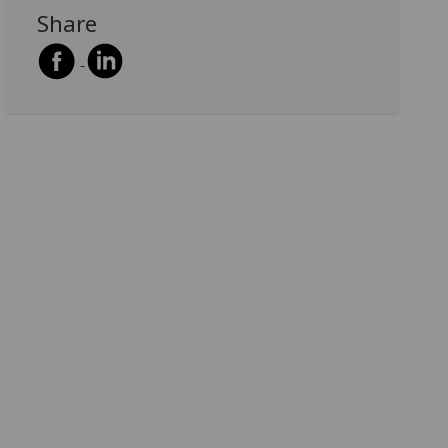
Share