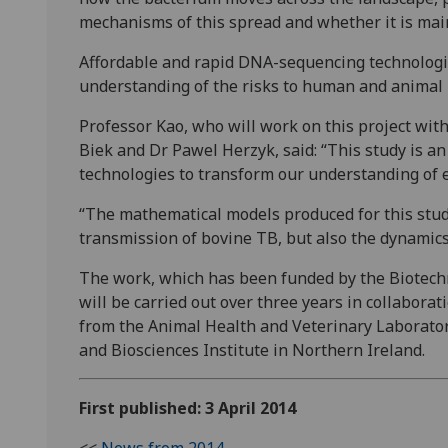
mechanisms of this spread and whether it is main
Affordable and rapid DNA-sequencing technologie
understanding of the risks to human and animal h
Professor Kao, who will work on this project wit
Biek and Dr Pawel Herzyk, said: “This study is an
technologies to transform our understanding of 
“The mathematical models produced for this stud
transmission of bovine TB, but also the dynamics 
The work, which has been funded by the Biotechn
will be carried out over three years in collabor
from the Animal Health and Veterinary Laborato
and Biosciences Institute in Northern Ireland.
First published: 3 April 2014