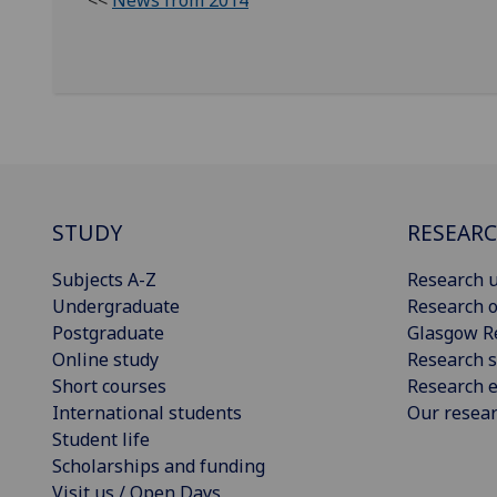
<<
News from 2014
STUDY
RESEAR
Subjects A-Z
Research u
Undergraduate
Research o
Postgraduate
Glasgow R
Online study
Research s
Short courses
Research e
International students
Our resea
Student life
Scholarships and funding
Visit us / Open Days