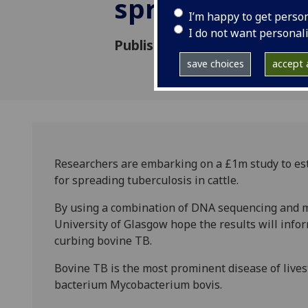
spreading Bov
I’m happy to get perso
I do not want personal
Published: 3 April 2014
save choices
accept a
Researchers are embarking on a £1m study to est
for spreading tuberculosis in cattle.
By using a combination of DNA sequencing and m
University of Glasgow hope the results will inform
curbing bovine TB.
Bovine TB is the most prominent disease of livest
bacterium Mycobacterium bovis.