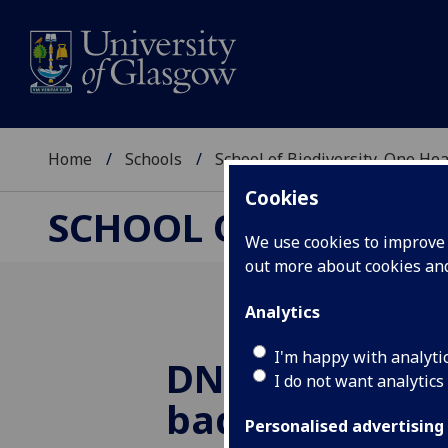
Home
Schools
School of Biodiversity, One He
Cookies
SCHOOL OF BIODIVER
We use cookies to improve u
out more about cookies a
Analytics
I'm happy with analyti
DNA study will
I do not want analytics
badgers’ role 
Personalised advertising