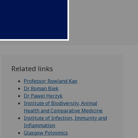
Related links
Professor Rowland Kao
Dr Roman Biek
Dr Pawel Herzyk
Institute of Biodiversity, Animal
Health and Comparative Medicine
Institute of Infection, Immunity and
Inflammation
Glasgow Polyomics