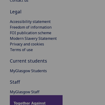
Contact us
Legal
Accessibility statement
Freedom of information
FOI publication scheme
Modern Slavery Statement
Privacy and cookies
Terms of use
Current students
MyGlasgow Students
Staff
MyGlasgow Staff