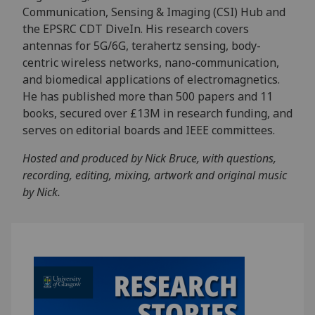
Communication, Sensing & Imaging (CSI) Hub and
the EPSRC CDT DiveIn. His research covers
antennas for 5G/6G, terahertz sensing, body-
centric wireless networks, nano-communication,
and biomedical applications of electromagnetics.
He has published more than 500 papers and 11
books, secured over £13M in research funding, and
serves on editorial boards and IEEE committees.
Hosted and produced by Nick Bruce, with questions,
recording, editing, mixing, artwork and original music
by Nick.