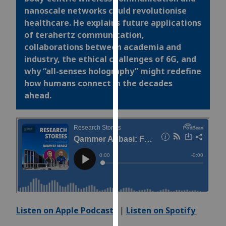
for
nanoscale networks could
revolutionise
personalised
healthcare. He explains future applications
advertising
of terahertz communication,
via
collaborations between academia and
third
industry, the ethical challenges of 6G, and
parties.
why “all-senses holography” might redefine
You
how humans connect in the decades
can
ahead.
find
out
more
about
cookies
and
how
we
use
Listen on Apple Podcasts
|
Listen on Spotify
them
on