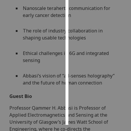
Nanoscale terahertz communication for
Personalised
early cancer detection
advertising
The role of industry collaboration in
I’m happy to
shaping usable technologies
get
personalised
Ethical challenges in 6G and integrated
ads
sensing
I do not
want
personalised
Abbasi’s vision of “all-senses holography”
ads
and the future of human connection
save
Guest Bio
choices
Professor Qammer H. Abbasi is Professor of
accept
all
Applied Electromagnetics and Sensing at the
University of Glasgow’s James Watt School of
Engineering, where he co-directs the