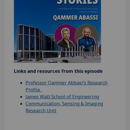
Links and resources from this episode
Professor Qammer Abbasi’s Research
Profile
James Watt School of Engineering
Communication, Sensing & Imaging
Research Unit