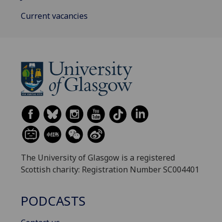
Current vacancies
The University of Glasgow is a registered
Scottish charity: Registration Number SC004401
PODCASTS