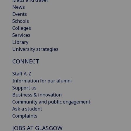
Maps and travel
News
Events
Schools
Colleges
Services
Library
University strategies
CONNECT
Staff A-Z
Information for our alumni
Support us
Business & innovation
Community and public engagement
Ask a student
Complaints
JOBS AT GLASGOW