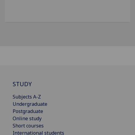
STUDY
Subjects A-Z
Undergraduate
Postgraduate
Online study
Short courses
International students