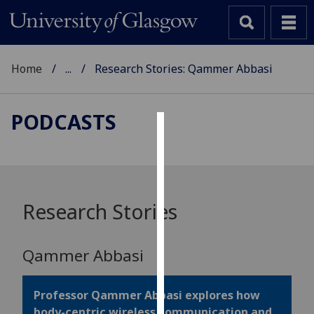
Home
...
Research Stories: Qammer Abbasi
PODCASTS
Cookies
We
use
cookies
Research Stories
to
improve
Qammer Abbasi
user
experience
and
Professor Qammer Abbasi explores how
allow
body-centric wireless communication and