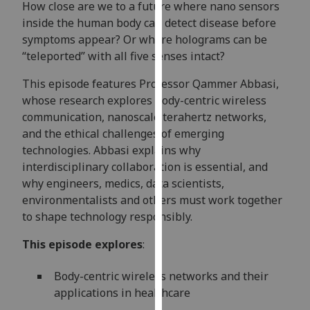
How close are we to a future where nano sensors
our
inside the human body can detect disease before
privacy
symptoms appear? Or where holograms can be
policy
“teleported” with all five senses intact?
page
.
This episode features Professor Qammer Abbasi,
Analytics
whose research explores body-centric wireless
communication, nanoscale terahertz networks,
I'm
and the ethical challenges of emerging
happy
technologies. Abbasi explains why
with
interdisciplinary collaboration is essential, and
analytics
why engineers, medics, data scientists,
data
environmentalists and others must work together
being
to shape technology responsibly.
recorded
I do not
This episode explores
:
want
analytics
Body-centric wireless networks and their
data
applications in healthcare
recorded