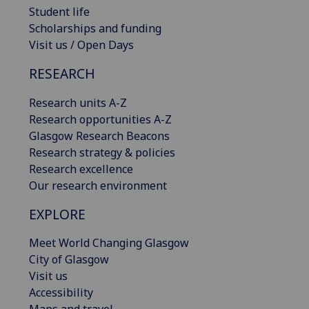
Student life
Scholarships and funding
Visit us / Open Days
RESEARCH
Research units A-Z
Research opportunities A-Z
Glasgow Research Beacons
Research strategy & policies
Research excellence
Our research environment
EXPLORE
Meet World Changing Glasgow
City of Glasgow
Visit us
Accessibility