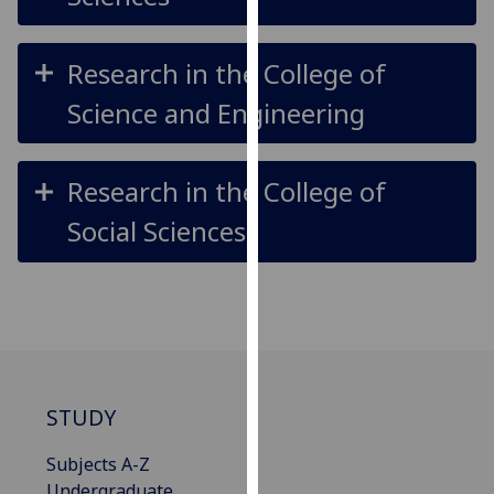
our
privacy
Research in the College of
policy
page
.
Science and Engineering
Analytics
Research in the College of
I'm
Social Sciences
happy
with
analytics
data
being
recorded
I do not
want
STUDY
analytics
data
Subjects A-Z
recorded
Undergraduate