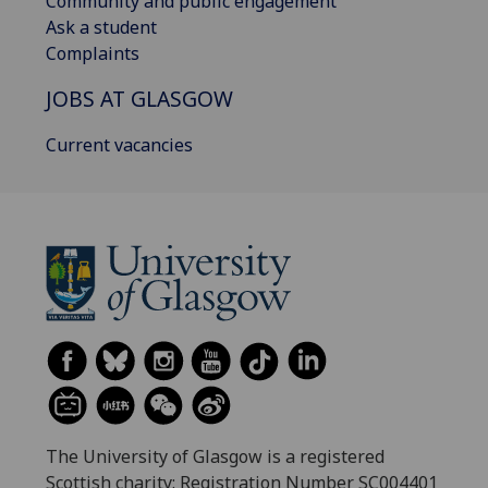
Community and public engagement
Ask a student
Complaints
JOBS AT GLASGOW
Current vacancies
The University of Glasgow is a registered
Scottish charity: Registration Number SC004401