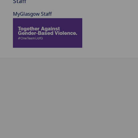
Staff
MyGlasgow Staff