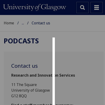
Home
...
Contact us
PODCASTS
Cookies
We
use
Contact us
cookies
to
Research and Innovation Services
improve
11 The Square
user
University of Glasgow
experience
G12 8QQ
and
allow