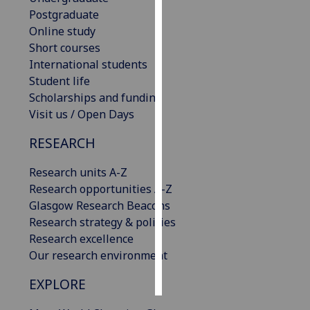
Postgraduate
Personalised
Online study
advertising
Short courses
International students
I’m happy to
Student life
get
Scholarships and funding
personalised
Visit us / Open Days
ads
RESEARCH
I do not
want
Research units A-Z
personalised
Research opportunities A-Z
ads
Glasgow Research Beacons
Research strategy & policies
save
choices
Research excellence
Our research environment
accept
all
EXPLORE