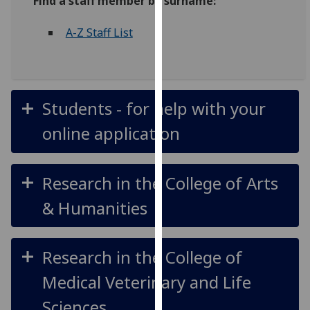
Find a staff member by surname:
for
personalised
A-Z Staff List
advertising
via
third
parties.
Students - for help with your
You
can
online application
find
out
more
Research in the College of Arts
about
& Humanities
cookies
and
how
Research in the College of
we
use
Medical Veterinary and Life
them
Sciences
on