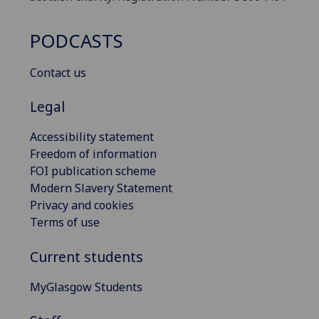
PODCASTS
Contact us
Legal
Accessibility statement
Freedom of information
FOI publication scheme
Modern Slavery Statement
Privacy and cookies
Terms of use
Current students
MyGlasgow Students