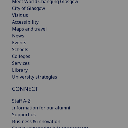
Meet World Changing Glasgow
City of Glasgow
Visit us
Accessibility
Maps and travel
News
Events
Schools
Colleges
Services
Library
University strategies
CONNECT
Staff A-Z
Information for our alumni
Support us
Business & innovation