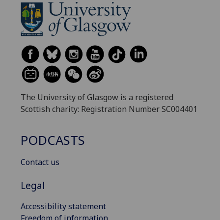
The University of Glasgow is a registered
Scottish charity: Registration Number SC004401
PODCASTS
Contact us
Legal
Accessibility statement
Freedom of information