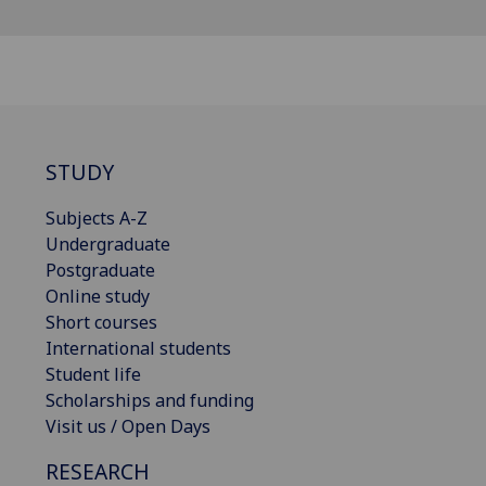
STUDY
Subjects A-Z
Undergraduate
Postgraduate
Online study
Short courses
International students
Student life
Scholarships and funding
Visit us / Open Days
RESEARCH