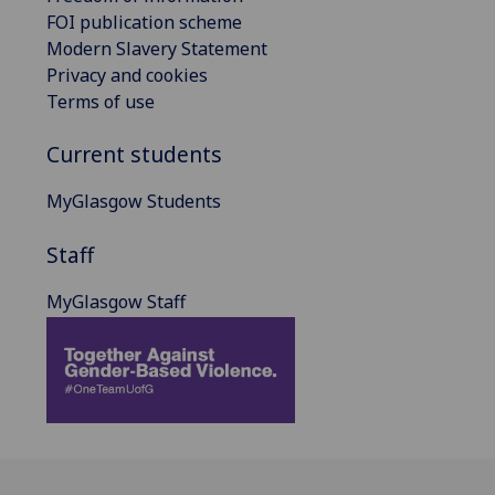
FOI publication scheme
Modern Slavery Statement
Privacy and cookies
Terms of use
Current students
MyGlasgow Students
Staff
MyGlasgow Staff