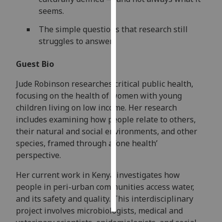
seems.
Personalised
The simple questions that research still
advertising
struggles to answer.
I’m happy to
Guest Bio
get
personalised
Jude Robinson researches critical public health,
ads
focusing on the health of women with young
I do not
children living on low income. Her research
want
includes examining how people relate to others,
personalised
their natural and social environments, and other
ads
species, framed through a ‘one health’
perspective.
save
choices
Her current work in Kenya investigates how
accept
people in peri-urban communities access water,
all
and its safety and quality. This interdisciplinary
project involves microbiologists, medical and