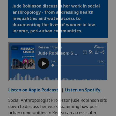
for
Jude Robinson discusses her work in social
personalised
anthropology - from addressing health
advertising
inequalities and water access to
via
documenting the lives of women in low-
third
income, peri-urban communities.
parties.
You
can
find
out
more
about
cookies
and
how
Listen on Apple Podcasts
|
Listen on Spotify
we
Social Anthropologist Professor Jude Robinson sits
use
down to discuss her work examining how peri-
them
urban communities in Kenya can access safer
on