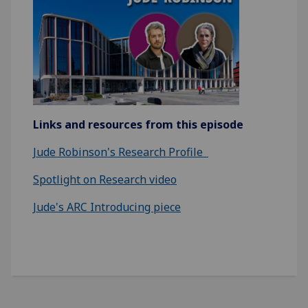
Links and resources from this episode
Jude Robinson's Research Profile
Spotlight on Research video
Jude's ARC Introducing piece