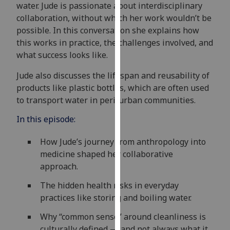
water. Jude is passionate about interdisciplinary
our
collaboration, without which her work wouldn’t be
privacy
possible. In this conversation she explains how
policy
this works in practice, the challenges involved, and
page
.
what success looks like.
Analytics
Jude also discusses the lifespan and reusability of
products like plastic bottles, which are often used
I'm
to transport water in peri-urban communities.
happy
with
In this episode:
analytics
How Jude’s journey from anthropology into
data
medicine shaped her collaborative
being
approach.
recorded
I do not
The hidden health risks in everyday
want
practices like storing and boiling water.
analytics
data
Why “common sense” around cleanliness is
recorded
culturally defined — and not always what it