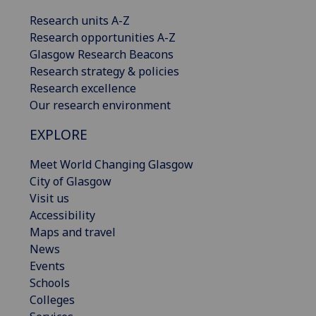
Research units A-Z
Research opportunities A-Z
Glasgow Research Beacons
Research strategy & policies
Research excellence
Our research environment
EXPLORE
Meet World Changing Glasgow
City of Glasgow
Visit us
Accessibility
Maps and travel
News
Events
Schools
Colleges