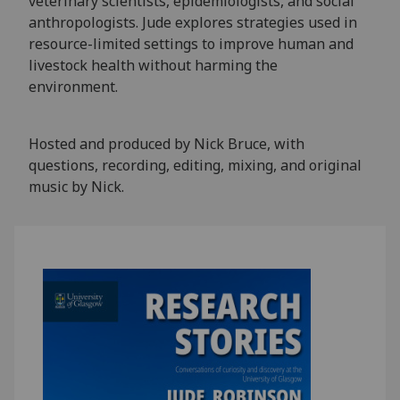
veterinary scientists, epidemiologists, and social
anthropologists. Jude explores strategies used in
resource-limited settings to improve human and
livestock health without harming the
environment.
Hosted and produced by Nick Bruce, with
questions, recording, editing, mixing, and original
music by Nick.