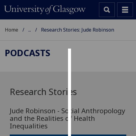
Home
...
Research Stories: Jude Robinson
PODCASTS
Cookies
We
use
cookies
Research Stories
to
improve
Jude Robinson - Social Anthropology
user
and the Realities of Health
experience
Inequalities
and
allow