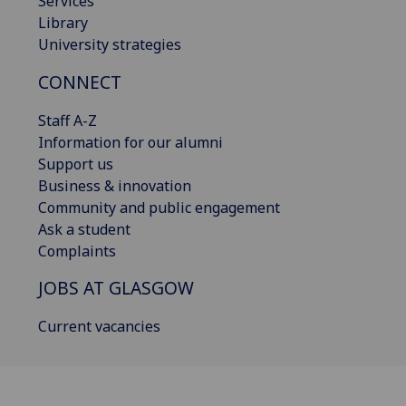
Services
Library
University strategies
CONNECT
Staff A-Z
Information for our alumni
Support us
Business & innovation
Community and public engagement
Ask a student
Complaints
JOBS AT GLASGOW
Current vacancies