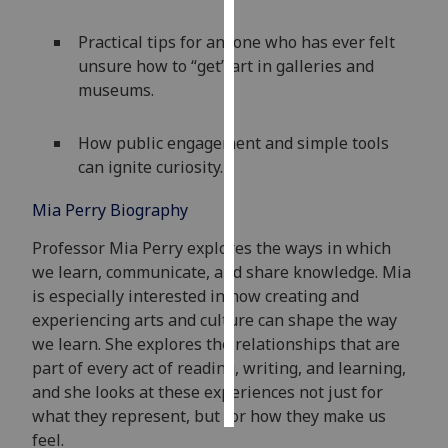
Practical tips for anyone who has ever felt
Personalised
unsure how to “get” art in galleries and
advertising
museums.
I’m happy to
get
How public engagement and simple tools
personalised
can ignite curiosity.
ads
I do not
Mia Perry Biography
want
Professor Mia Perry
explores the way
s in which
personalised
we learn, communicate, and share knowledge. Mia
ads
is especially interested in how creating and
experiencing arts and culture can shape the way
save
choices
we learn. She explores the relationships that are
part of every act of reading, writing, and learning,
accept
all
and she looks at these experiences not just for
what they
represent
, but for how they make us
feel.