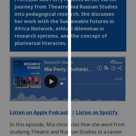
for
journey from Theatre and Russian Studies
personalised
into pedagogical research. She discusses
advertising
her work with the Sustainable Futures in
via
Africa Network, ethical dilemmas in
third
research systems, and the concept of
parties.
pluriversal
literacies.
You
can
find
out
more
about
cookies
and
how
Listen on Apple Podcasts
|
Listen on Spotify
we
use
In this episode, Mia chronicles how she went from
them
studying Theatre and Russian Studies to a career
on