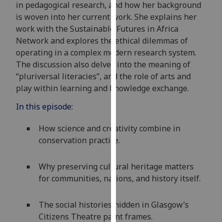
in pedagogical research, and how her background
our
is woven into her current work. She explains her
privacy
work with the
Sustainable Futures in Africa
policy
Network
and
explores the ethical dilemmas of
page
.
operating in a complex
modern
research system.
The discussion also delves into the meaning of
Analytics
“
pluriversal
literacies
”,
and the role of arts and
play within learning and knowledge exchange.
I'm
happy
In this episode:
with
analytics
How science and creativity combine in
data
conservation practice.
being
recorded
Why preserving cultural heritage matters
I do not
for communities, nations, and history itself.
want
analytics
The social histories hidden in Glasgow’s
data
Citizens Theatre paint frames.
recorded