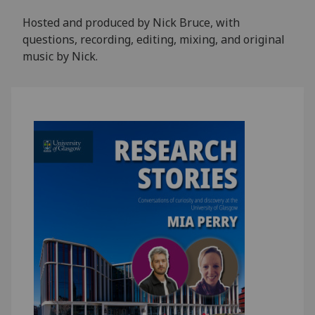
Hosted and produced by Nick Bruce, with
questions, recording, editing, mixing, and original
music by Nick.