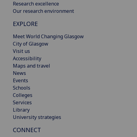
Research excellence
Our research environment
EXPLORE
Meet World Changing Glasgow
City of Glasgow
Visit us
Accessibility
Maps and travel
News
Events
Schools
Colleges
Services
Library
University strategies
CONNECT