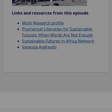
Links and resources from this episode
Mia’s Research profile
Pluriversal Literacies for Sustainable
Futures: When Words Are Not Enough
Sustainable Futures in Africa Network
Vanessa Andreotti