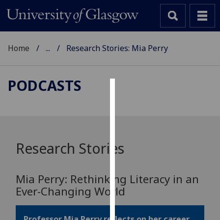
Home
...
Research Stories: Mia Perry
PODCASTS
Cookies
We
use
cookies
Research Stories
to
improve
Mia Perry: Rethinking Literacy in an
user
Ever-Changing World
experience
and
allow
Professor Mia Perry reflects on her career