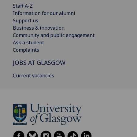
Staff A-Z
Information for our alumni
Support us
Business & innovation
Community and public engagement
Ask a student
Complaints
JOBS AT GLASGOW
Current vacancies