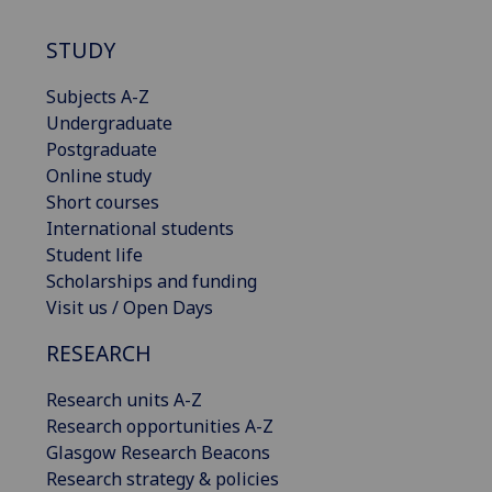
STUDY
Subjects A-Z
Undergraduate
Postgraduate
Online study
Short courses
International students
Student life
Scholarships and funding
Visit us / Open Days
RESEARCH
Research units A-Z
Research opportunities A-Z
Glasgow Research Beacons
Research strategy & policies