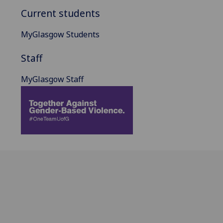
Current students
MyGlasgow Students
Staff
MyGlasgow Staff