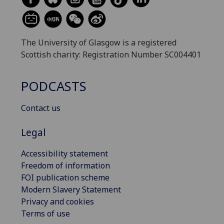
The University of Glasgow is a registered
Scottish charity: Registration Number SC004401
PODCASTS
Contact us
Legal
Accessibility statement
Freedom of information
FOI publication scheme
Modern Slavery Statement
Privacy and cookies
Terms of use