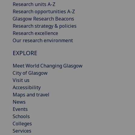
Research units A-Z
Research opportunities A-Z
Glasgow Research Beacons
Research strategy & policies
Research excellence
Our research environment
EXPLORE
Meet World Changing Glasgow
City of Glasgow
Visit us
Accessibility
Maps and travel
News
Events
Schools
Colleges
Services