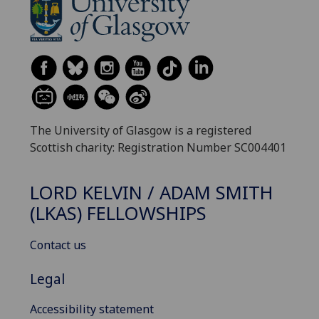
The University of Glasgow is a registered
Scottish charity: Registration Number SC004401
LORD KELVIN / ADAM SMITH
(LKAS) FELLOWSHIPS
Contact us
Legal
Accessibility statement