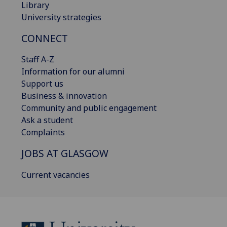
Library
University strategies
CONNECT
Staff A-Z
Information for our alumni
Support us
Business & innovation
Community and public engagement
Ask a student
Complaints
JOBS AT GLASGOW
Current vacancies