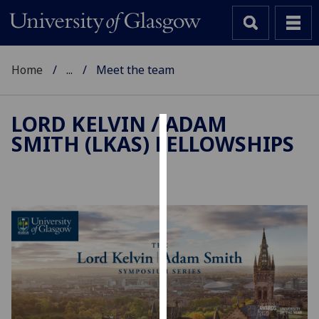
Home
...
Meet the team
LORD KELVIN / ADAM
SMITH (LKAS) FELLOWSHIPS
Cookies
We
use
cookies
to
improve
user
experience
and
allow