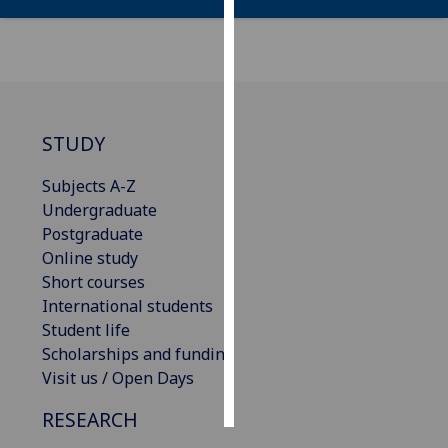
Personalised
advertising
I’m happy to
get
STUDY
personalised
ads
Subjects A-Z
I do not
Undergraduate
want
Postgraduate
personalised
Online study
ads
Short courses
International students
save
Student life
choices
Scholarships and funding
accept
Visit us / Open Days
all
RESEARCH