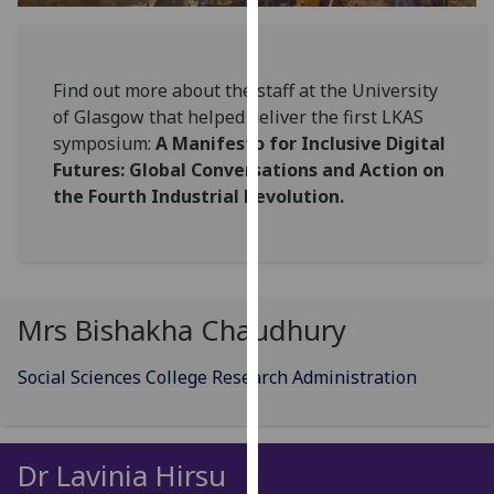
for
personalised
advertising
Find out more about the staff at the University
via
of Glasgow that helped deliver the first LKAS
third
symposium:
A Manifesto for Inclusive Digital
parties.
Futures: Global Conversations and Action on
You
the Fourth Industrial Revolution.
can
find
out
more
about
Mrs Bishakha Chaudhury
cookies
and
Social Sciences College Research Administration
how
we
use
them
Dr Lavinia Hirsu
on