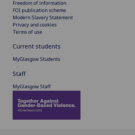
Freedom of information
FOI publication scheme
Modern Slavery Statement
Privacy and cookies
Terms of use
Current students
MyGlasgow Students
Staff
MyGlasgow Staff