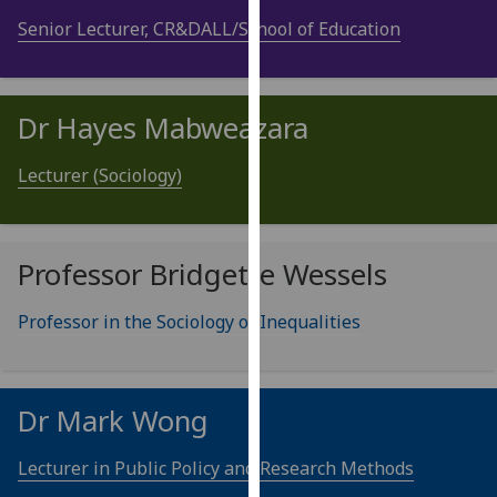
our
Senior Lecturer, CR&DALL/School of Education
privacy
policy
page
.
Dr Hayes Mabweazara
Analytics
Lecturer (Sociology)
I'm
happy
with
Professor Bridgette Wessels
analytics
data
Professor in the Sociology of Inequalities
being
recorded
I do not
want
Dr Mark Wong
analytics
data
Lecturer in Public Policy and Research Methods
recorded