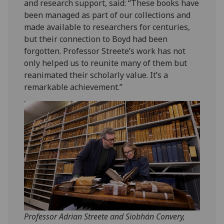
and research support, said: “These books have
been managed as part of our collections and
made available to researchers for centuries,
but their connection to Boyd had been
forgotten. Professor Streete’s work has not
only helped us to reunite many of them but
reanimated their scholarly value. It’s a
remarkable achievement.”
Professor Adrian Streete and Siobhán Convery,