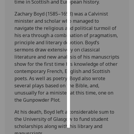
time in Scottish and European history.
Personalised
Zachary Boyd (1585–1653) was a Calvinist
advertising
minister and scholar who managed to
navigate the religious and political turmoil of
I’m happy to
his era through a combination of pragmatism,
get
principle and literary devotion. Boyd’s
personalised
sermons draw extensively on classical
ads
literature and new analysis of his manuscripts
I do not
show for the first time his knowledge of other
want
contemporary French, English and Scottish
personalised
poets. As well as poetry, Boyd also wrote
ads
several plays based on the Bible, and,
unusually for a minister at this time, one on
save
the Gunpowder Plot.
choices
At his death, Boyd left a considerable sum to
accept
all
the University of Glasgow to fund student
scholarships along with his library and
manuscripts.