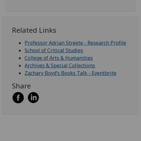
Related Links
Professor Adrian Streete - Research Profile
School of Critical Studies
College of Arts & Humanities
Archives & Special Collections
Zachary Boyd’s Books Talk - Eventbrite
Share