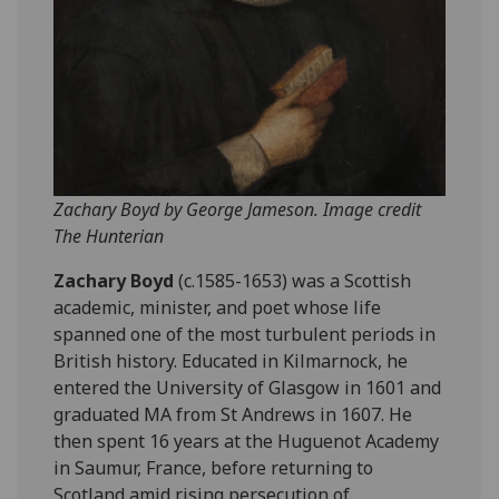
Zachary Boyd by George Jameson. Image credit
The Hunterian
Zachary Boyd
(c.1585-1653) was a Scottish
academic, minister, and poet whose life
spanned one of the most turbulent periods in
British history. Educated in Kilmarnock, he
entered the University of Glasgow in 1601 and
graduated MA from St Andrews in 1607. He
then spent 16 years at the Huguenot Academy
in Saumur, France, before returning to
Scotland amid rising persecution of