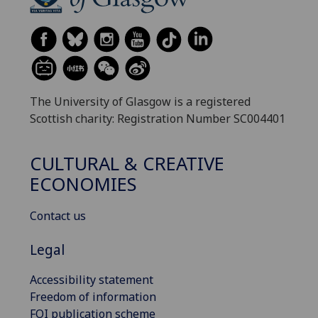
The University of Glasgow is a registered
Scottish charity: Registration Number SC004401
CULTURAL & CREATIVE
ECONOMIES
Contact us
Legal
Accessibility statement
Freedom of information
FOI publication scheme