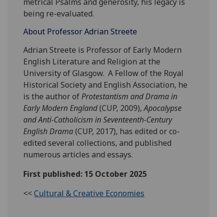
metrical Psalms and generosity, his legacy is
being re-evaluated.
About Professor Adrian Streete
Adrian Streete is Professor of Early Modern
English Literature and Religion at the
University of Glasgow. A Fellow of the Royal
Historical Society and English Association, he
is the author of
Protestantism and Drama in
Early Modern England
(CUP, 2009),
Apocalypse
and Anti-Catholicism in Seventeenth-Century
English Drama
(CUP, 2017), has edited or co-
edited several collections, and published
numerous articles and essays.
First published: 15 October 2025
<<
Cultural & Creative Economies