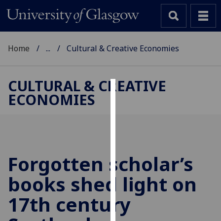
Home
...
Cultural & Creative Economies
CULTURAL & CREATIVE
ECONOMIES
Cookies
We
use
cookies
to
Forgotten scholar’s
improve
books shed light on
user
experience
17th century
and
allow