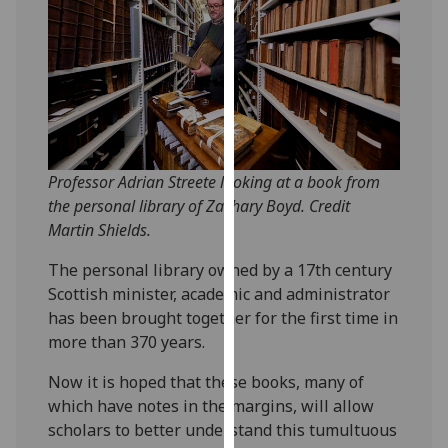
our
privacy
policy
page
.
Analytics
I'm
Professor Adrian Streete looking at a book from
happy
the personal library of Zachary Boyd. Credit
with
Martin Shields.
analytics
The personal library owned by a 17th century
data
Scottish minister, academic and administrator
being
has been brought together for the first time in
recorded
more than 370 years.
I do not
want
Now it is hoped that these books, many of
analytics
which have notes in the margins, will allow
data
scholars to better understand this tumultuous
recorded