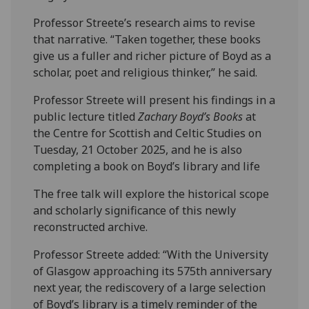
Professor Streete’s research aims to revise
that narrative. “Taken together, these books
give us a fuller and richer picture of Boyd as a
scholar, poet and religious thinker,” he said.
Professor Streete will present his findings in a
public lecture titled
Zachary Boyd’s Books
at
the Centre for Scottish and Celtic Studies on
Tuesday, 21 October 2025, and he is also
completing a book on Boyd’s library and life
The free talk will explore the historical scope
and scholarly significance of this newly
reconstructed archive.
Professor Streete added: “With the University
of Glasgow approaching its 575th anniversary
next year, the rediscovery of a large selection
of Boyd’s library is a timely reminder of the