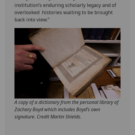
institution’s enduring scholarly legacy and of
overlooked histories waiting to be brought
back into view.”
A copy of a dictionary from the personal library of
Zachary Boyd which includes Boyd’s own
signature. Credit Martin Shields.