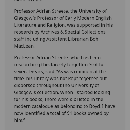
Professor Adrian Streete, the University of
Glasgow’s Professor of Early Modern English
Literature and Religion, was supported in his
research by Archives & Special Collections
staff including Assistant Librarian Bob
MacLean.
Professor Adrian Streete, who has been
researching this largely forgotten Scot for
several years, said: “As was common at the
time, his library was not kept together but
dispersed throughout the University of
Glasgow’s collection. When I started looking
for his books, there were six listed in the
modern catalogue as belonging to Boyd. I have
now identified a total of 91 books owned by
him.”