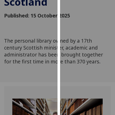
Scotland
for
personalised
Published: 15 October 2025
advertising
via
third
parties.
You
The personal library owned by a 17th
can
century Scottish minister, academic and
find
administrator has been brought together
out
for the first time in more than 370 years.
more
about
cookies
and
how
we
use
them
on