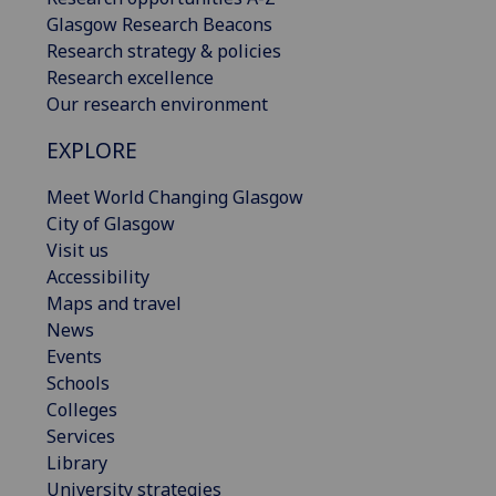
Glasgow Research Beacons
Research strategy & policies
Research excellence
Our research environment
EXPLORE
Meet World Changing Glasgow
City of Glasgow
Visit us
Accessibility
Maps and travel
News
Events
Schools
Colleges
Services
Library
University strategies