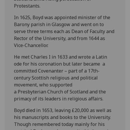
Protestants.
In 1625, Boyd was appointed minister of the
Barony parish in Glasgow and went on to
serve three terms each as Dean of Faculty and
Rector of the University, and from 1644 as
Vice-Chancellor.
He met Charles I in 1633 and wrote a Latin
ode for his coronation but later became a
committed Covenanter – part of a 17th-
century Scottish religious and political
movement, who supported
a Presbyterian Church of Scotland and the
primacy of its leaders in religious affairs.
Boyd died in 1653, leaving £20,000 as well as
his manuscripts and books to the University.
Though remembered today mainly for his