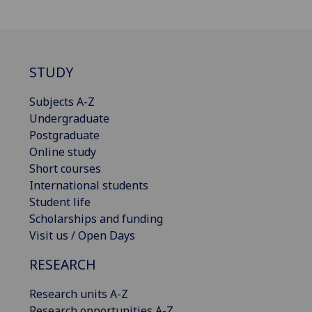
STUDY
Subjects A-Z
Undergraduate
Postgraduate
Online study
Short courses
International students
Student life
Scholarships and funding
Visit us / Open Days
RESEARCH
Research units A-Z
Research opportunities A-Z