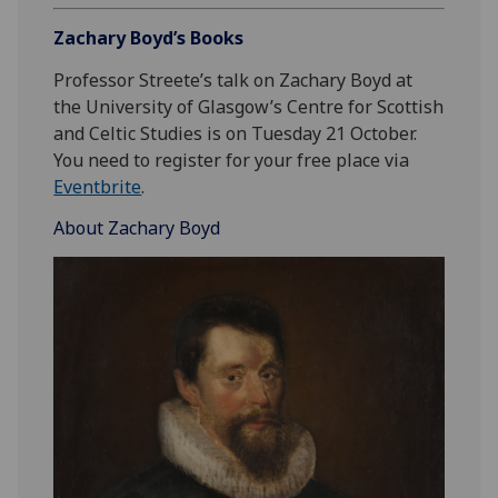
Zachary Boyd’s Books
Professor Streete’s talk on Zachary Boyd at
the University of Glasgow’s Centre for Scottish
and Celtic Studies is on Tuesday 21 October.
You need to register for your free place via
Eventbrite
.
About Zachary Boyd