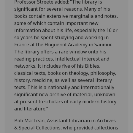
Professor Streete added: “The library is
significant for several reasons. Many of his
books contain extensive marginalia and notes,
some of which contain important new
information about his life, especially the 16 or
so years he spent studying and working in
France at the Huguenot Academy in Saumur.
The library offers a rare window onto his
reading practices, intellectual interest and
networks. It includes five of his Bibles,
classical texts, books on theology, philosophy,
history, medicine, as well as several literary
texts. This is a nationally and internationally
significant new archive of material, unknown
at present to scholars of early modern history
and literature.”
Bob MacLean, Assistant Librarian in Archives
& Special Collections, who provided collections