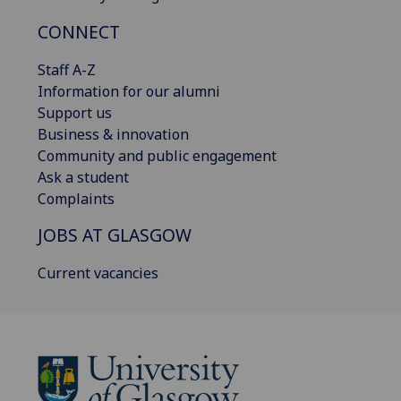
CONNECT
Staff A-Z
Information for our alumni
Support us
Business & innovation
Community and public engagement
Ask a student
Complaints
JOBS AT GLASGOW
Current vacancies