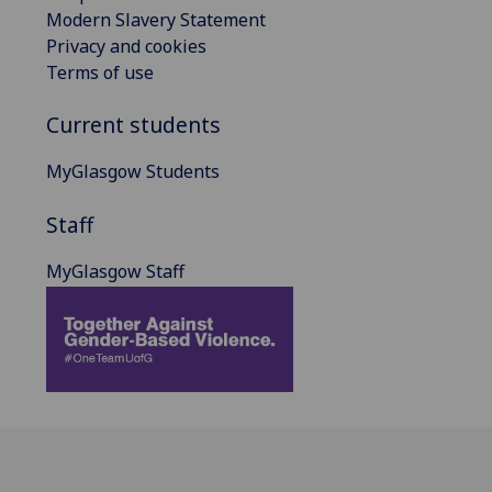
Modern Slavery Statement
Privacy and cookies
Terms of use
Current students
MyGlasgow Students
Staff
MyGlasgow Staff