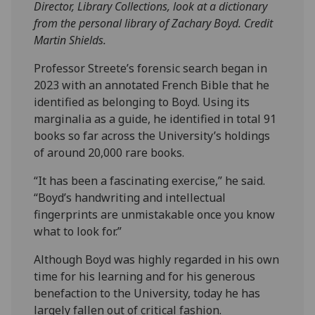
Director, Library Collections, look at a dictionary
from the personal library of Zachary Boyd. Credit
Martin Shields.
Professor Streete’s forensic search began in
2023 with an annotated French Bible that he
identified as belonging to Boyd. Using its
marginalia as a guide, he identified in total 91
books so far across the University’s holdings
of around 20,000 rare books.
“It has been a fascinating exercise,” he said.
“Boyd’s handwriting and intellectual
fingerprints are unmistakable once you know
what to look for.”
Although Boyd was highly regarded in his own
time for his learning and for his generous
benefaction to the University, today he has
largely fallen out of critical fashion.