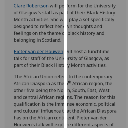
for
Clare Robertson
will perform for the University
personalised
of Glasgow's staff as part of their Black History
advertising
Month activities. She will play a set specifically
via
designed to reflect her own thoughts and
third
feelings on the theme of black history and
parties.
belonging in Scotland.
You
can
Pieter van der Houwen
will host a lunchtime
find
talk for staff of the University of Glasgow, as
out
part of their Black History Month activities.
more
The African Union refers to the contemporary
about
th
African Diaspora as the 6
African region, the
cookies
other five being the North, South, East, West
and
and central African regions. The reason for this
how
qualification is the immense economic, political
we
and cultural influence that the African Diaspora
use
has on the African continent. Pieter van der
them
Houwen’s talk will explore different aspects of
on