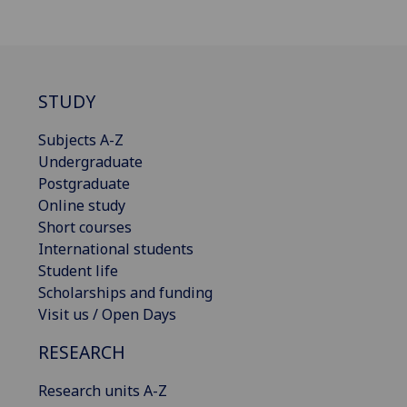
STUDY
Subjects A-Z
Undergraduate
Postgraduate
Online study
Short courses
International students
Student life
Scholarships and funding
Visit us / Open Days
RESEARCH
Research units A-Z