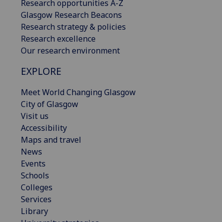
Research opportunities A-Z
Glasgow Research Beacons
Research strategy & policies
Research excellence
Our research environment
EXPLORE
Meet World Changing Glasgow
City of Glasgow
Visit us
Accessibility
Maps and travel
News
Events
Schools
Colleges
Services
Library