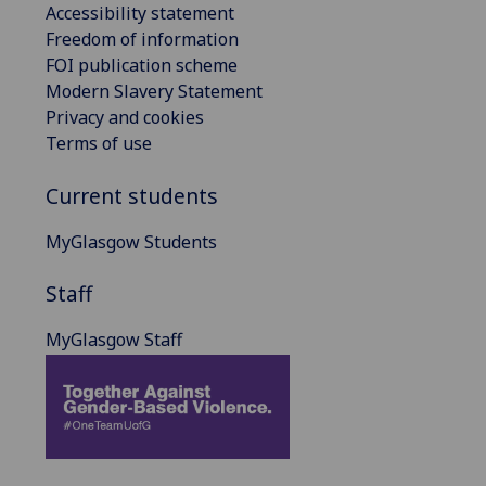
Accessibility statement
Freedom of information
FOI publication scheme
Modern Slavery Statement
Privacy and cookies
Terms of use
Current students
MyGlasgow Students
Staff
MyGlasgow Staff