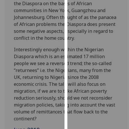
the Diaspora on the basis of African
our
communities in New York, Guangzhou and
privacy
Johannesburg. Often thought of as the panacea
policy
of African problems the Diaspora does present
page
.
some negative aspects, especially in regard to
conflict in the home country.
Analytics
Interestingly enough within the Nigerian
I'm
Diaspora which is an estimated 17 million
happy
people we see a reversed trend; the so-called
with
“returnees” i.e. the Nigerians, many from the
analytics
UK, returning to Nigeria since the 2008
data
economic crisis. The talk will also focus on
being
migration, if we are to take African poverty
recorded
reduction seriously, should we not reconsider
I do not
migration policies, taking into account the vast
want
volume of remittances that flow back to the
analytics
continent?
data
recorded