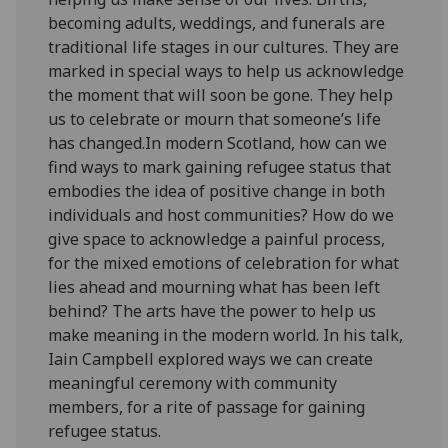
becoming adults, weddings, and funerals are
traditional life stages in our cultures. They are
marked in special ways to help us acknowledge
the moment that will soon be gone. They help
us to celebrate or mourn that someone’s life
has changed.In modern Scotland, how can we
find ways to mark gaining refugee status that
embodies the idea of positive change in both
individuals and host communities? How do we
give space to acknowledge a painful process,
for the mixed emotions of celebration for what
lies ahead and mourning what has been left
behind? The arts have the power to help us
make meaning in the modern world. In his talk,
Iain Campbell explored ways we can create
meaningful ceremony with community
members, for a rite of passage for gaining
refugee status.