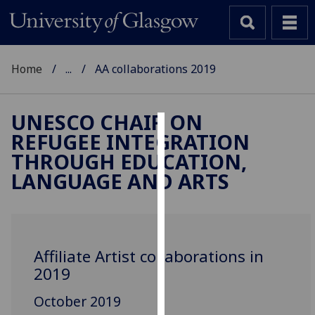
Home
...
AA collaborations 2019
UNESCO CHAIR ON
REFUGEE INTEGRATION
Cookies
THROUGH EDUCATION,
We
LANGUAGE AND ARTS
use
cookies
to
improve
Affiliate Artist collaborations in
user
2019
experience
and
October 2019
allow