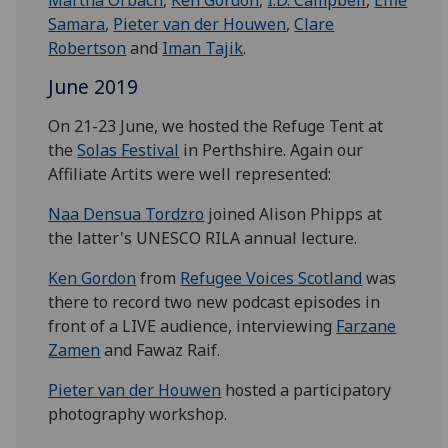
Samara
,
Pieter van der Houwen
,
Clare
Robertson
and
Iman Tajik
.
June 2019
On 21-23 June, we hosted the Refuge Tent at
the
Solas Festival
in Perthshire. Again our
Affiliate Artits were well represented:
Naa Densua Tordzro
joined Alison Phipps at
the latter's UNESCO RILA annual lecture.
Ken Gordon
from
Refugee Voices Scotland
was
there to record two new podcast episodes in
front of a LIVE audience, interviewing
Farzane
Zamen
and Fawaz Raif.
Pieter van der Houwen
hosted a participatory
photography workshop.