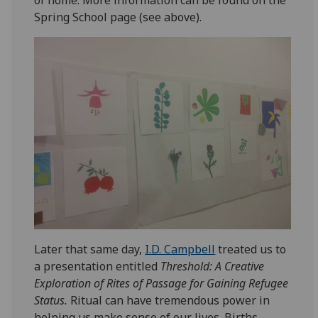
of home. More information can be found on the
Spring School page (see above).
Later that same day,
I.D. Campbell
treated us to
a presentation entitled
Threshold: A Creative
Exploration of Rites of Passage for Gaining Refugee
Status.
Ritual can have tremendous power in
helping us make sense of our lives. Births,