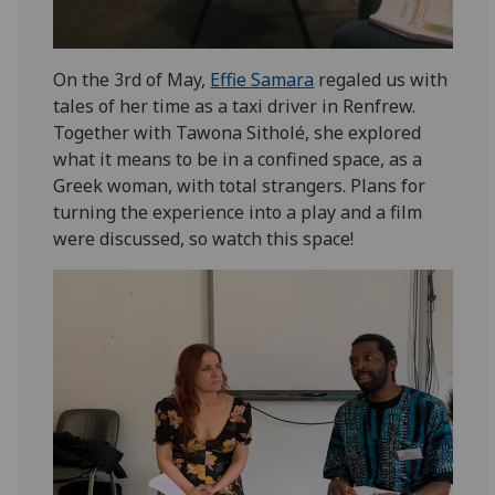
On the 3rd of May,
Effie Samara
regaled us with
tales of her time as a taxi driver in Renfrew.
Together with Tawona Sitholé, she explored
what it means to be in a confined space, as a
Greek woman, with total strangers. Plans for
turning the experience into a play and a film
were discussed, so watch this space!