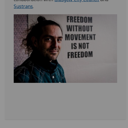
Sustrans
.