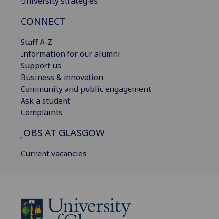
University strategies
CONNECT
Staff A-Z
Information for our alumni
Support us
Business & innovation
Community and public engagement
Ask a student
Complaints
JOBS AT GLASGOW
Current vacancies