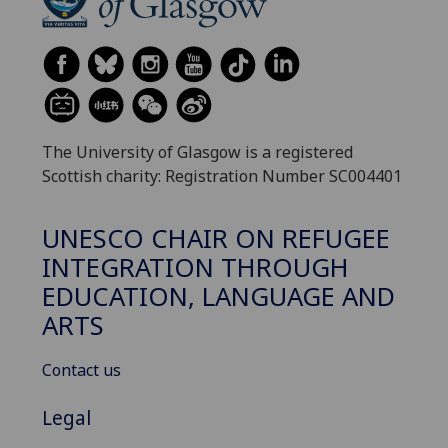
The University of Glasgow is a registered
Scottish charity: Registration Number SC004401
UNESCO CHAIR ON REFUGEE
INTEGRATION THROUGH
EDUCATION, LANGUAGE AND
ARTS
Contact us
Legal