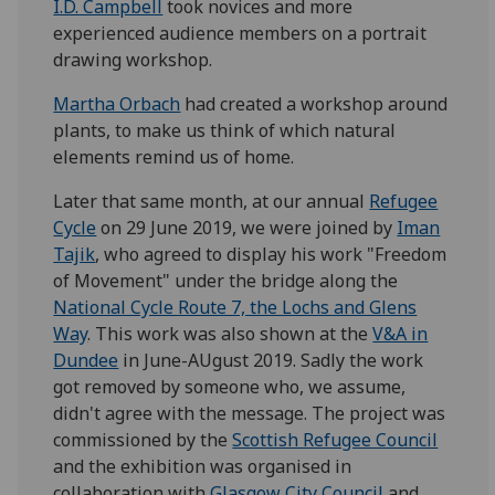
I.D. Campbell
took novices and more
experienced audience members on a portrait
drawing workshop.
Martha Orbach
had created a workshop around
plants, to make us think of which natural
elements remind us of home.
Later that same month, at our annual
Refugee
Cycle
on 29 June 2019, we were joined by
Iman
Tajik
, who agreed to display his work "Freedom
of Movement" under the bridge along the
National Cycle Route 7, the Lochs and Glens
Way
. This work was also shown at the
V&A in
Dundee
in June-AUgust 2019. Sadly the work
got removed by someone who, we assume,
didn't agree with the message. The project was
commissioned by the
Scottish Refugee Council
and the exhibition was organised in
collaboration with
Glasgow City Council
and