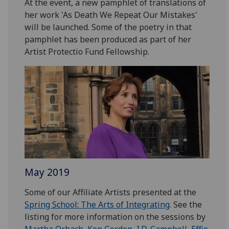
At the event, a new pamphlet of translations of
her work 'As Death We Repeat Our Mistakes'
will be launched. Some of the poetry in that
pamphlet has been produced as part of her
Artist Protectio Fund Fellowship.
May 2019
Some of our Affiliate Artists presented at the
Spring School: The Arts of Integrating
. See the
listing for more information on the sessions by
Martha Orbach
,
Ken Gordon
,
I.D. Campbell
,
Effie