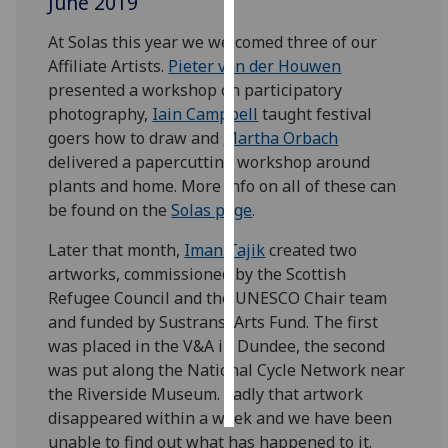
June 2019
At Solas this year we welcomed three of our
Personalised
Affiliate Artists.
Pieter van der Houwen
advertising
presented a workshop on participatory
I’m happy to
photography,
Iain Campbell
taught festival
get
goers how to draw and
Martha Orbach
personalised
delivered a papercutting workshop around
ads
plants and home. More info on all of these can
I do not
be found on the
Solas page
.
want
Later that month,
Iman Tajik
created two
personalised
artworks, commissioned by the Scottish
ads
Refugee Council and the UNESCO Chair team
and funded by Sustrans' Arts Fund. The first
save
choices
was placed in the V&A in Dundee, the second
was put along the National Cycle Network near
accept
all
the Riverside Museum. Sadly that artwork
disappeared within a week and we have been
unable to find out what has happened to it.