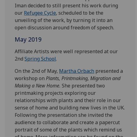
Iman decided to still present his work during
our
Refugee Cycle
, scheduled to be the
unveiling of the work, by turning it into an
open discussion around freedom of speech.
May 2019
Affiliate Artists were well represented at our
2nd
Spring School
.
On the 2nd of May,
Martha Orbach
presented a
workshop on
Plants, Printmaking, Migration and
Making a New Home.
She presented two
printmaking projects exploring our
relationships with plants and their role in our
sense of home and building new lives in the UK.
Following the presentation she invited the
audience to collaborate and create a papercut
portrait of some of the plants which remind us