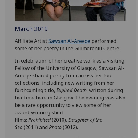
March 2019
Affiliate Artist
Sawsan Al-Areeqe
performed
some of her poetry in the Gillmorehill Centre.
In celebration of her creative work as a visiting
Fellow of the University of Glasgow, Sawsan Al-
Areeqe shared poetry from across her four
collections, including new writing from her
forthcoming title,
Expired Death
, written during
her time here in Glasgow. The evening was also
be a rare opportunity to view some of her
award-winning short
films:
Prohibited
(2010),
Daughter of the
Sea
(2011) and
Photo
(2012).