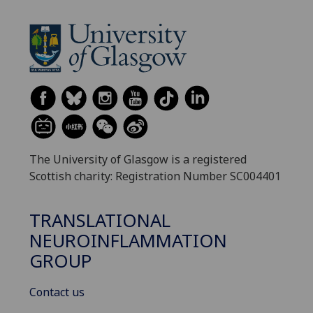
The University of Glasgow is a registered
Scottish charity: Registration Number SC004401
TRANSLATIONAL
NEUROINFLAMMATION
GROUP
Contact us