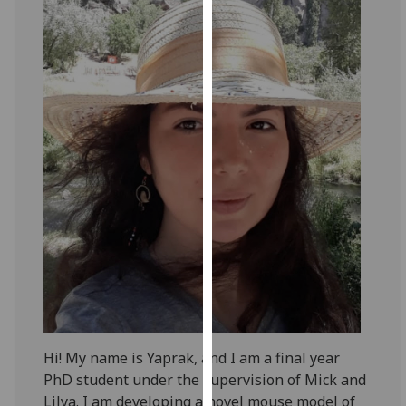
for
personalised
advertising
via
third
parties.
You
can
find
out
more
about
cookies
and
how
we
use
Hi! My name is Yaprak, and I am a final year
them
PhD student under the supervision of Mick and
on
Lilya. I am developing a novel mouse model of