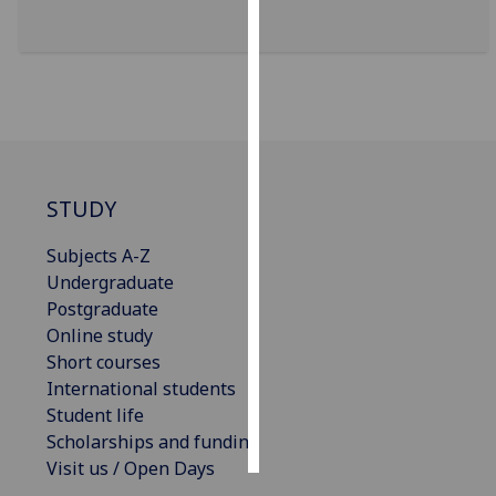
Personalised
advertising
I’m happy to
get
personalised
ads
STUDY
I do not
Subjects A-Z
want
Undergraduate
personalised
Postgraduate
ads
Online study
save
Short courses
choices
International students
Student life
accept
all
Scholarships and funding
Visit us / Open Days