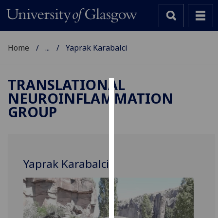
Home
...
Yaprak Karabalci
TRANSLATIONAL
NEUROINFLAMMATION
Cookies
GROUP
We
use
cookies
to
Yaprak Karabalci
improve
user
experience
and
allow