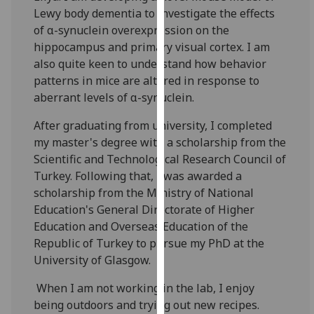
our
Lewy body dementia to investigate the effects
privacy
of α-synuclein overexpression on the
policy
hippocampus and primary visual cortex. I am
page
.
also quite keen to understand how behavior
patterns in mice are altered in response to
Analytics
aberrant levels of α-synuclein.
After graduating from university, I completed
I'm
my master's degree with a scholarship from the
happy
Scientific and Technological Research Council of
with
Turkey. Following that, I was awarded a
analytics
scholarship from the Ministry of National
data
Education's General Directorate of Higher
being
Education and Overseas Education of the
recorded
Republic of Turkey to pursue my PhD at the
I do not
University of Glasgow.
want
analytics
When I am not working in the lab, I enjoy
data
being outdoors and trying out new recipes.
recorded