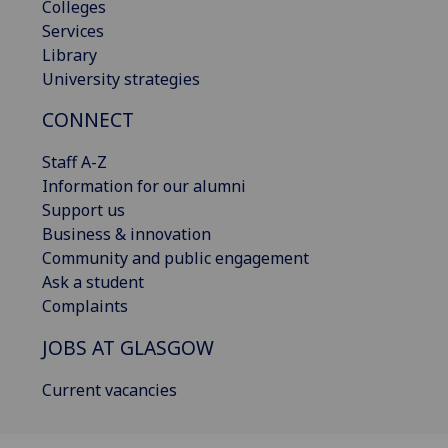
Colleges
Services
Library
University strategies
CONNECT
Staff A-Z
Information for our alumni
Support us
Business & innovation
Community and public engagement
Ask a student
Complaints
JOBS AT GLASGOW
Current vacancies