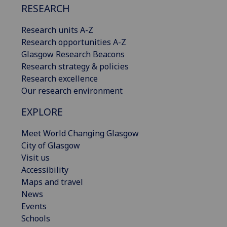
RESEARCH
Research units A-Z
Research opportunities A-Z
Glasgow Research Beacons
Research strategy & policies
Research excellence
Our research environment
EXPLORE
Meet World Changing Glasgow
City of Glasgow
Visit us
Accessibility
Maps and travel
News
Events
Schools