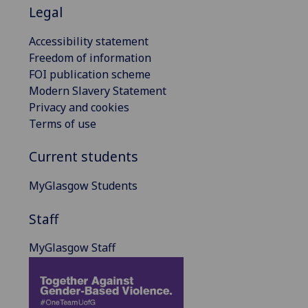
Legal
Accessibility statement
Freedom of information
FOI publication scheme
Modern Slavery Statement
Privacy and cookies
Terms of use
Current students
MyGlasgow Students
Staff
MyGlasgow Staff