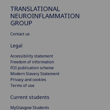
TRANSLATIONAL
NEUROINFLAMMATION
GROUP
Contact us
Legal
Accessibility statement
Freedom of information
FOI publication scheme
Modern Slavery Statement
Privacy and cookies
Terms of use
Current students
MyGlasgow Students