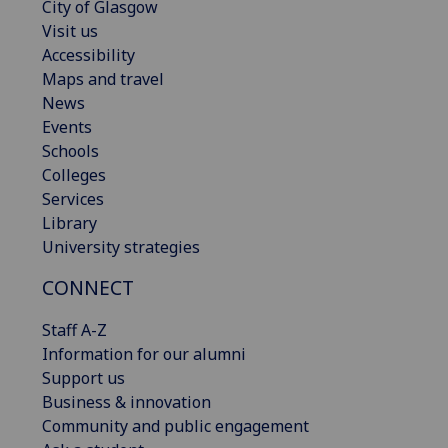
City of Glasgow
Visit us
Accessibility
Maps and travel
News
Events
Schools
Colleges
Services
Library
University strategies
CONNECT
Staff A-Z
Information for our alumni
Support us
Business & innovation
Community and public engagement