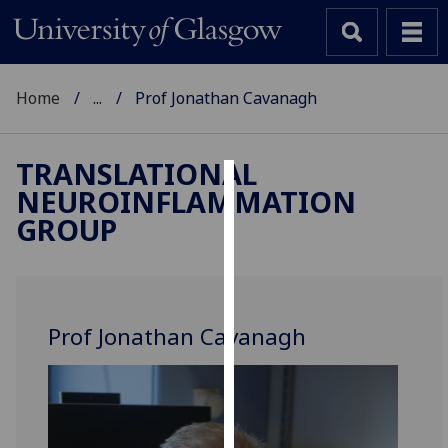
Home
...
Prof Jonathan Cavanagh
TRANSLATIONAL
NEUROINFLAMMATION
Cookies
GROUP
We
use
cookies
to
Prof Jonathan Cavanagh
improve
user
experience
and
allow