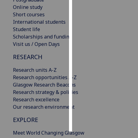
Online study
Personalised
Short courses
advertising
International students
Student life
I’m happy to
Scholarships and funding
get
Visit us / Open Days
personalised
RESEARCH
ads
I do not
Research units A-Z
want
Research opportunities A-Z
personalised
Glasgow Research Beacons
ads
Research strategy & policies
Research excellence
save
choices
Our research environment
accept
EXPLORE
all
Meet World Changing Glasgow