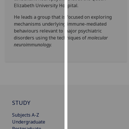
our
Elizabeth University Hospital.
privacy
He leads a group that is focused on exploring
policy
mechanisms underlying immune-mediated
page
.
behaviours relevant to major psychiatric
disorders using the techniques of
molecular
Analytics
neuroimmunology.
I'm
happy
with
analytics
data
being
recorded
I do not
STUDY
want
analytics
Subjects A-Z
data
Undergraduate
recorded
Postgraduate