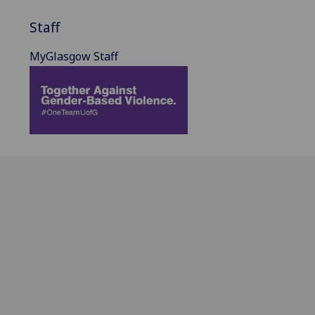
Staff
MyGlasgow Staff