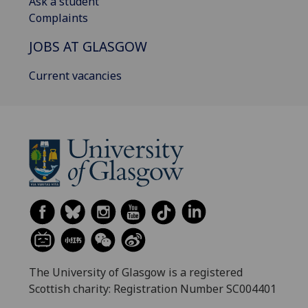
Ask a student
Complaints
JOBS AT GLASGOW
Current vacancies
The University of Glasgow is a registered
Scottish charity: Registration Number SC004401