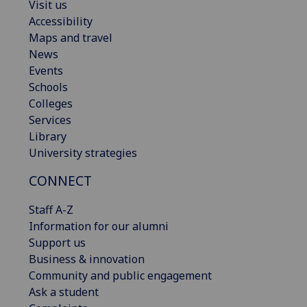
Visit us
Accessibility
Maps and travel
News
Events
Schools
Colleges
Services
Library
University strategies
CONNECT
Staff A-Z
Information for our alumni
Support us
Business & innovation
Community and public engagement
Ask a student