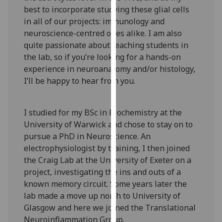
our
best to incorporate studying these glial cells
privacy
in all of our projects: immunology and
policy
neuroscience-centred ones alike. I am also
page
.
quite passionate about teaching students in
the lab, so if you’re looking for a hands-on
Analytics
experience in neuroanatomy and/or histology,
I’ll be happy to hear from you.
I'm
happy
I studied for my BSc in Biochemistry at the
with
University of Warwick and chose to stay on to
analytics
pursue a PhD in Neuroscience. An
data
electrophysiologist by training, I then joined
being
the Craig Lab at the University of Exeter on a
recorded
project, investigating the ins and outs of a
I do not
known memory circuit. Some years later the
want
lab made a move up north to University of
analytics
Glasgow and here we joined the Translational
data
Neuroinflammation Group.
recorded