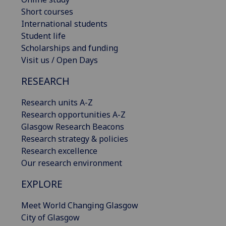
Short courses
International students
Student life
Scholarships and funding
Visit us / Open Days
RESEARCH
Research units A-Z
Research opportunities A-Z
Glasgow Research Beacons
Research strategy & policies
Research excellence
Our research environment
EXPLORE
Meet World Changing Glasgow
City of Glasgow