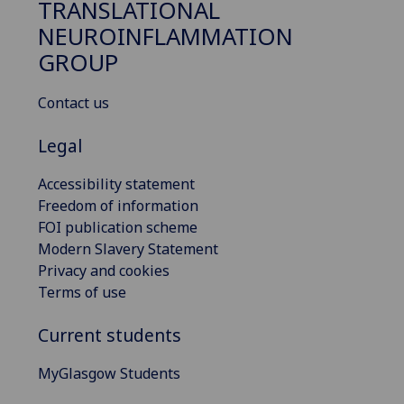
TRANSLATIONAL
NEUROINFLAMMATION
GROUP
Contact us
Legal
Accessibility statement
Freedom of information
FOI publication scheme
Modern Slavery Statement
Privacy and cookies
Terms of use
Current students
MyGlasgow Students