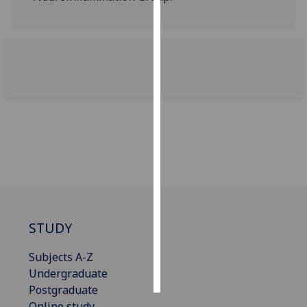
Personalised
advertising
I’m happy to
get
personalised
ads
I do not
want
personalised
ads
save
STUDY
choices
Subjects A-Z
accept
all
Undergraduate
Postgraduate
Online study