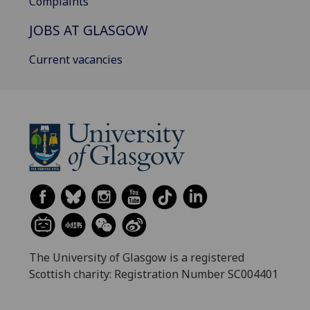
Complaints
JOBS AT GLASGOW
Current vacancies
The University of Glasgow is a registered
Scottish charity: Registration Number SC004401