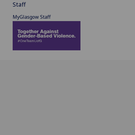
Staff
MyGlasgow Staff