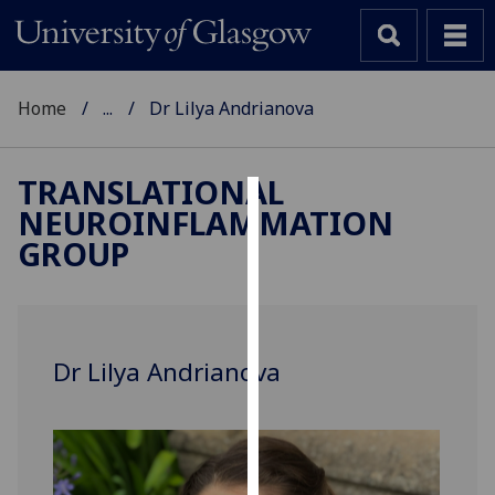
Home
...
Dr Lilya Andrianova
TRANSLATIONAL
NEUROINFLAMMATION
Cookies
GROUP
We
use
cookies
to
Dr Lilya Andrianova
improve
user
experience
and
allow